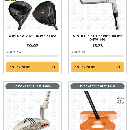
WIN NEW 2026 DRIVER #457
WIN TITLEIST T SERIES IRONS
5-PW #64
£
0.07
£
3.75
2
%
1
%
ENTER NOW
ENTER NOW
ENDS AT 8PM TUE 11TH AUG
ENDS AT 8PM SUN 9TH AUG