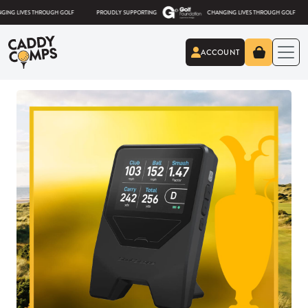
Skip to content
IVES THROUGH GOLF
PROUDLY SUPPORTING
CHANGING LIVES THROUGH GOLF
PR
ACCOUNT
Caddy Comps