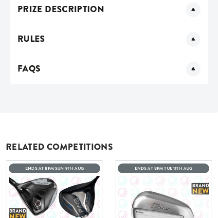
PRIZE DESCRIPTION
RULES
FAQS
RELATED COMPETITIONS
ENDS AT 8PM SUN 9TH AUG
ENDS AT 8PM TUE 11TH AUG