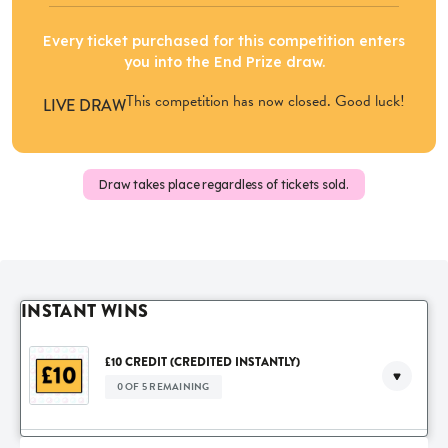
Every ticket purchased for this competition enters
you into the End Prize draw.
This competition has now closed. Good luck!
Draw takes place regardless of tickets sold.
INSTANT WINS
£10 CREDIT (CREDITED INSTANTLY)
0 OF 5
REMAINING