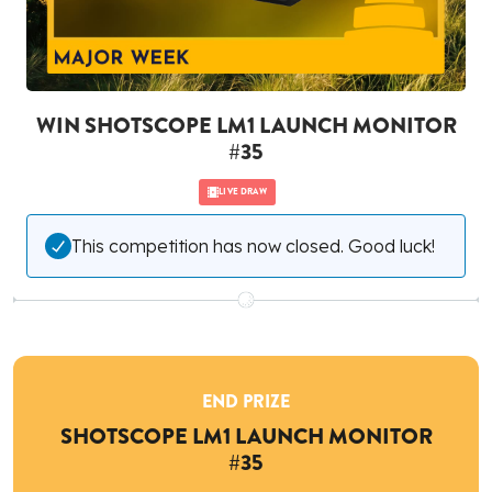
WIN SHOTSCOPE LM1 LAUNCH MONITOR
#35
LIVE DRAW
This competition has now closed. Good luck!
END PRIZE
SHOTSCOPE LM1 LAUNCH MONITOR
#35