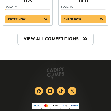
£
1.75
£
0.33
1
%
1
%
ENTER NOW
ENTER NOW
VIEW ALL COMPETITIONS
Facebook
Instagram
Tiktok
X-twitter