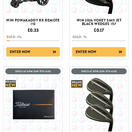
WIN POWAKADDY RX REMOTE
WIN 2026 VOKEY SM11 JET
#13
BLACK WEDGES #57
£
0.33
£
0.17
6
%
1
%
ENTER NOW
ENTER NOW
ENDS AT 8PM SUN 9TH AUG
ENDS AT 8PM SUN 9TH AUG