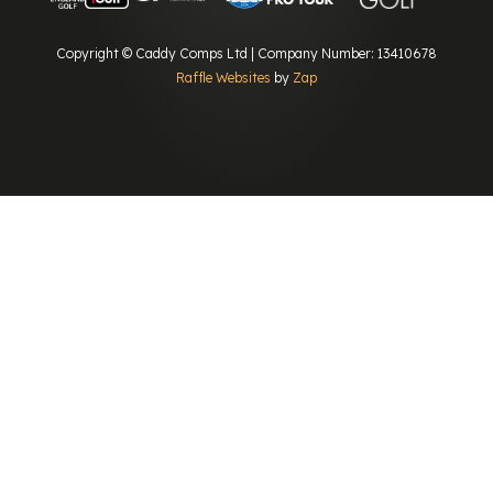
Copyright © Caddy Comps Ltd | Company Number: 13410678
Raffle Websites
by
Zap