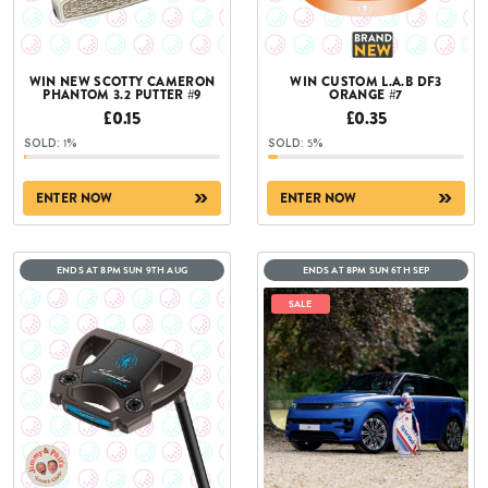
WIN NEW SCOTTY CAMERON
WIN CUSTOM L.A.B DF3
PHANTOM 3.2 PUTTER #9
ORANGE #7
£
0.15
£
0.35
1
%
5
%
ENTER NOW
ENTER NOW
ENDS AT 8PM SUN 9TH AUG
ENDS AT 8PM SUN 6TH SEP
SALE