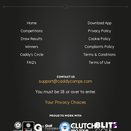
Home
Download App
Competitions
Privacy Policy
Draw Results
Cookie Policy
Winners
Complaints Policy
Caddy's Circle
Terms & Conditions
FAQ's
Terms of Use
CONTACT US
support@caddycomps.com
You must be 18 or over to enter.
Your Privacy Choices
PROUD TO WORK WITH