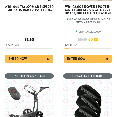
WIN 2026 TAYLORMADE SPIDER
WIN RANGE ROVER SPORT IN
TOUR X TORCHED PUTTER #60
MATTE METALLIC SLATE BLUE
OR £50,000 TAX FREE CASH #1
+ £3K TAYLORMADE MEGA BUNDLE &
£2K TAX FREE CASH
Cash Alt: £50,000.00
ORIGINAL
CURRENT
£
2.50
£
0.37
£
0.33
PRICE
PRICE
0
%
10
%
WAS:
IS:
£0.37.
£0.33.
ENTER NOW
ENTER NOW
ENDS AT 8PM SUN 9TH AUG
ENDS AT 8PM TUE 11TH AUG