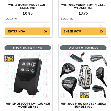
WIN 4 DOZEN PROV1 GOLF
WIN 2026 VOKEY SM11 NICKEL
BALLS #109
WEDGES #58
£
0.85
£
3.75
1
%
1
%
ENTER NOW
ENTER NOW
ENDS AT 8PM TUE 11TH AUG
ENDS AT 8PM TUE 11TH AUG
WIN SHOTSCOPE LM1 LAUNCH
WIN 2026 PING G440 £3K MEGA
MONITOR #46
BUNDLE #30