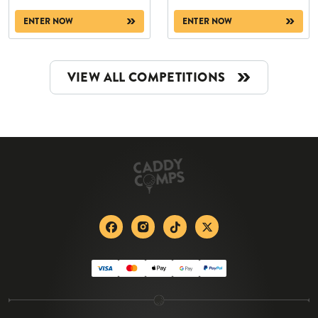
ENTER NOW
ENTER NOW
VIEW ALL COMPETITIONS
Facebook
Instagram
Tiktok
X-twitter