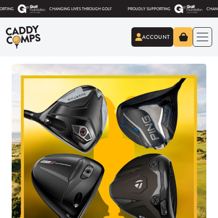
Skip to content
CHANGING LIVES THROUGH GOLF
PROUDLY SUPPORTING
CHANGING LI
ACCOUNT
Caddy Comps