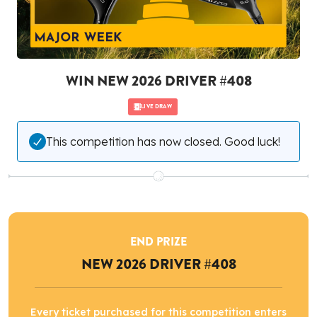
WIN NEW 2026 DRIVER #408
LIVE DRAW
This competition has now closed. Good luck!
END PRIZE
NEW 2026 DRIVER #408
Every ticket purchased for this competition enters