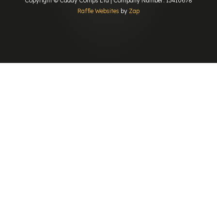
Copyright © Caddy Comps Ltd | Company Number: 13410678
Raffle Websites
by
Zap