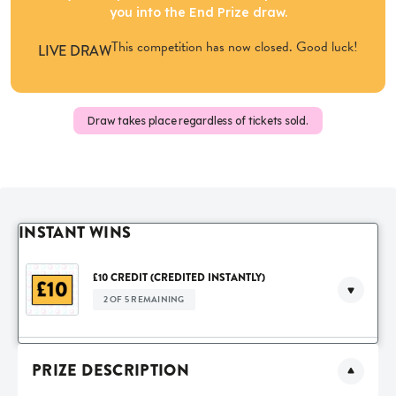
you into the End Prize draw.
This competition has now closed. Good luck!
Draw takes place regardless of tickets sold.
INSTANT WINS
£10 CREDIT (CREDITED INSTANTLY)
2 OF 5
REMAINING
PRIZE DESCRIPTION