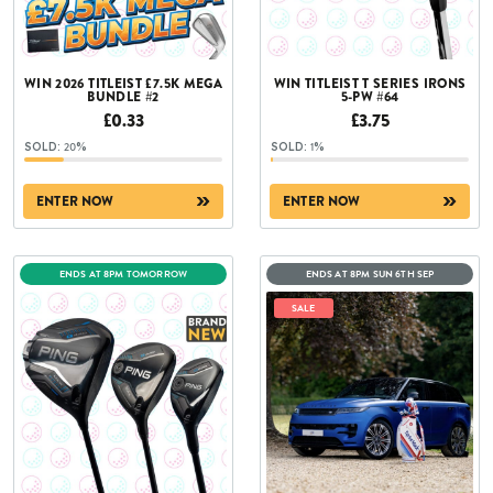
WIN 2026 TITLEIST £7.5K MEGA
WIN TITLEIST T SERIES IRONS
BUNDLE #2
5-PW #64
£
0.33
£
3.75
20
1
%
%
ENTER NOW
ENTER NOW
ENDS AT 8PM TOMORROW
ENDS AT 8PM SUN 6TH SEP
SALE