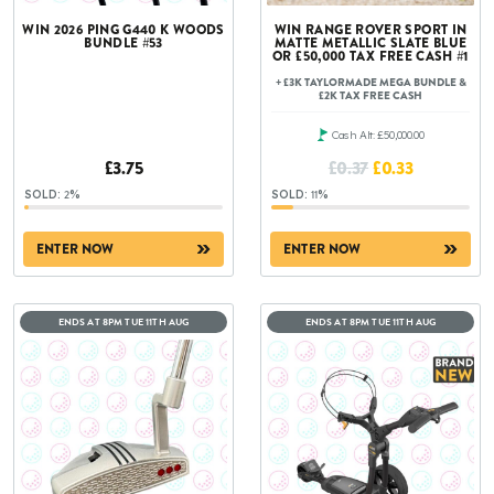
WIN 2026 PING G440 K WOODS
WIN RANGE ROVER SPORT IN
BUNDLE #53
MATTE METALLIC SLATE BLUE
OR £50,000 TAX FREE CASH #1
+ £3K TAYLORMADE MEGA BUNDLE &
£2K TAX FREE CASH
Cash Alt: £50,000.00
ORIGINAL
CURRENT
£
3.75
£
0.37
£
0.33
PRICE
PRICE
2
11
%
%
WAS:
IS:
£0.37.
£0.33.
ENTER NOW
ENTER NOW
ENDS AT 8PM TUE 11TH AUG
ENDS AT 8PM TUE 11TH AUG