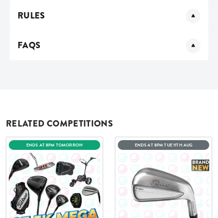
RULES
FAQS
RELATED COMPETITIONS
ENDS AT 8PM TOMORROW
ENDS AT 8PM TUE 11TH AUG