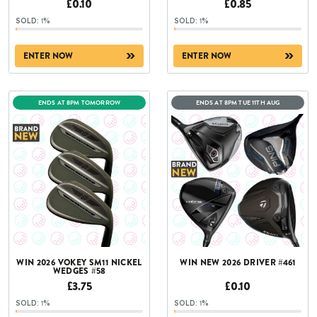
£
0.10
£
0.85
1
1
%
%
ENTER NOW
ENTER NOW
ENDS AT 8PM TOMORROW
ENDS AT 8PM TUE 11TH AUG
WIN 2026 VOKEY SM11 NICKEL
WIN NEW 2026 DRIVER #461
WEDGES #58
£
3.75
£
0.10
1
1
%
%