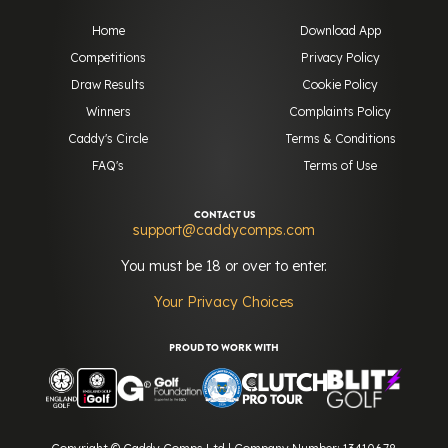
Home
Download App
Competitions
Privacy Policy
Draw Results
Cookie Policy
Winners
Complaints Policy
Caddy's Circle
Terms & Conditions
FAQ's
Terms of Use
CONTACT US
support@caddycomps.com
You must be 18 or over to enter.
Your Privacy Choices
PROUD TO WORK WITH