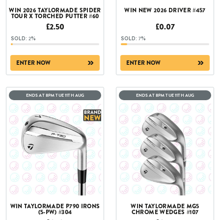
WIN 2026 TAYLORMADE SPIDER
WIN NEW 2026 DRIVER #457
TOUR X TORCHED PUTTER #60
£
2.50
£
0.07
2
7
%
%
ENTER NOW
ENTER NOW
ENDS AT 8PM TUE 11TH AUG
ENDS AT 8PM TUE 11TH AUG
WIN TAYLORMADE P790 IRONS
WIN TAYLORMADE MG5
(5-PW) #304
CHROME WEDGES #107