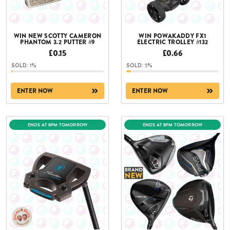
WIN NEW SCOTTY CAMERON
WIN POWAKADDY FX1
PHANTOM 3.2 PUTTER #9
ELECTRIC TROLLEY #132
£
0.15
£
0.66
1
5
%
%
ENTER NOW
ENTER NOW
ENDS AT 8PM TOMORROW
ENDS AT 8PM TOMORROW