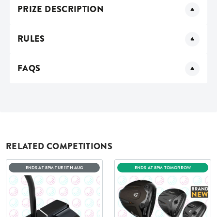
PRIZE DESCRIPTION
RULES
FAQS
RELATED COMPETITIONS
ENDS AT 8PM TUE 11TH AUG
ENDS AT 8PM TOMORROW