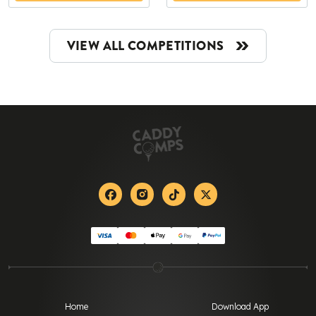
VIEW ALL COMPETITIONS
Facebook
Instagram
Tiktok
X-twitter
Home
Download App