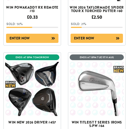
WIN POWAKADDY RX REMOTE
WIN 2026 TAYLORMADE SPIDER
#13
TOUR X TORCHED PUTTER #60
£
0.33
£
2.50
50
21
%
%
ENTER NOW
ENTER NOW
ENDS AT 8PM TOMORROW
ENDS AT 8PM TUE 11TH AUG
WIN NEW 2026 DRIVER #457
WIN TITLEIST T SERIES IRONS
5-PW #64