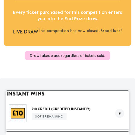
Every ticket purchased for this competition enters
you into the End Prize draw.
This competition has now closed. Good luck!
Draw takes place regardless of tickets sold.
INSTANT WINS
£10 CREDIT (CREDITED INSTANTLY)
3 OF 5
REMAINING