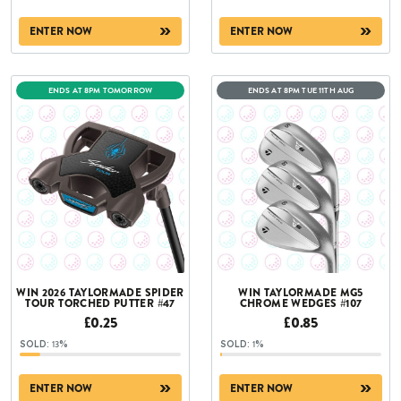
ENTER NOW
ENTER NOW
ENDS AT 8PM TOMORROW
ENDS AT 8PM TUE 11TH AUG
WIN 2026 TAYLORMADE SPIDER
WIN TAYLORMADE MG5
TOUR TORCHED PUTTER #47
CHROME WEDGES #107
£
0.25
£
0.85
13
1
%
%
ENTER NOW
ENTER NOW