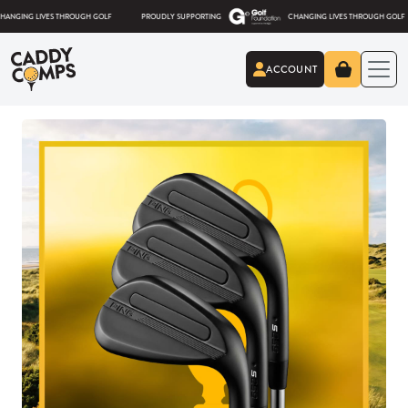
Skip to content
G LIVES THROUGH GOLF
PROUDLY SUPPORTING
CHANGING LIVES THROUGH GOLF
ACCOUNT
Caddy Comps