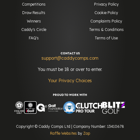
Competitions
Privacy Policy
Draw Results
Cookie Policy
Winners
Complaints Policy
Caddy's Circle
Terms & Conditions
FAQ's
Terms of Use
CONTACT US
support@caddycomps.com
You must be 18 or over to enter.
Your Privacy Choices
PROUD TO WORK WITH
Copyright © Caddy Comps Ltd | Company Number: 13410678
Raffle Websites
by
Zap