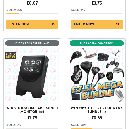
£
0.07
£
3.75
25
1
%
%
ENTER NOW
ENTER NOW
ENDS AT 8PM TUE 11TH AUG
ENDS AT 8PM TOMORROW
WIN SHOTSCOPE LM1 LAUNCH
WIN 2026 TITLEIST £7.5K MEGA
MONITOR #46
BUNDLE #2
£
1.75
£
0.33
2
41
%
%