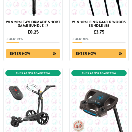
WIN 2026 TAYLORMADE SHORT
WIN 2026 PING G440 K WOODS
GAME BUNDLE #7
BUNDLE #53
£
0.25
£
3.75
24
18
%
%
ENTER NOW
ENTER NOW
ENDS AT 8PM TOMORROW
ENDS AT 8PM TOMORROW