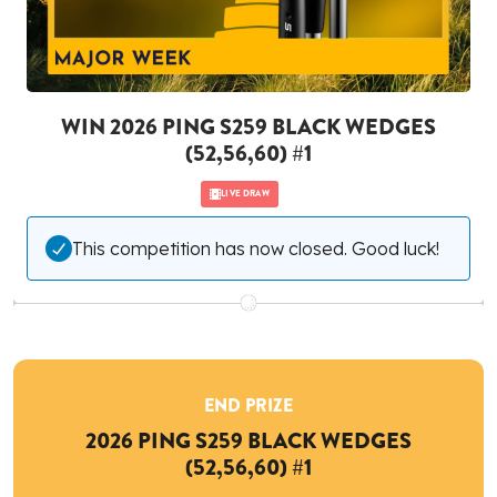
WIN 2026 PING S259 BLACK WEDGES
(52,56,60) #1
LIVE DRAW
This competition has now closed. Good luck!
END PRIZE
2026 PING S259 BLACK WEDGES
(52,56,60) #1