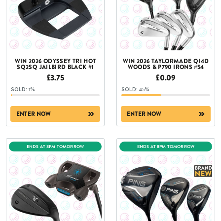
WIN 2026 ODYSSEY TRI HOT
WIN 2026 TAYLORMADE QI4D
SQ2SQ JAILBIRD BLACK #1
WOODS & P790 IRONS #54
£
3.75
£
0.09
1
45
%
%
ENTER NOW
ENTER NOW
ENDS AT 8PM TOMORROW
ENDS AT 8PM TOMORROW