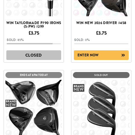
WIN TAYLORMADE P790 IRONS
WIN NEW 2026 DRIVER #458
(5-PW) #299
£
3.75
£
3.75
85
%
0
%
ENTER NOW
SOLD OUT
ENDS AT 8PM TODAY