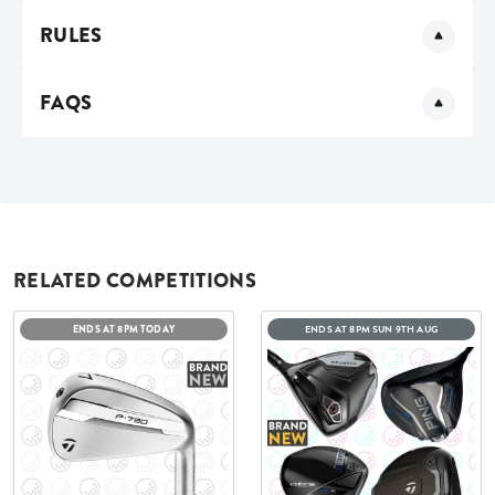
RULES
FAQS
RELATED COMPETITIONS
ENDS AT 8PM SUN 9TH AUG
ENDS AT 8PM TODAY