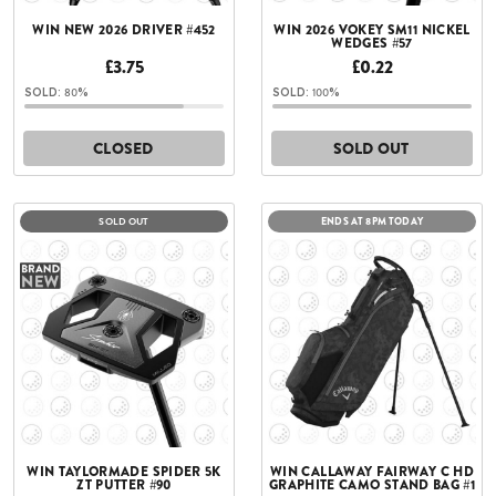
WIN NEW 2026 DRIVER #452
WIN 2026 VOKEY SM11 NICKEL
WEDGES #57
£
3.75
£
0.22
80
%
100
%
SOLD OUT
ENDS AT 8PM TODAY
WIN TAYLORMADE SPIDER 5K
WIN CALLAWAY FAIRWAY C HD
ZT PUTTER #90
GRAPHITE CAMO STAND BAG #1