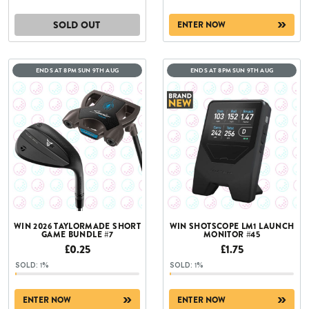
ENTER NOW
ENDS AT 8PM SUN 9TH AUG
ENDS AT 8PM SUN 9TH AUG
WIN 2026 TAYLORMADE SHORT
WIN SHOTSCOPE LM1 LAUNCH
GAME BUNDLE #7
MONITOR #45
£
0.25
£
1.75
1
%
1
%
ENTER NOW
ENTER NOW