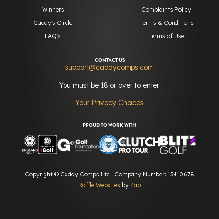
Winners
Complaints Policy
Caddy's Circle
Terms & Conditions
FAQ's
Terms of Use
CONTACT US
support@caddycomps.com
You must be 18 or over to enter.
Your Privacy Choices
PROUD TO WORK WITH
Copyright © Caddy Comps Ltd | Company Number: 13410678
Raffle Websites
by
Zap