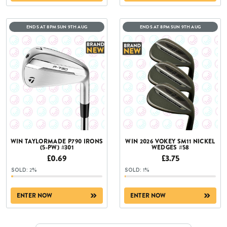
ENDS AT 8PM SUN 9TH AUG
ENDS AT 8PM SUN 9TH AUG
WIN TAYLORMADE P790 IRONS
WIN 2026 VOKEY SM11 NICKEL
(5-PW) #301
WEDGES #58
£
0.69
£
3.75
2
%
1
%
ENTER NOW
ENTER NOW