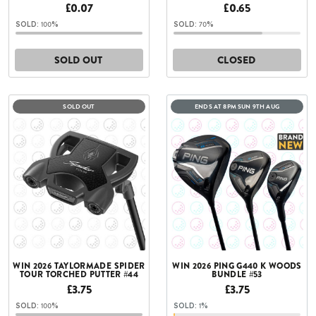
£
0.07
£
0.65
100
%
70
%
SOLD OUT
ENDS AT 8PM SUN 9TH AUG
WIN 2026 TAYLORMADE SPIDER
WIN 2026 PING G440 K WOODS
TOUR TORCHED PUTTER #44
BUNDLE #53
£
3.75
£
3.75
100
%
1
%