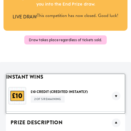
you into the End Prize draw.
This competition has now closed. Good luck!
Draw takes place regardless of tickets sold.
INSTANT WINS
£10 CREDIT (CREDITED INSTANTLY)
2 OF 5
REMAINING
PRIZE DESCRIPTION