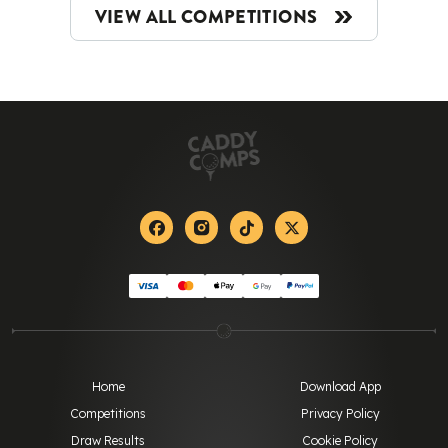
VIEW ALL COMPETITIONS
Facebook
Instagram
Tiktok
X-twitter
Home
Download App
Competitions
Privacy Policy
Draw Results
Cookie Policy