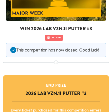
WIN 2026 LAB VZN.1I PUTTER #3
LIVE DRAW
This competition has now closed. Good luck!
END PRIZE
2026 LAB VZN.1I PUTTER #3
Every ticket purchased for this competition enters