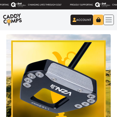
Skip to content
G
CHANGING LIVES THROUGH GOLF
PROUDLY SUPPORTING
CHANGING 
ACCOUNT
Caddy Comps