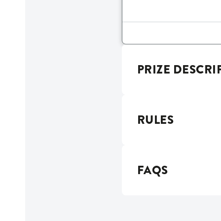
PRIZE DESCRI
RULES
FAQS