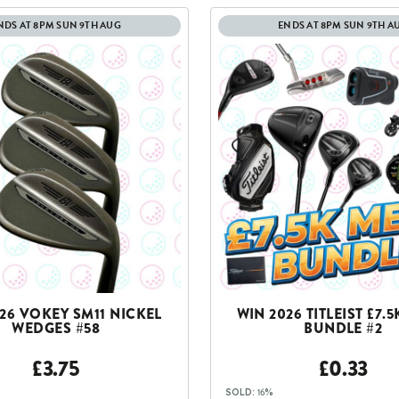
NDS AT 8PM SUN 9TH AUG
ENDS AT 8PM SUN 9TH A
26 VOKEY SM11 NICKEL
WIN 2026 TITLEIST £7.
WEDGES #58
BUNDLE #2
£
3.75
£
0.33
16
%