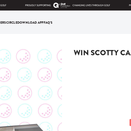
PROUDLY SUPPORTING
CHANGING LIVES THROUGH GOLF
PROUDLY 
ERS
CIRCLE
DOWNLOAD APP
FAQ'S
WIN SCOTTY C