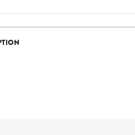
PTION