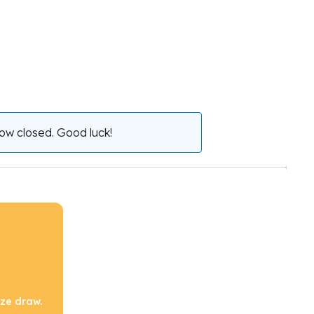
ow closed. Good luck!
ize draw.