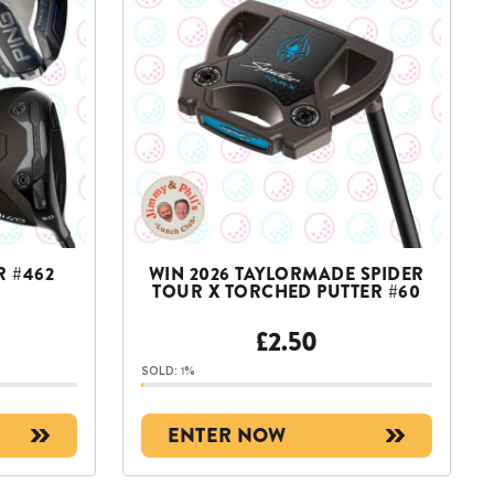
R #462
WIN 2026 TAYLORMADE SPIDER
TOUR X TORCHED PUTTER #60
£
2.50
1
%
ENTER NOW