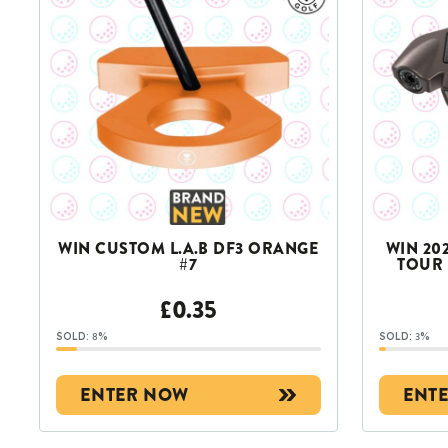
WIN CUSTOM L.A.B DF3 ORANGE
WIN 20
#7
TOUR 
£
0.35
8
3
%
%
ENTER NOW
ENT