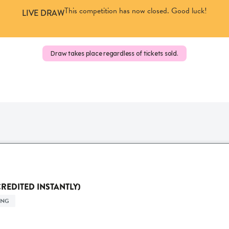
This competition has now closed. Good luck!
Draw takes place regardless of tickets sold.
CREDITED INSTANTLY)
ING