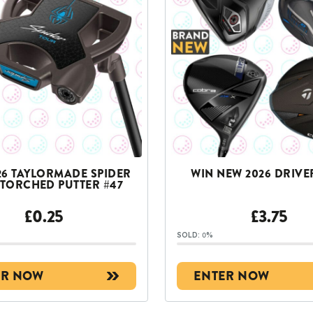
26 TAYLORMADE SPIDER
WIN NEW 2026 DRIVE
TORCHED PUTTER #47
£
0.25
£
3.75
0
%
ER NOW
ENTER NOW