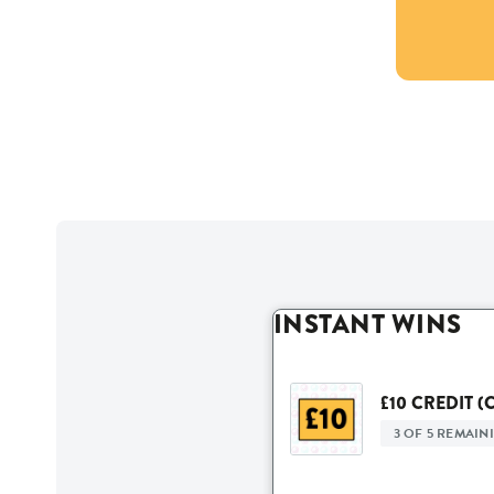
INSTANT WINS
£10 CREDIT (
3 OF 5
REMAIN