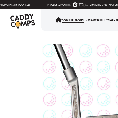
Skip to content
IVES THROUGH GOLF
PROUDLY SUPPORTING
CHANGING LIVES THROUGH GOLF
COMPETITIONS
DRAW RESULTS
WINN
Caddy Comps