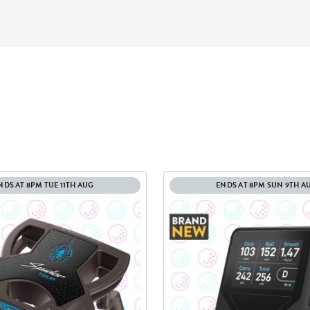
NDS AT 8PM TUE 11TH AUG
ENDS AT 8PM SUN 9TH A