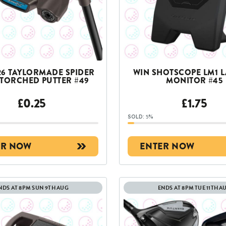
26 TAYLORMADE SPIDER
WIN SHOTSCOPE LM1 
TORCHED PUTTER #49
MONITOR #45
£
0.25
£
1.75
5
%
ER NOW
ENTER NOW
NDS AT 8PM SUN 9TH AUG
ENDS AT 8PM TUE 11TH A