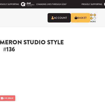
SUPPORTING
CHANGING LIVES THROUGH GOLF
PROUDLY SUPPORTING
ACCOUNT
BASKET
MORE
AMERON STUDIO STYLE
#136
LIVE DRAW