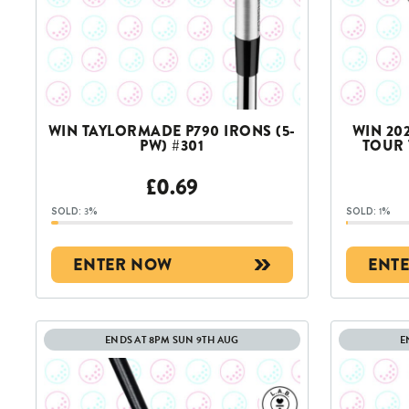
WIN TAYLORMADE P790 IRONS (5-
WIN 20
PW) #301
TOUR 
£
0.69
3
1
%
%
ENTER NOW
ENT
ENDS AT 8PM SUN 9TH AUG
E