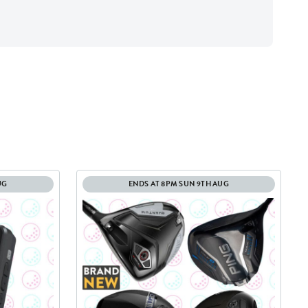
UG
ENDS AT 8PM SUN 9TH AUG