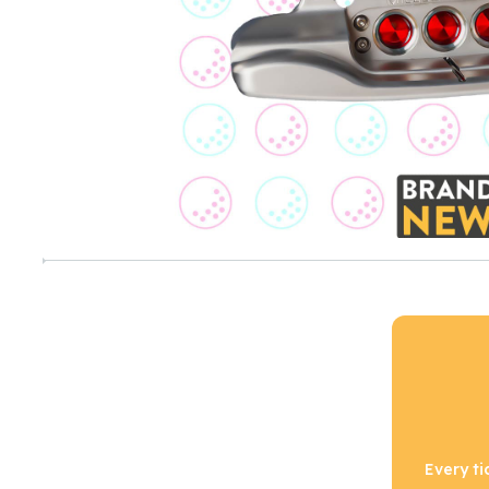
Every ti