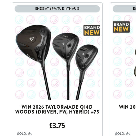
ENDS AT 8PM TUE 11TH AUG
E
WIN 2026 TAYLORMADE QI4D
WIN 20
WOODS (DRIVER, FW, HYBRID) #75
£
3.75
1
1
%
%