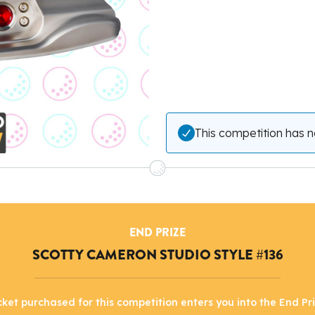
This competition has n
END PRIZE
SCOTTY CAMERON STUDIO STYLE #136
cket purchased for this competition enters you into the End Pr