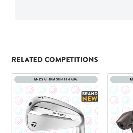
RELATED COMPETITIONS
ENDS AT 8PM SUN 9TH AUG
E