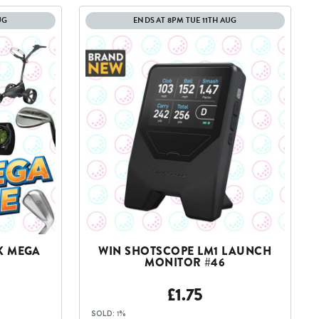
UG
ENDS AT 8PM TUE 11TH AUG
5K MEGA
WIN SHOTSCOPE LM1 LAUNCH
MONITOR #46
£
1.75
1
%