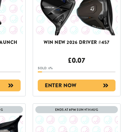
LAUNCH
WIN NEW 2026 DRIVER #457
£
0.07
6
%
ENTER NOW
UG
ENDS AT 8PM SUN 9TH AUG