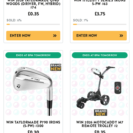
WIN 2026 TAYLORMADE QI4D
WIN TITLEIST T SERIES IRONS
WOODS (DRIVER, FW, HYBRID)
5-PW #63
#74
£
0.35
£
3.75
6
%
7
%
ENTER NOW
ENTER NOW
ENDS AT 8PM TOMORROW
ENDS AT 8PM TOMORROW
WIN TAYLORMADE P790 IRONS
WIN 2026 MOTOCADDY M7
(5-PW) #300
REMOTE TROLLEY #2
£
0.30
£
0.35