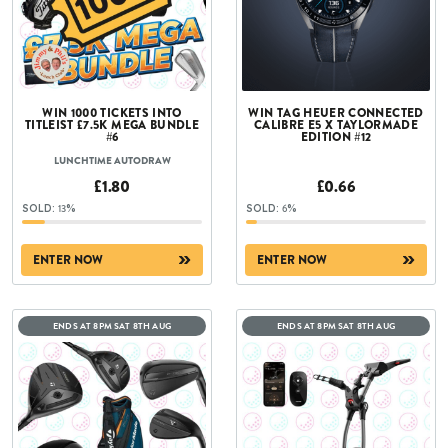
WIN 1000 TICKETS INTO
WIN TAG HEUER CONNECTED
TITLEIST £7.5K MEGA BUNDLE
CALIBRE E5 X TAYLORMADE
#6
EDITION #12
LUNCHTIME AUTODRAW
£
1.80
£
0.66
13
%
6
%
ENTER NOW
ENTER NOW
ENDS AT 8PM SAT 8TH AUG
ENDS AT 8PM SAT 8TH AUG