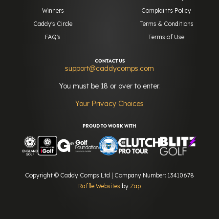
Winners
Complaints Policy
Caddy's Circle
Terms & Conditions
FAQ's
Terms of Use
CONTACT US
support@caddycomps.com
You must be 18 or over to enter.
Your Privacy Choices
PROUD TO WORK WITH
Copyright © Caddy Comps Ltd | Company Number: 13410678
Raffle Websites
by
Zap