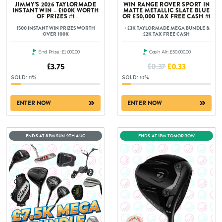
JIMMY’S 2026 TAYLORMADE
WIN RANGE ROVER SPORT IN
INSTANT WIN – £100K WORTH
MATTE METALLIC SLATE BLUE
OF PRIZES #1
OR £50,000 TAX FREE CASH #1
1500 INSTANT WIN PRIZES WORTH
+ £3K TAYLORMADE MEGA BUNDLE &
OVER 100K
£2K TAX FREE CASH
End Prize: £1,000.00
Cash Alt: £50,000.00
ORIGINAL
CURRENT
£
3.75
£
0.37
£
0.33
PRICE
PRICE
11
%
10
%
WAS:
IS:
£0.37.
£0.33.
ENTER NOW
ENTER NOW
ENDS AT 8PM SUN 9TH AUG
ENDS AT 1PM TOMORROW