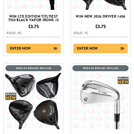
WIN LTD EDITION TITLTIEST
WIN NEW 2026 DRIVER #456
T150 BLACK VAPOR IRONS #3
£
3.75
£
3.75
3
%
1
%
ENTER NOW
ENTER NOW
ENDS AT 8PM SAT 8TH AUG
ENDS AT 8PM SAT 8TH AUG