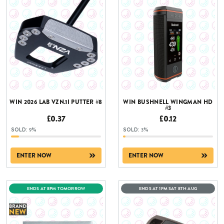
WIN 2026 LAB VZN.1I PUTTER #8
WIN BUSHNELL WINGMAN HD
#3
£
0.37
£
0.12
9
%
3
%
ENTER NOW
ENTER NOW
ENDS AT 8PM TOMORROW
ENDS AT 1PM SAT 8TH AUG