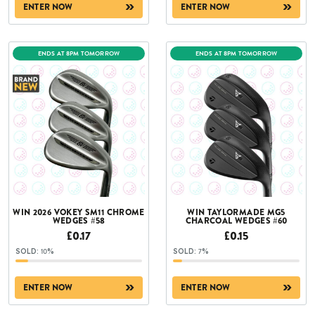
ENTER NOW
ENTER NOW
ENDS AT 8PM TOMORROW
ENDS AT 8PM TOMORROW
WIN 2026 VOKEY SM11 CHROME
WIN TAYLORMADE MG5
WEDGES #58
CHARCOAL WEDGES #60
£
0.17
£
0.15
10
%
7
%
ENTER NOW
ENTER NOW