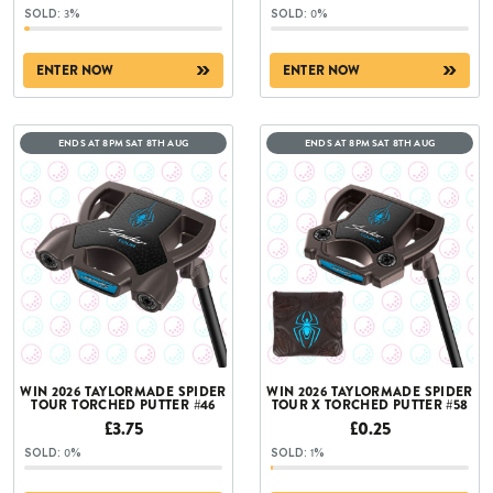
3
%
0
%
ENTER NOW
ENTER NOW
ENDS AT 8PM SAT 8TH AUG
ENDS AT 8PM SAT 8TH AUG
WIN 2026 TAYLORMADE SPIDER
WIN 2026 TAYLORMADE SPIDER
TOUR TORCHED PUTTER #46
TOUR X TORCHED PUTTER #58
£
3.75
£
0.25
0
%
1
%