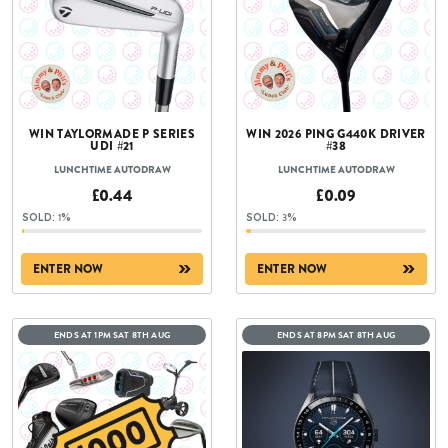
WIN TAYLORMADE P SERIES
WIN 2026 PING G440K DRIVER
UDI #21
#38
LUNCHTIME AUTODRAW
LUNCHTIME AUTODRAW
£
0.44
£
0.09
1
%
3
%
ENTER NOW
ENTER NOW
ENDS AT 1PM SAT 8TH AUG
ENDS AT 8PM SAT 8TH AUG