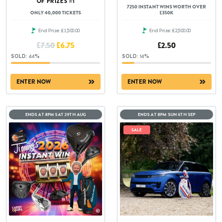
OF PRIZES #1
7250 INSTANT WINS WORTH OVER
ONLY 40,000 TICKETS
£350K
End Prize: £1,500.00
End Prize: £2,500.00
ORIGINAL
CURRENT
£
7.50
£
6.75
£
2.50
PRICE
PRICE
44
%
14
%
WAS:
IS:
£7.50.
£6.75.
ENTER NOW
ENTER NOW
ENDS AT 8PM SAT 29TH AUG
ENDS AT 8PM SUN 6TH SEP
SALE