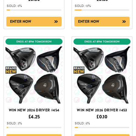
6
%
13
%
ENTER NOW
ENTER NOW
ENDS AT 8PM TOMORROW
ENDS AT 8PM TOMORROW
WIN NEW 2026 DRIVER #454
WIN NEW 2026 DRIVER #453
£
4.25
£
0.10
3
%
6
%