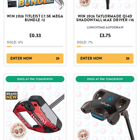
WIN 2026 TITLEIST £7.5K MEGA
WIN 2026 TAYLORMADE QI4D
BUNDLE #2
SHADOWFALL MAX DRIVER #16
LUNCHTIME AUTODRAW
£
0.33
£
3.75
8
%
7
%
ENTER NOW
ENTER NOW
ENDS AT 1PM TOMORROW
ENDS AT 1PM TOMORROW