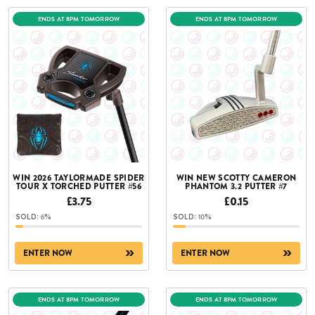
ENDS AT 8PM TOMORROW
ENDS AT 8PM TOMORROW
WIN 2026 TAYLORMADE SPIDER
WIN NEW SCOTTY CAMERON
TOUR X TORCHED PUTTER #56
PHANTOM 3.2 PUTTER #7
£
3.75
£
0.15
6
%
10
%
ENTER NOW
ENTER NOW
ENDS AT 8PM TOMORROW
ENDS AT 8PM TOMORROW