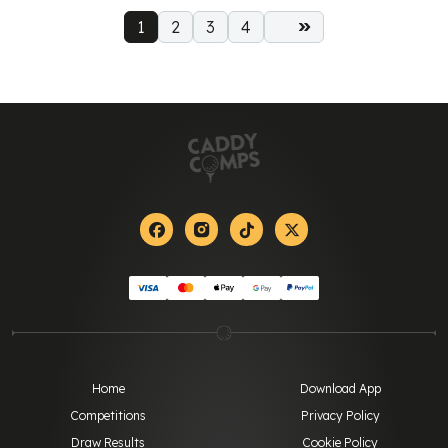
1
2
3
4
Facebook
Instagram
Tiktok
X-twitter
Home
Download App
Competitions
Privacy Policy
Draw Results
Cookie Policy