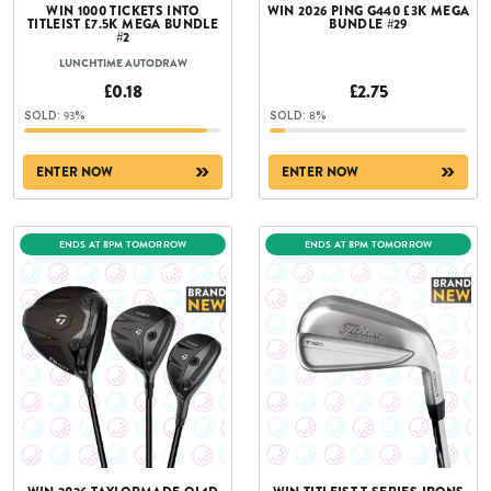
WIN 1000 TICKETS INTO
WIN 2026 PING G440 £3K MEGA
TITLEIST £7.5K MEGA BUNDLE
BUNDLE #29
#2
LUNCHTIME AUTODRAW
£
0.18
£
2.75
93
%
8
%
ENTER NOW
ENTER NOW
ENDS AT 8PM TOMORROW
ENDS AT 8PM TOMORROW