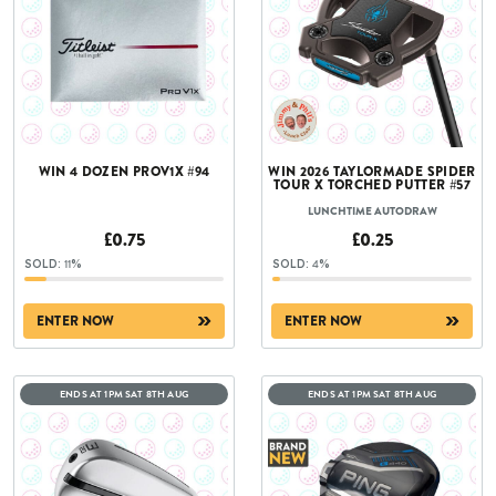
WIN 4 DOZEN PROV1X #94
WIN 2026 TAYLORMADE SPIDER
TOUR X TORCHED PUTTER #57
LUNCHTIME AUTODRAW
£
0.75
£
0.25
11
%
4
%
ENTER NOW
ENTER NOW
ENDS AT 1PM SAT 8TH AUG
ENDS AT 1PM SAT 8TH AUG