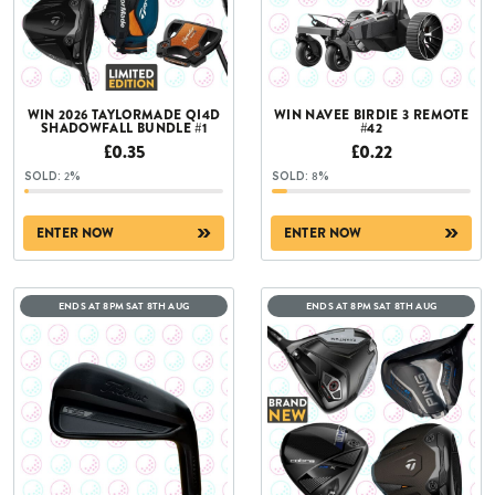
WIN 2026 TAYLORMADE QI4D
WIN NAVEE BIRDIE 3 REMOTE
SHADOWFALL BUNDLE #1
#42
£
0.35
£
0.22
2
%
8
%
ENTER NOW
ENTER NOW
ENDS AT 8PM SAT 8TH AUG
ENDS AT 8PM SAT 8TH AUG