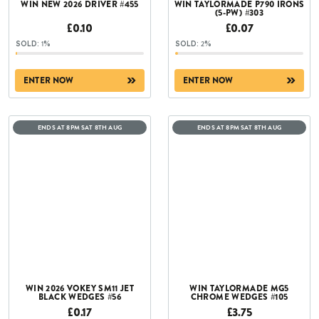
WIN NEW 2026 DRIVER #455
WIN TAYLORMADE P790 IRONS
(5-PW) #303
£
0.10
£
0.07
1
%
2
%
ENTER NOW
ENTER NOW
ENDS AT 8PM SAT 8TH AUG
ENDS AT 8PM SAT 8TH AUG
WIN 2026 VOKEY SM11 JET
WIN TAYLORMADE MG5
BLACK WEDGES #56
CHROME WEDGES #105
£
0.17
£
3.75