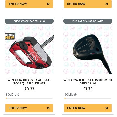
ENTER NOW
ENTER NOW
ENDS AT 8PM SAT 8TH AUG
ENDS AT 8PM SAT 8TH AUG
WIN 2026 ODYSSEY AI DUAL
WIN 2026 TITLEIST GTS300 MINI
SQ2SQ JAILBIRD #25
DRIVER #4
£
0.22
£
3.75
2
%
3
%
ENTER NOW
ENTER NOW