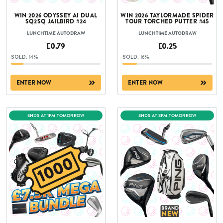
WIN 2026 ODYSSEY AI DUAL
WIN 2026 TAYLORMADE SPIDER
SQ2SQ JAILBIRD #24
TOUR TORCHED PUTTER #45
LUNCHTIME AUTODRAW
LUNCHTIME AUTODRAW
£
0.79
£
0.25
14
%
16
%
ENTER NOW
ENTER NOW
ENDS AT 1PM TOMORROW
ENDS AT 8PM TOMORROW