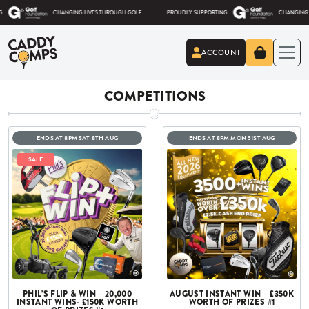
Skip to content
CHANGING LIVES THROUGH GOLF
PROUDLY SUPPORTING
CHANGING LIVES THR
ACCOUNT
Caddy Comps
COMPETITIONS
ENDS AT 8PM SAT 8TH AUG
ENDS AT 8PM MON 31ST AUG
SALE
PHIL’S FLIP & WIN – 20,000
AUGUST INSTANT WIN – £350K
INSTANT WINS- £150K WORTH
WORTH OF PRIZES #1