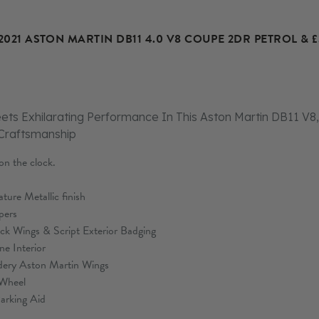
2021 ASTON MARTIN DB11 4.0 V8 COUPE 2DR PETROL & 
ets Exhilarating Performance In This Aston Martin DB11 V8,
 Craftsmanship
n the clock.
ure Metallic finish
pers
ck Wings & Script Exterior Badging
ne Interior
dery Aston Martin Wings
 Wheel
arking Aid