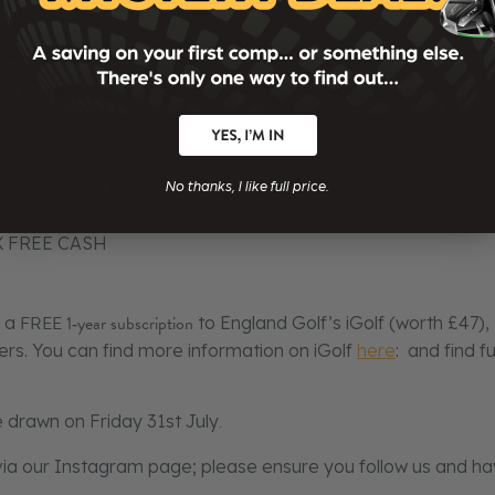
________
le to choose the following prize/cash alternatives:
 CASH
No thanks, I like full price.
EE CASH + CLUBS
AX FREE CASH
FREE 1‑year subscription
s a
to England Golf’s iGolf (worth £47), 
fers. You can find more information on iGolf
here
: and find f
e drawn on Friday 31st July
.
 via our Instagram page; please ensure you follow us and hav