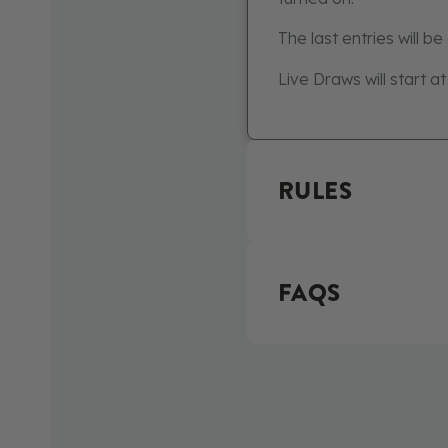
The last entries will b
Live Draws will start a
RULES
FAQS