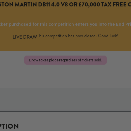
TON MARTIN DB11 4.0 V8 OR £70,000 TAX FREE 
cket purchased for this competition enters you into the End Pr
This competition has now closed. Good luck!
Draw takes place regardless of tickets sold.
PTION