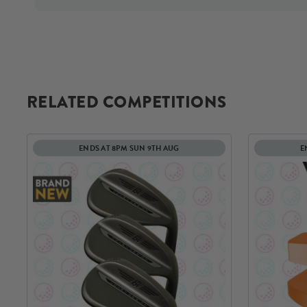
RELATED COMPETITIONS
ENDS AT 8PM SUN 9TH AUG
E