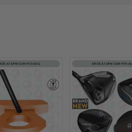
NDS AT 8PM SUN 9TH AUG
ENDS AT 8PM SUN 9TH A