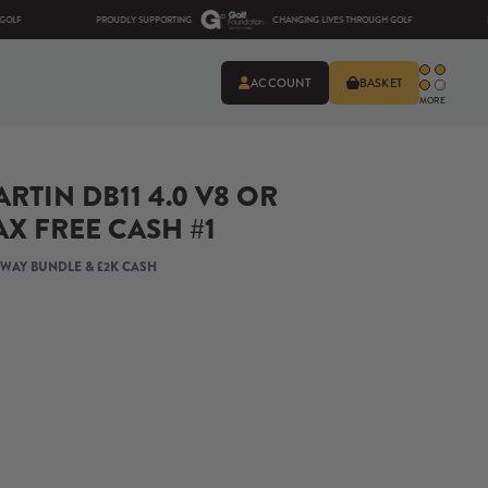
PROUDLY SUPPORTING
CHANGING LIVES THROUGH GOLF
PROUDLY
ACCOUNT
BASKET
MORE
RTIN DB11 4.0 V8 OR
AX FREE CASH #1
AWAY BUNDLE & £2K CASH