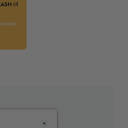
CASH #1
ize draw.