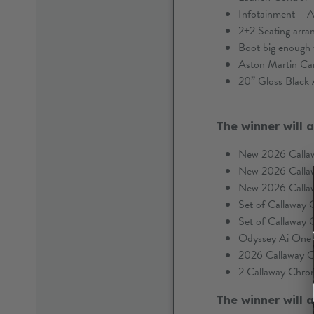
Infotainment – A
2+2 Seating arr
Boot big enough 
Aston Martin Ca
20” Gloss Black 
The winner will 
New 2026 Calla
New 2026 Calla
New 2026 Calla
Set of Callaway
Set of Callaway
Odyssey Ai One D
2026 Callaway 
2 Callaway Chrom
The winner will 