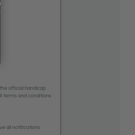
the official handicap
ull terms and conditions
e all notifications