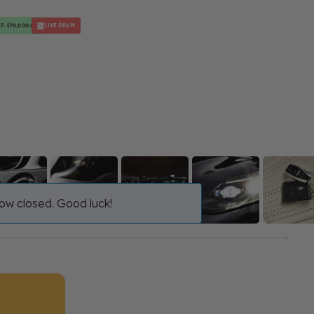
T: £70,000.00
LIVE DRAW
ow closed. Good luck!