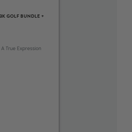
£3K GOLF BUNDLE +
 A True Expression