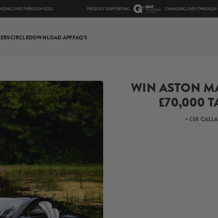
VES THROUGH GOLF
PROUDLY SUPPORTING
CHANGING LIVES THROUGH GOLF
ERS
CIRCLE
DOWNLOAD APP
FAQ'S
WIN ASTON MA
£70,000 T
+ £3K CALL