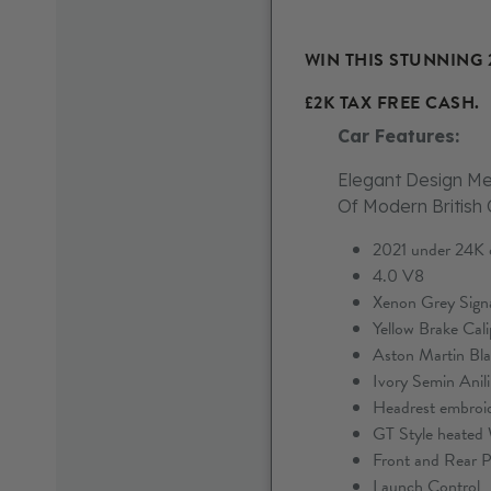
WIN THIS STUNNING 
£2K TAX FREE CASH.
Car Features:
Elegant Design Me
Of Modern British
2021 under 24K o
4.0 V8
Xenon Grey Signat
Yellow Brake Cali
Aston Martin Bla
Ivory Semin Anili
Headrest embroi
GT Style heated
Front and Rear P
Launch Control