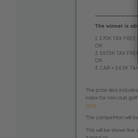
___________
The winner is ab
1. £70K TAX FREE
OR
2. £67.5K TAX FR
OR
3. CAR + £4.5K T
The prize also include
index for non‑club gol
here
The competition will b
This will be shown live
turned on.