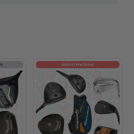
UG
ENDS AT 8PM TODAY