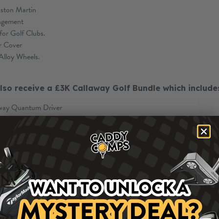
ston Martin
angement
for Golf Clubs.
r Cover
Alloy Wheels.
also receive a £3K Callaway Golf Bundle which include
way Quantum Driver
way Quantum Fairway
way Quantum Hybrid
 Quantum Irons 5-PW
 Opus SP Chrome Wedges (52,56,60 or 50,54,58)
ual Square to Square Jailbird
Quantum Tour Bag
e Soft Golf Balls
also receive £2K TAX FREE CASH