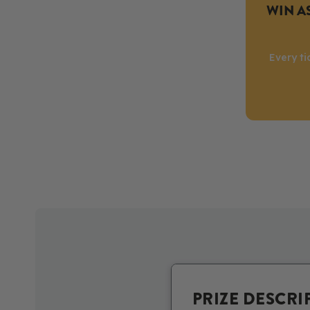
WIN AS
Every ti
PRIZE DESCRI