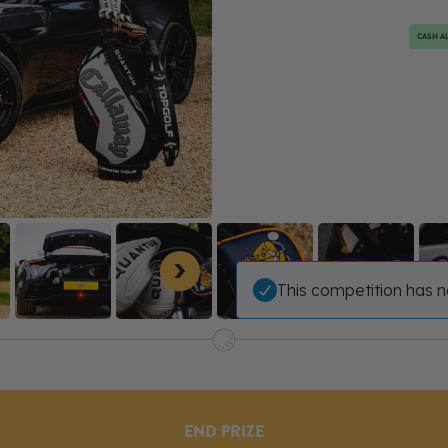
CASH AL
This competition has n
END PRIZE