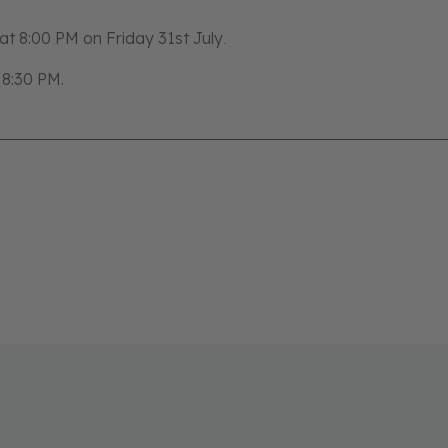
e at 8:00 PM on Friday 31st July
.
t 8:30 PM.