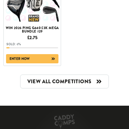
WIN 2026 PING G440 £3K MEGA
BUNDLE #29
£
2.75
6
%
ENTER NOW
VIEW ALL COMPETITIONS