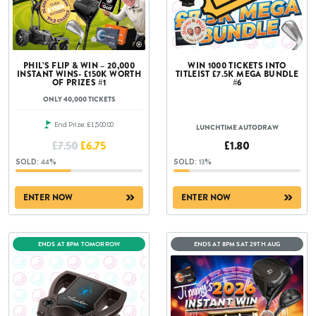
PHIL’S FLIP & WIN – 20,000
WIN 1000 TICKETS INTO
INSTANT WINS- £150K WORTH
TITLEIST £7.5K MEGA BUNDLE
OF PRIZES #1
#6
ONLY 40,000 TICKETS
End Prize: £1,500.00
LUNCHTIME AUTODRAW
ORIGINAL
CURRENT
£
7.50
£
6.75
£
1.80
PRICE
PRICE
44
%
13
%
WAS:
IS:
£7.50.
£6.75.
ENTER NOW
ENTER NOW
ENDS AT 8PM TOMORROW
ENDS AT 8PM SAT 29TH AUG