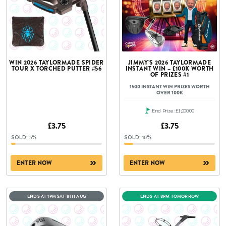
WIN 2026 TAYLORMADE SPIDER
JIMMY’S 2026 TAYLORMADE
TOUR X TORCHED PUTTER #56
INSTANT WIN – £100K WORTH
OF PRIZES #1
1500 INSTANT WIN PRIZES WORTH
OVER 100K
End Prize: £1,000.00
£
3.75
£
3.75
5
%
10
%
ENTER NOW
ENTER NOW
ENDS AT 1PM SAT 8TH AUG
ENDS AT 8PM TOMORROW