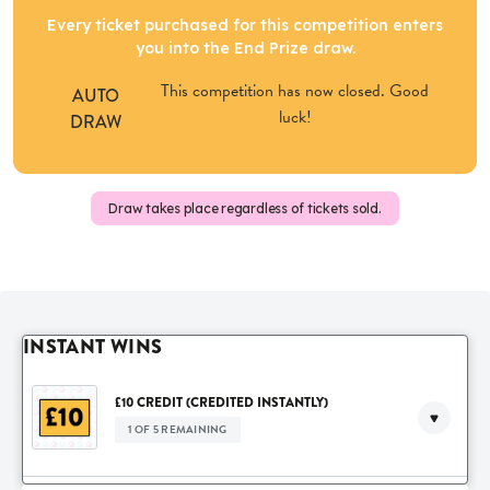
Every ticket purchased for this competition enters
you into the End Prize draw.
This competition has now closed. Good
luck!
Draw takes place regardless of tickets sold.
INSTANT WINS
£10 CREDIT (CREDITED INSTANTLY)
1 OF 5
REMAINING