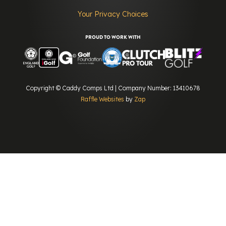
Your Privacy Choices
PROUD TO WORK WITH
Copyright © Caddy Comps Ltd | Company Number: 13410678
Raffle Websites
by
Zap