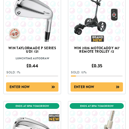
WIN TAYLORMADE P SERIES
WIN 2026 MOTOCADDY M7
UDI #21
REMOTE TROLLEY #2
LUNCHTIME AUTODRAW
£
0.44
£
0.35
1
%
10
%
ENTER NOW
ENTER NOW
ENDS AT 8PM TOMORROW
ENDS AT 8PM TOMORROW