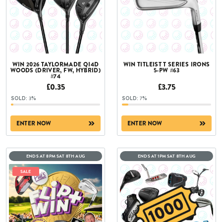
WIN 2026 TAYLORMADE QI4D
WIN TITLEIST T SERIES IRONS
WOODS (DRIVER, FW, HYBRID)
5-PW #63
#74
£
0.35
£
3.75
3
%
7
%
ENTER NOW
ENTER NOW
ENDS AT 8PM SAT 8TH AUG
ENDS AT 1PM SAT 8TH AUG
SALE