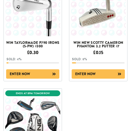
WIN TAYLORMADE P790 IRONS
WIN NEW SCOTTY CAMERON
(5-PW) #300
PHANTOM 3.2 PUTTER #7
£
0.30
£
0.15
4
%
8
%
ENTER NOW
ENTER NOW
ENDS AT 8PM TOMORROW