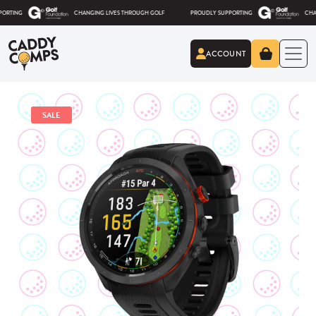
Skip to content
G
CHANGING LIVES THROUGH GOLF
PROUDLY SUPPORTING
CHANGING 
ACCOUNT
Caddy Comps
SALE