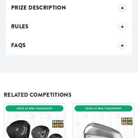
PRIZE DESCRIPTION
RULES
FAQS
RELATED COMPETITIONS
ENDS AT 8PM TOMORROW
ENDS AT 8PM TOMORROW