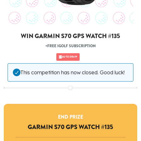
WIN GARMIN S70 GPS WATCH #135
+FREE IGOLF SUBSCRIPTION
AUTO DRAW
This competition has now closed. Good luck!
END PRIZE
GARMIN S70 GPS WATCH #135