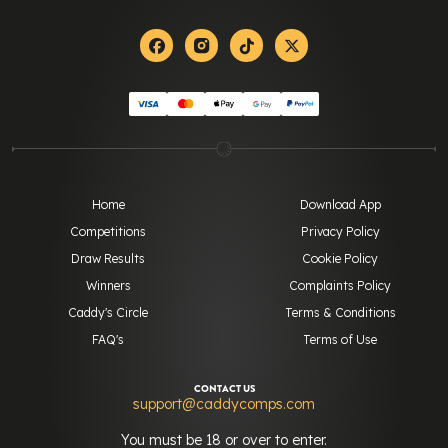
Facebook
Instagram
Tiktok
X-twitter
Home
Download App
Competitions
Privacy Policy
Draw Results
Cookie Policy
Winners
Complaints Policy
Caddy's Circle
Terms & Conditions
FAQ's
Terms of Use
CONTACT US
support@caddycomps.com
You must be 18 or over to enter.