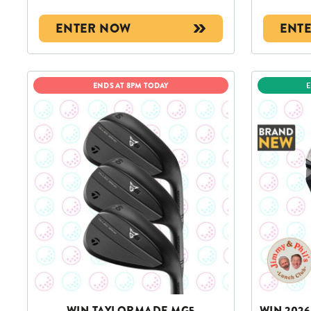
ENTER NOW
ENT
E
ENDS AT 8PM TODAY
WIN TAYLORMADE MG5
WIN 2026