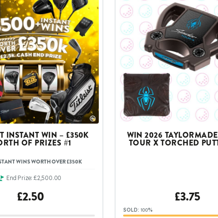
 INSTANT WIN – £350K
WIN 2026 TAYLORMADE
RTH OF PRIZES #1
TOUR X TORCHED PUTT
NSTANT WINS WORTH OVER £350K
End Prize: £2,500.00
£
2.50
£
3.75
100
%