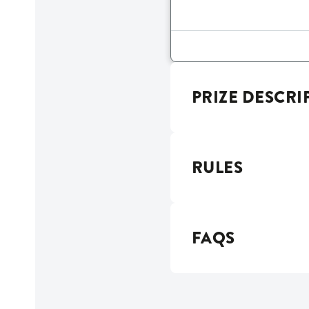
PRIZE DESCRI
RULES
FAQS