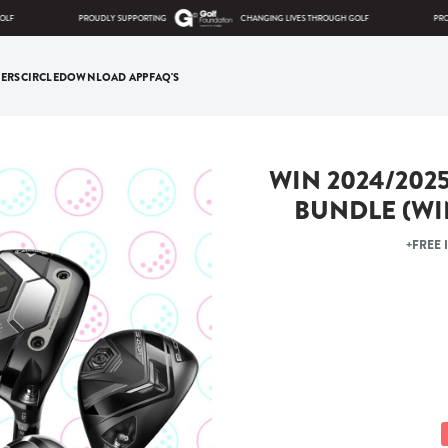
PROUDLY SUPPORTING
CHANGING LIVES THROUGH GOLF
PROUDLY SU
ERS
CIRCLE
DOWNLOAD APP
FAQ'S
WIN 2024/20
BUNDLE (WI
+FREE 