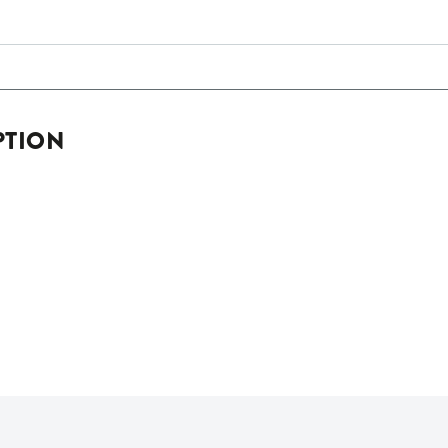
PTION