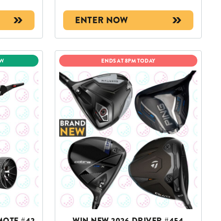
ENTER NOW
OW
ENDS AT 8PM TODAY
MOTE #42
WIN NEW 2026 DRIVER #454