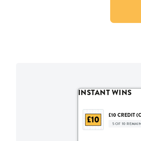
INSTANT WINS
£10 CREDIT (
5 OF 10
REMAI