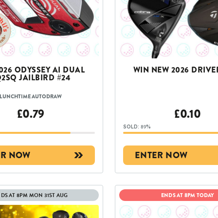
026 ODYSSEY AI DUAL
WIN NEW 2026 DRIVE
2SQ JAILBIRD #24
LUNCHTIME AUTODRAW
£
0.79
£
0.10
89
%
ER NOW
ENTER NOW
DS AT 8PM MON 31ST AUG
ENDS AT 8PM TODAY