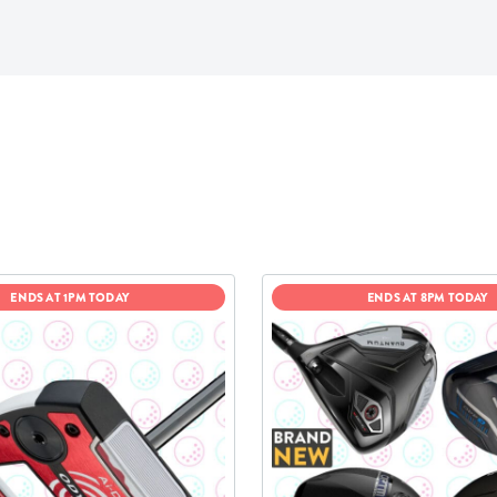
ENDS AT 1PM TODAY
ENDS AT 8PM TODAY