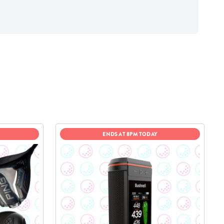
ENDS AT 8PM TODAY