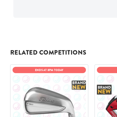
RELATED COMPETITIONS
ENDS AT 8PM TODAY