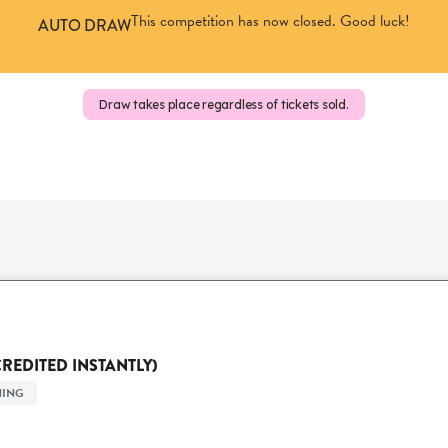
This competition has now closed. Good luck!
Draw takes place regardless of tickets sold.
CREDITED INSTANTLY)
NING