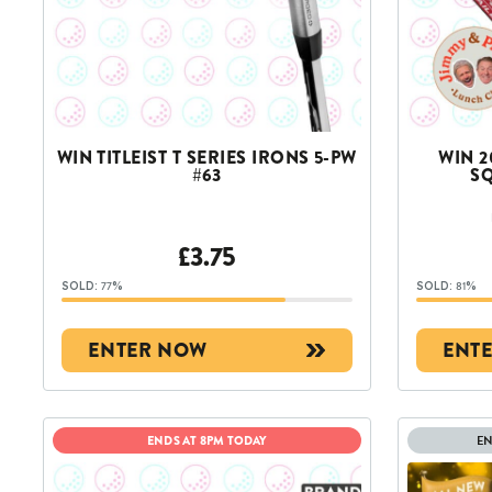
WIN TITLEIST T SERIES IRONS 5-PW
WIN 2
#63
SQ
£
3.75
77
81
%
%
ENTER NOW
ENT
EN
ENDS AT 8PM TODAY