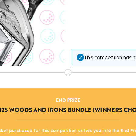
This competition has n
END PRIZE
025 WOODS AND IRONS BUNDLE (WINNERS CHO
cket purchased for this competition enters you into the End Pr