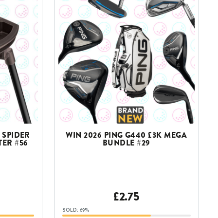
 SPIDER
WIN 2026 PING G440 £3K MEGA
ER #56
BUNDLE #29
£
2.75
69
%