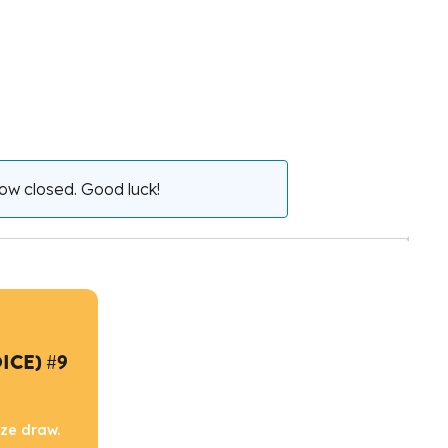
ow closed. Good luck!
ICE) #9
ize draw.