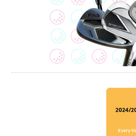
2024/2
Every ti