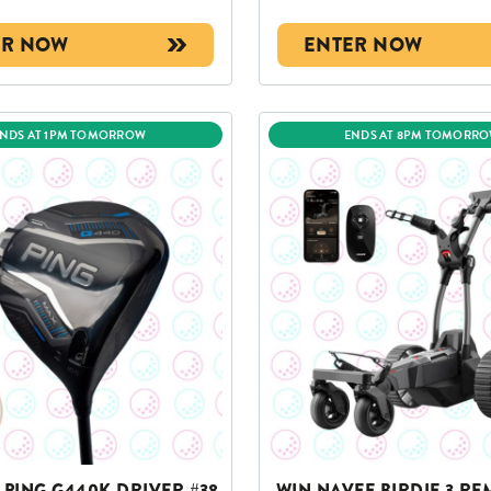
ER NOW
ENTER NOW
NDS AT 1PM TOMORROW
ENDS AT 8PM TOMORR
 PING G440K DRIVER #38
WIN NAVEE BIRDIE 3 RE