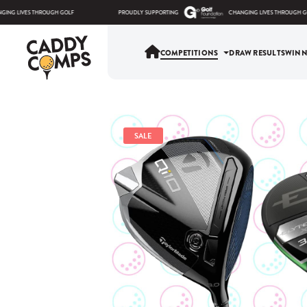
Skip to content
ES THROUGH GOLF
PROUDLY SUPPORTING
CHANGING LIVES THROUGH GOLF
COMPETITIONS
DRAW RESULTS
WINN
Caddy Comps
SALE