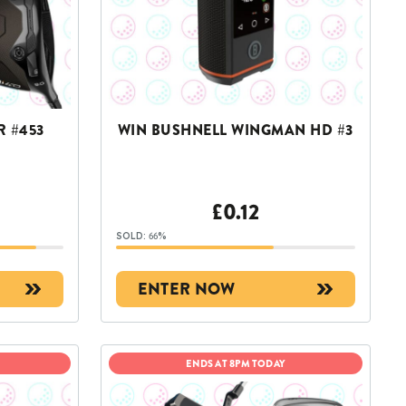
R #453
WIN BUSHNELL WINGMAN HD #3
£
0.12
66
%
ENTER NOW
ENDS AT 8PM TODAY