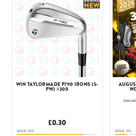
WIN TAYLORMADE P790 IRONS (5-
AUGUST
PW) #300
WO
7250 I
£
0.30
83
15
%
%