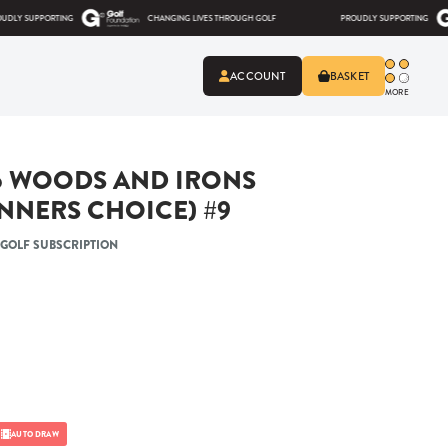
PPORTING
CHANGING LIVES THROUGH GOLF
PROUDLY SUPPORTING
ACCOUNT
BASKET
MORE
25 WOODS AND IRONS
NNERS CHOICE) #9
IGOLF SUBSCRIPTION
AUTO DRAW