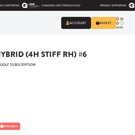
ORTING
CHANGING LIVES THROUGH GOLF
PROUDLY SUPPORTING
ACCOUNT
BASKET
MORE
YBRID (4H STIFF RH) #6
IGOLF SUBSCRIPTION
AUTO DRAW