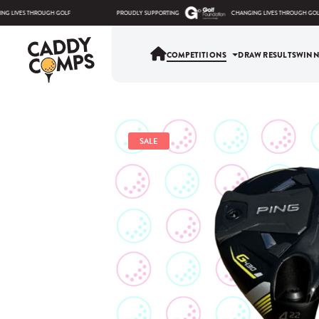
Skip to content
 THROUGH GOLF
PROUDLY SUPPORTING
CHANGING LIVES THROUGH GOLF
COMPETITIONS
DRAW RESULTS
WINN
Caddy Comps
SALE