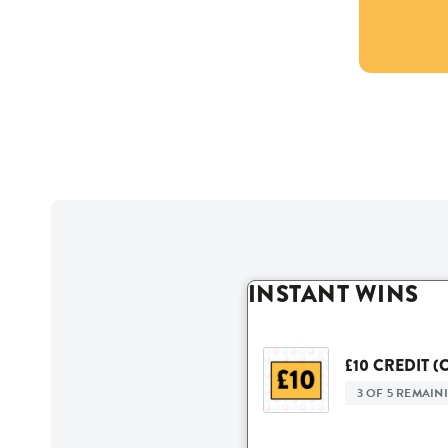
INSTANT WINS
£10 CREDIT (
3 OF 5
REMAIN