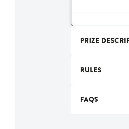
PRIZE DESCRI
RULES
FAQS