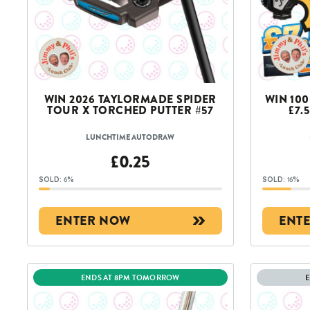
WIN 2026 TAYLORMADE SPIDER
WIN 100
TOUR X TORCHED PUTTER #57
£7.
LUNCHTIME AUTODRAW
£
0.25
6
%
16
%
ENTER NOW
ENT
ENDS AT 8PM TOMORROW
E