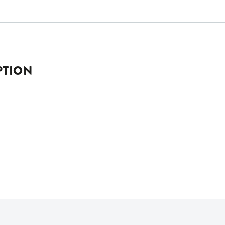
PTION