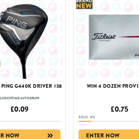
 PING G440K DRIVER #38
WIN 4 DOZEN PROV1
LUNCHTIME AUTODRAW
£
0.09
£
0.75
16
%
ER NOW
ENTER NOW