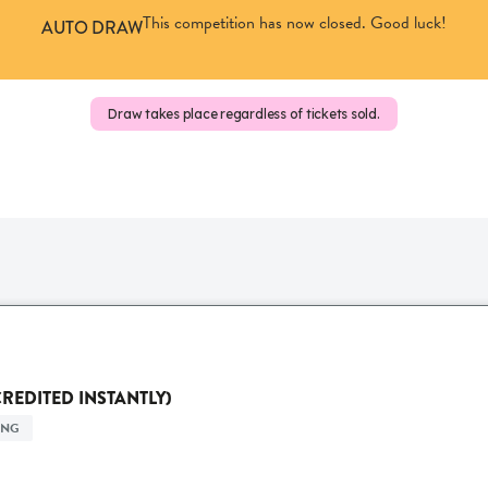
This competition has now closed. Good luck!
Draw takes place regardless of tickets sold.
CREDITED INSTANTLY)
ING