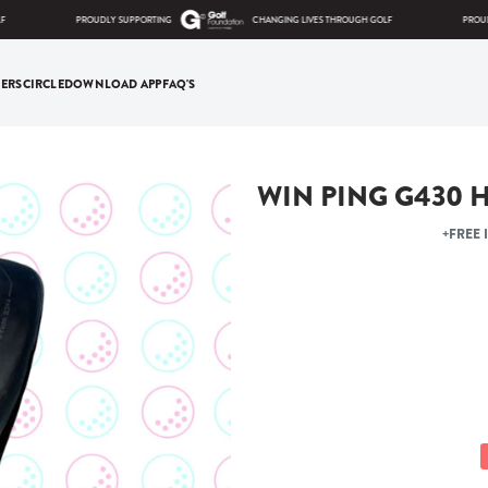
PROUDLY SUPPORTING
CHANGING LIVES THROUGH GOLF
PROUDLY SUPP
ERS
CIRCLE
DOWNLOAD APP
FAQ'S
WIN PING G430 H
+FREE 