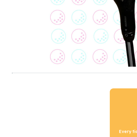
Every ti