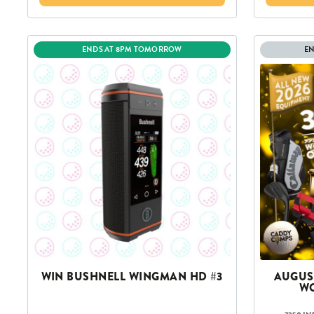
ENDS AT 8PM TOMORROW
EN
WIN BUSHNELL WINGMAN HD #3
AUGUST
WO