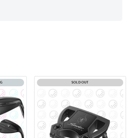
UG
SOLD OUT