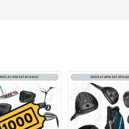
NDS AT 1PM SAT 8TH AUG
ENDS AT 8PM SAT 8TH A