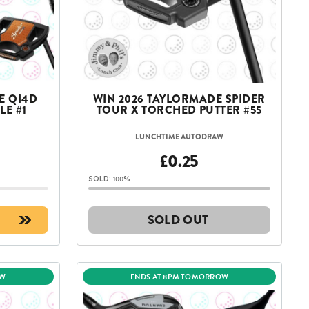
E QI4D
WIN 2026 TAYLORMADE SPIDER
E #1
TOUR X TORCHED PUTTER #55
LUNCHTIME AUTODRAW
£
0.25
100
%
OW
ENDS AT 8PM TOMORROW