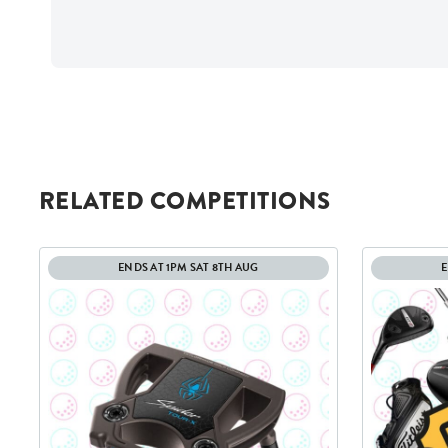
RELATED COMPETITIONS
ENDS AT 1PM SAT 8TH AUG
E