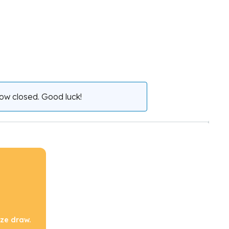
ow closed. Good luck!
ize draw.