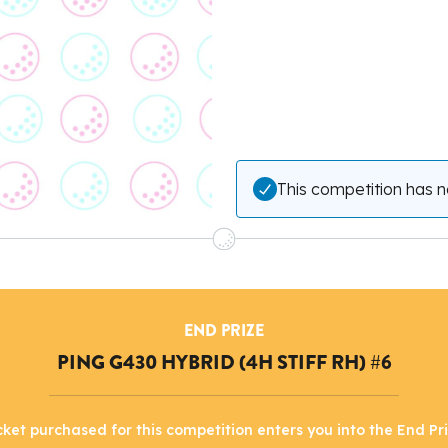
This competition has n
END PRIZE
PING G430 HYBRID (4H STIFF RH) #6
cket purchased for this competition enters you into the End Pr