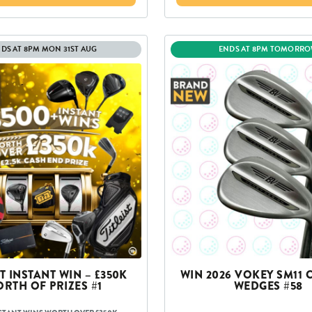
DS AT 8PM MON 31ST AUG
ENDS AT 8PM TOMORR
 INSTANT WIN – £350K
WIN 2026 VOKEY SM11
RTH OF PRIZES #1
WEDGES #58