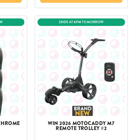
OW
ENDS AT 8PM TOMORROW
 CHROME
WIN 2026 MOTOCADDY M7
REMOTE TROLLEY #2