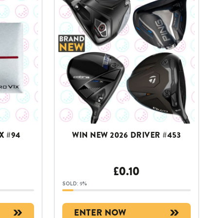
X #94
WIN NEW 2026 DRIVER #453
£
0.10
9
%
ENTER NOW