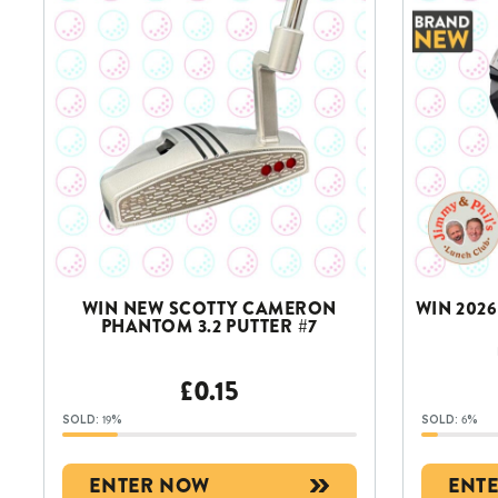
WIN NEW SCOTTY CAMERON
WIN 2026
PHANTOM 3.2 PUTTER #7
£
0.15
19
%
6
%
ENTER NOW
ENT