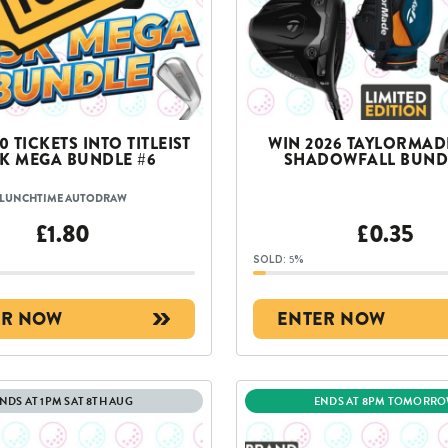
0 TICKETS INTO TITLEIST
WIN 2026 TAYLORMAD
5K MEGA BUNDLE #6
SHADOWFALL BUNDL
LUNCHTIME AUTODRAW
£
1.80
£
0.35
5
%
ER NOW
ENTER NOW
NDS AT 1PM SAT 8TH AUG
ENDS AT 8PM TOMORR