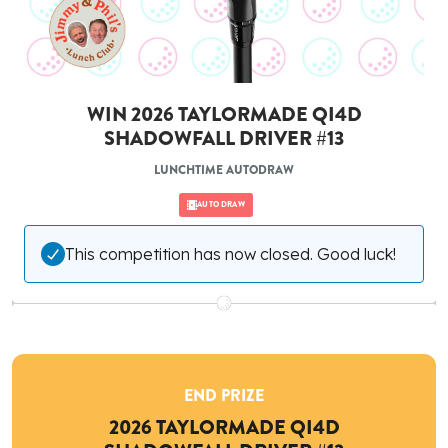
WIN 2026 TAYLORMADE QI4D
SHADOWFALL DRIVER #13
LUNCHTIME AUTODRAW
AUTO DRAW
This competition has now closed. Good luck!
END PRIZE
2026 TAYLORMADE QI4D