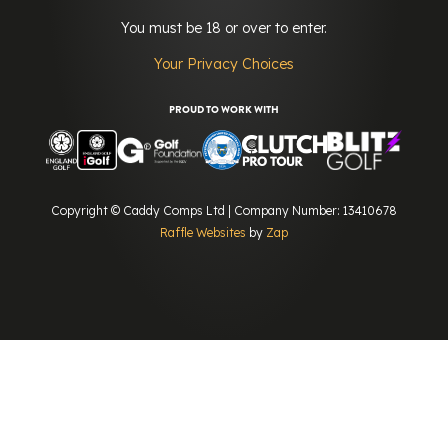
You must be 18 or over to enter.
Your Privacy Choices
PROUD TO WORK WITH
Copyright © Caddy Comps Ltd | Company Number: 13410678
Raffle Websites
by
Zap