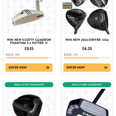
WIN NEW SCOTTY CAMERON
WIN NEW 2026 DRIVER #454
PHANTOM 3.2 PUTTER #7
£
0.15
£
4.25
91
75
%
%
ENTER NOW
ENTER NOW
ENDS AT 1PM TOMORROW
ENDS AT 8PM TOMORROW