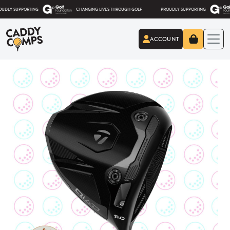
Skip to content
SUPPORTING
CHANGING LIVES THROUGH GOLF
PROUDLY SUPPORTING
ACCOUNT
Caddy Comps