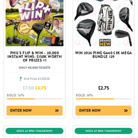
PHIL’S FLIP & WIN – 20,000
WIN 2026 PING G440 £3K MEGA
INSTANT WINS- £150K WORTH
BUNDLE #29
OF PRIZES #1
ONLY 40,000 TICKETS
End Prize: £1,500.00
ORIGINAL
CURRENT
£
7.50
£
6.75
£
2.75
PRICE
PRICE
50
69
%
%
WAS:
IS:
£7.50.
£6.75.
ENTER NOW
ENTER NOW
ENDS AT 8PM TOMORROW
ENDS AT 8PM TOMORROW