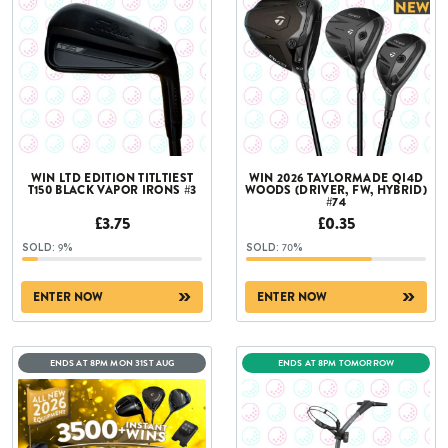
WIN LTD EDITION TITLTIEST
WIN 2026 TAYLORMADE QI4D
T150 BLACK VAPOR IRONS #3
WOODS (DRIVER, FW, HYBRID)
#74
£
3.75
£
0.35
9
70
%
%
ENTER NOW
ENTER NOW
ENDS AT 8PM MON 31ST AUG
ENDS AT 8PM TOMORROW