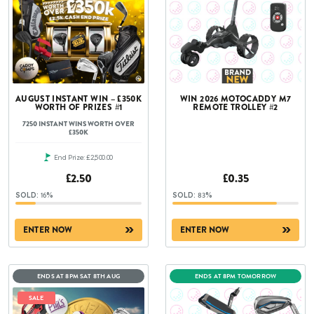
AUGUST INSTANT WIN – £350K
WIN 2026 MOTOCADDY M7
WORTH OF PRIZES #1
REMOTE TROLLEY #2
7250 INSTANT WINS WORTH OVER
£350K
End Prize: £2,500.00
£
2.50
£
0.35
16
83
%
%
ENTER NOW
ENTER NOW
ENDS AT 8PM SAT 8TH AUG
ENDS AT 8PM TOMORROW
SALE