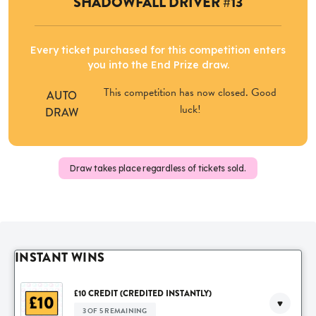
SHADOWFALL DRIVER #13
Every ticket purchased for this competition enters
you into the End Prize draw.
This competition has now closed. Good
luck!
Draw takes place regardless of tickets sold.
INSTANT WINS
£10 CREDIT (CREDITED INSTANTLY)
3 OF 5
REMAINING