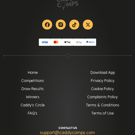
Facebook
Instagram
Tiktok
X-twitter
Home
Download App
Competitions
Privacy Policy
Draw Results
Cookie Policy
Winners
Complaints Policy
Caddy's Circle
Terms & Conditions
FAQ's
Terms of Use
CONTACT US
support@caddycomps.com