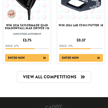
WIN 2026 TAYLORMADE QI4D
WIN 2026 LAB VZN.1I PUTTER #8
SHADOWFALL MAX DRIVER #16
LUNCHTIME AUTODRAW
£
3.75
£
0.37
67
73
%
%
ENTER NOW
ENTER NOW
VIEW ALL COMPETITIONS