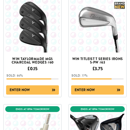
WIN TAYLORMADE MG5
WIN TITLEIST T SERIES IRONS
CHARCOAL WEDGES #60
5-PW #63
£
0.15
£
3.75
86
77
%
%
ENTER NOW
ENTER NOW
ENDS AT 8PM TOMORROW
ENDS AT 8PM TOMORROW