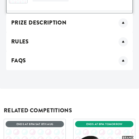
PRIZE DESCRIPTION
RULES
FAQS
RELATED COMPETITIONS
ENDS AT 8PM SAT 8TH AUG
ENDS AT 8PM TOMORROW