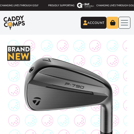
Skip to content
ING LIVES THROUGH GOLF
PROUDLY SUPPORTING
CHANGING LIVES THROUGH GOLF
ACCOUNT
Caddy Comps