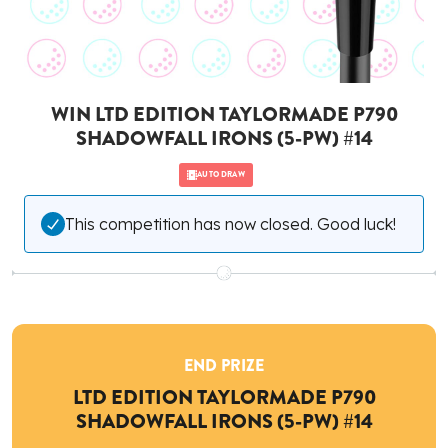
WIN LTD EDITION TAYLORMADE P790
SHADOWFALL IRONS (5-PW) #14
AUTO DRAW
This competition has now closed. Good luck!
END PRIZE
LTD EDITION TAYLORMADE P790
SHADOWFALL IRONS (5-PW) #14