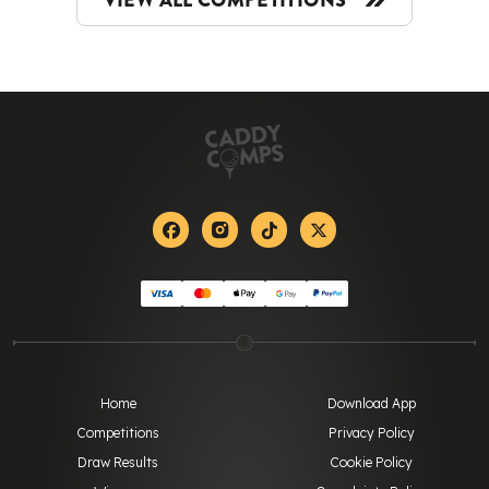
VIEW ALL COMPETITIONS
Facebook
Instagram
Tiktok
X-twitter
Home
Download App
Competitions
Privacy Policy
Draw Results
Cookie Policy