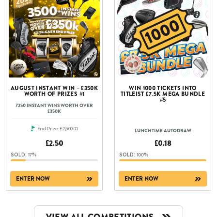
AUGUST INSTANT WIN – £350K
WIN 1000 TICKETS INTO
WORTH OF PRIZES #1
TITLEIST £7.5K MEGA BUNDLE
#5
7250 INSTANT WINS WORTH OVER
£350K
End Prize: £2,500.00
LUNCHTIME AUTODRAW
£
2.50
£
0.18
17
100
%
%
ENTER NOW
ENTER NOW