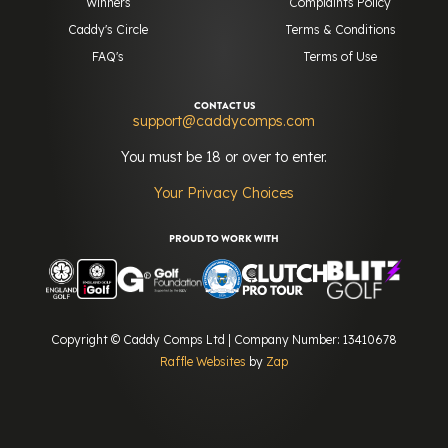
Winners
Complaints Policy
Caddy's Circle
Terms & Conditions
FAQ's
Terms of Use
CONTACT US
support@caddycomps.com
You must be 18 or over to enter.
Your Privacy Choices
PROUD TO WORK WITH
Copyright © Caddy Comps Ltd | Company Number: 13410678
Raffle Websites
by
Zap