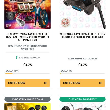
JIMMY’S 2026 TAYLORMADE
WIN 2026 TAYLORMADE SPIDER
INSTANT WIN – £100K WORTH
TOUR TORCHED PUTTER #48
OF PRIZES #1
1500 INSTANT WIN PRIZES WORTH
OVER 100K
End Prize: £1,000.00
LUNCHTIME AUTODRAW
£
3.75
£
3.75
16
1
%
%
ENTER NOW
ENTER NOW
ENDS AT 8PM MON 31ST AUG
ENDS AT 1PM TOMORROW