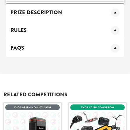
PRIZE DESCRIPTION
RULES
FAQS
RELATED COMPETITIONS
ENDS AT 1PM MON 10TH AUG
ENDS AT 1PM TOMORROW