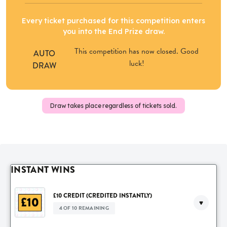
Every ticket purchased for this competition enters
you into the End Prize draw.
This competition has now closed. Good
luck!
Draw takes place regardless of tickets sold.
INSTANT WINS
£10 CREDIT (CREDITED INSTANTLY)
4 OF 10
REMAINING