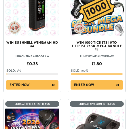
WIN BUSHNELL WINGMAN HD
WIN 1000 TICKETS INTO
#4
TITLEIST £7.5K MEGA BUNDLE
#4
LUNCHTIME AUTODRAW
LUNCHTIME AUTODRAW
£
0.35
£
1.80
2
100
%
%
ENTER NOW
ENTER NOW
ENDS AT 8PM SAT 29TH AUG
ENDS AT 1PM MON 10TH AUG