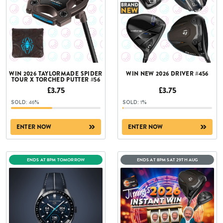
WIN 2026 TAYLORMADE SPIDER
WIN NEW 2026 DRIVER #456
TOUR X TORCHED PUTTER #56
£
3.75
£
3.75
46
1
%
%
ENTER NOW
ENTER NOW
ENDS AT 8PM TOMORROW
ENDS AT 8PM SAT 29TH AUG