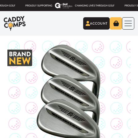
Skip to content
H GOLF
PROUDLY SUPPORTING
CHANGING LIVES THROUGH GOLF
PROUDLY SUPPO
ACCOUNT
Caddy Comps