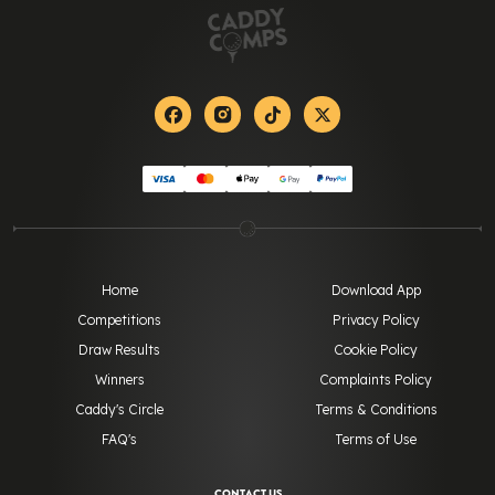
Facebook
Instagram
Tiktok
X-twitter
Home
Download App
Competitions
Privacy Policy
Draw Results
Cookie Policy
Winners
Complaints Policy
Caddy's Circle
Terms & Conditions
FAQ's
Terms of Use
CONTACT US