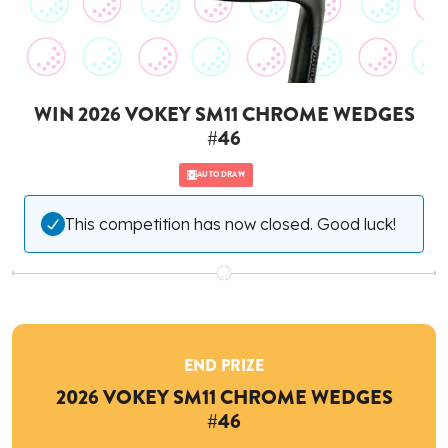
WIN 2026 VOKEY SM11 CHROME WEDGES
#46
AUTO DRAW
This competition has now closed. Good luck!
END PRIZE
2026 VOKEY SM11 CHROME WEDGES
#46