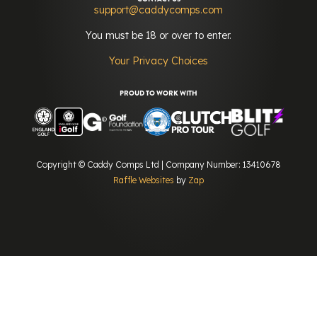
support@caddycomps.com
You must be 18 or over to enter.
Your Privacy Choices
PROUD TO WORK WITH
Copyright © Caddy Comps Ltd | Company Number: 13410678
Raffle Websites
by
Zap