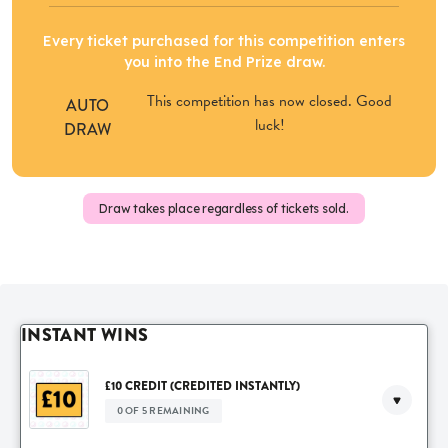
Every ticket purchased for this competition enters
you into the End Prize draw.
This competition has now closed. Good
luck!
Draw takes place regardless of tickets sold.
INSTANT WINS
£10 CREDIT (CREDITED INSTANTLY)
0 OF 5
REMAINING