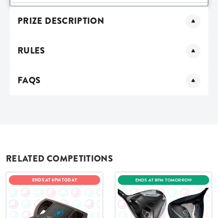
PRIZE DESCRIPTION
RULES
FAQS
RELATED COMPETITIONS
ENDS AT 8PM TOMORROW
ENDS AT 8PM TODAY