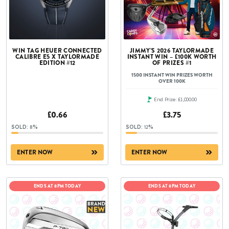
WIN TAG HEUER CONNECTED
JIMMY’S 2026 TAYLORMADE
CALIBRE E5 X TAYLORMADE
INSTANT WIN – £100K WORTH
EDITION #12
OF PRIZES #1
1500 INSTANT WIN PRIZES WORTH
OVER 100K
End Prize: £1,000.00
£
0.66
£
3.75
8
12
%
%
ENTER NOW
ENTER NOW
ENDS AT 8PM TODAY
ENDS AT 8PM TODAY