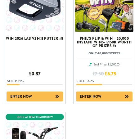
WIN 2026 LAB VZN.1I PUTTER #8
PHIL’S FLIP & WIN – 20,000
INSTANT WINS- £150K WORTH
OF PRIZES #1
ONLY 40,000 TICKETS
End Prize: £1,500.00
ORIGINAL
CURRENT
£
0.37
£
7.50
£
6.75
PRICE
PRICE
23
46
%
%
WAS:
IS:
£7.50.
£6.75.
ENTER NOW
ENTER NOW
ENDS AT 8PM TOMORROW