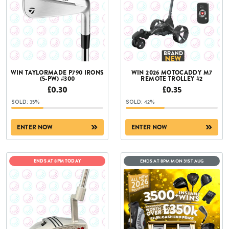
WIN TAYLORMADE P790 IRONS
WIN 2026 MOTOCADDY M7
(5-PW) #300
REMOTE TROLLEY #2
£
0.30
£
0.35
35
42
%
%
ENTER NOW
ENTER NOW
ENDS AT 8PM MON 31ST AUG
ENDS AT 8PM TODAY