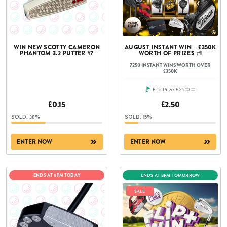
WIN NEW SCOTTY CAMERON
AUGUST INSTANT WIN – £350K
PHANTOM 3.2 PUTTER #7
WORTH OF PRIZES #1
7250 INSTANT WINS WORTH OVER
£350K
End Prize: £2,500.00
£
0.15
£
2.50
38
15
%
%
ENTER NOW
ENTER NOW
ENDS AT 8PM TOMORROW
ENDS AT 8PM TODAY
SALE