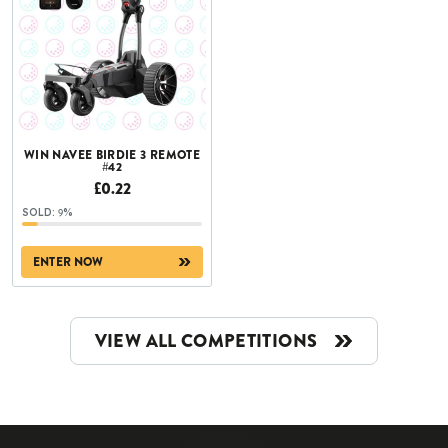
WIN NAVEE BIRDIE 3 REMOTE
#42
£
0.22
9
%
ENTER NOW
VIEW ALL COMPETITIONS