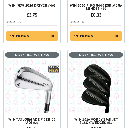
WIN NEW 2026 DRIVER #462
WIN 2026 PING G440 £3K MEGA
BUNDLE #30
£
3.75
£
0.33
0
1
%
%
ENTER NOW
ENTER NOW
ENDS AT 8PM TUE 11TH AUG
ENDS AT 8PM TUE 11TH AUG
WIN TAYLORMADE P SERIES
WIN 2026 VOKEY SM11 JET
UDI #22
BLACK WEDGES #57