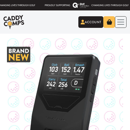
Skip to content
G LIVES THROUGH GOLF
PROUDLY SUPPORTING
CHANGING LIVES THROUGH GOLF
ACCOUNT
Caddy Comps