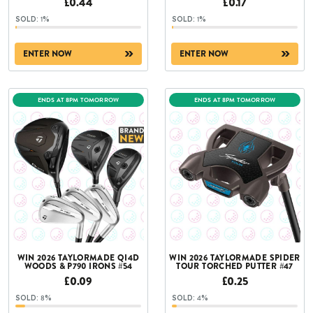
£
0.44
£
0.17
1
1
%
%
ENTER NOW
ENTER NOW
ENDS AT 8PM TOMORROW
ENDS AT 8PM TOMORROW
WIN 2026 TAYLORMADE QI4D
WIN 2026 TAYLORMADE SPIDER
WOODS & P790 IRONS #54
TOUR TORCHED PUTTER #47
£
0.09
£
0.25
8
4
%
%