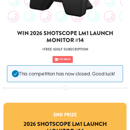
WIN 2026 SHOTSCOPE LM1 LAUNCH
MONITOR #14
+FREE IGOLF SUBSCRIPTION
LIVE DRAW
This competition has now closed. Good luck!
END PRIZE
2026 SHOTSCOPE LM1 LAUNCH