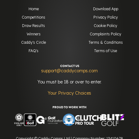
Home
Download App
Competitions
Privacy Policy
Draw Results
Cookie Policy
Winners
Complaints Policy
Caddy's Circle
Terms & Conditions
FAQ's
Terms of Use
CONTACT US
support@caddycomps.com
You must be 18 or over to enter.
Your Privacy Choices
PROUD TO WORK WITH
Copyright © Caddy Comps Ltd | Company Number: 13410678