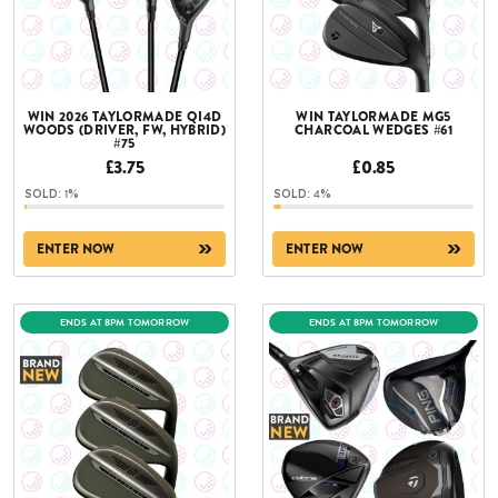
WIN 2026 TAYLORMADE QI4D
WIN TAYLORMADE MG5
WOODS (DRIVER, FW, HYBRID)
CHARCOAL WEDGES #61
#75
£
3.75
£
0.85
1
4
%
%
ENTER NOW
ENTER NOW
ENDS AT 8PM TOMORROW
ENDS AT 8PM TOMORROW