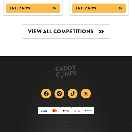
ENTER NOW
ENTER NOW
VIEW ALL COMPETITIONS
Facebook
Instagram
Tiktok
X-twitter