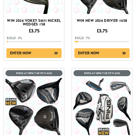
WIN 2026 VOKEY SM11 NICKEL
WIN NEW 2026 DRIVER #458
WEDGES #58
£
3.75
£
3.75
3
7
%
%
ENTER NOW
ENTER NOW
ENDS AT 8PM TUE 11TH AUG
ENDS AT 8PM TUE 11TH AUG