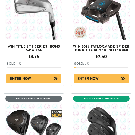
WIN TITLEIST T SERIES IRONS
WIN 2026 TAYLORMADE SPIDER
5-PW #64
TOUR X TORCHED PUTTER #60
£
3.75
£
2.50
1
3
%
%
ENTER NOW
ENTER NOW
ENDS AT 8PM TUE 11TH AUG
ENDS AT 8PM TOMORROW