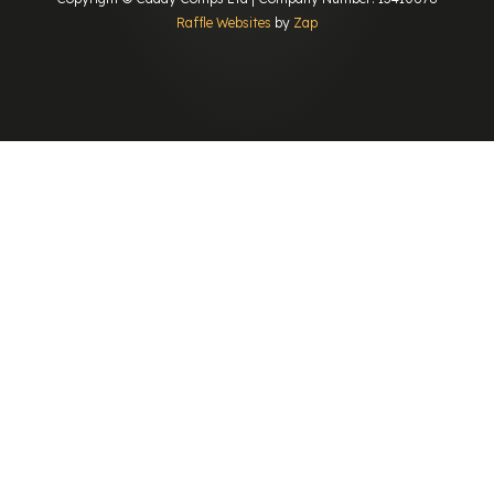
Raffle Websites
by
Zap