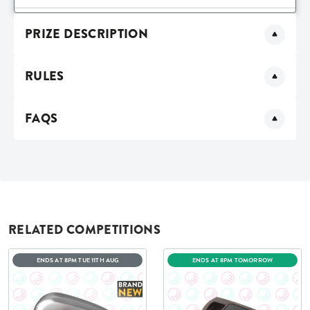
PRIZE DESCRIPTION
RULES
FAQS
RELATED COMPETITIONS
ENDS AT 8PM TUE 11TH AUG
ENDS AT 8PM TOMORROW