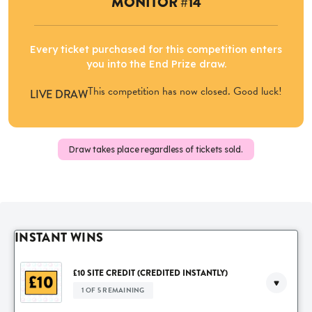
MONITOR #14
Every ticket purchased for this competition enters
you into the End Prize draw.
This competition has now closed. Good luck!
Draw takes place regardless of tickets sold.
INSTANT WINS
£10 SITE CREDIT (CREDITED INSTANTLY)
1 OF 5
REMAINING