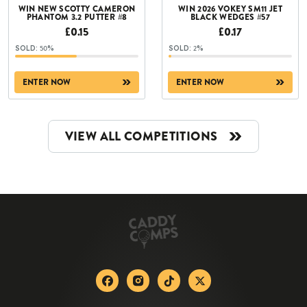
WIN NEW SCOTTY CAMERON
WIN 2026 VOKEY SM11 JET
PHANTOM 3.2 PUTTER #8
BLACK WEDGES #57
£
0.15
£
0.17
50
2
%
%
ENTER NOW
ENTER NOW
VIEW ALL COMPETITIONS
Facebook
Instagram
Tiktok
X-twitter