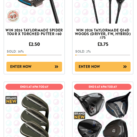
WIN 2026 TAYLORMADE SPIDER
WIN 2026 TAYLORMADE QI4D
TOUR X TORCHED PUTTER #60
WOODS (DRIVER, FW, HYBRID)
#75
£
2.50
£
3.75
36
2
%
%
ENTER NOW
ENTER NOW
ENDS AT 8PM TODAY
ENDS AT 8PM TODAY