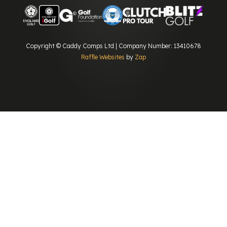
Copyright © Caddy Comps Ltd | Company Number: 13410678
Raffle Websites
by
Zap