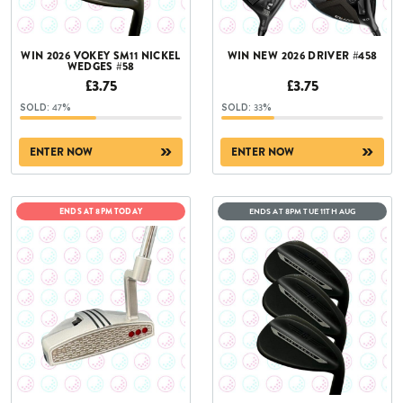
WIN 2026 VOKEY SM11 NICKEL
WIN NEW 2026 DRIVER #458
WEDGES #58
£
3.75
£
3.75
47
33
%
%
ENTER NOW
ENTER NOW
ENDS AT 8PM TUE 11TH AUG
ENDS AT 8PM TODAY