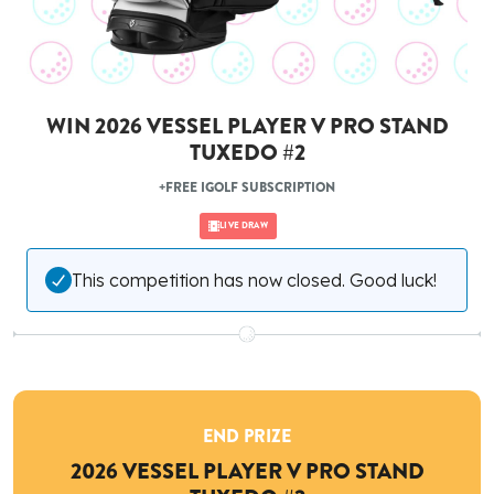
WIN 2026 VESSEL PLAYER V PRO STAND
TUXEDO #2
+FREE IGOLF SUBSCRIPTION
LIVE DRAW
This competition has now closed. Good luck!
END PRIZE
2026 VESSEL PLAYER V PRO STAND