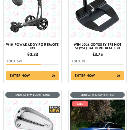
WIN POWAKADDY RX REMOTE
WIN 2026 ODYSSEY TRI HOT
#13
SQ2SQ JAILBIRD BLACK #1
£
0.33
£
3.75
66
1
%
%
ENTER NOW
ENTER NOW
ENDS AT 8PM TUE 11TH AUG
ENDS AT 8PM SUN 6TH SEP
SALE