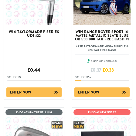
WIN TAYLORMADE P SERIES
WIN RANGE ROVER SPORT IN
UDI #22
MATTE METALLIC SLATE BLUE
OR £50,000 TAX FREE CASH #1
+ £3K TAYLORMADE MEGA BUNDLE &
£2K TAX FREE CASH
Cash Alt: £50,000.00
ORIGINAL
CURRENT
£
0.44
£
0.37
£
0.33
PRICE
PRICE
1
12
%
%
WAS:
IS:
£0.37.
£0.33.
ENTER NOW
ENTER NOW
ENDS AT 8PM TUE 11TH AUG
ENDS AT 8PM TODAY