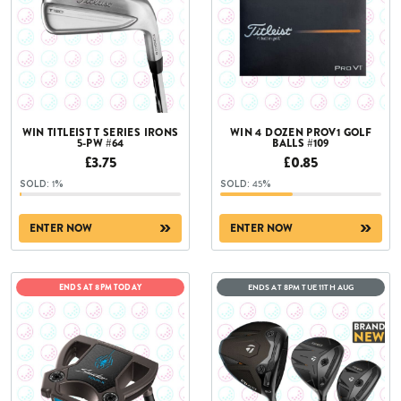
WIN TITLEIST T SERIES IRONS
WIN 4 DOZEN PROV1 GOLF
5-PW #64
BALLS #109
£
3.75
£
0.85
1
45
%
%
ENTER NOW
ENTER NOW
ENDS AT 8PM TUE 11TH AUG
ENDS AT 8PM TODAY