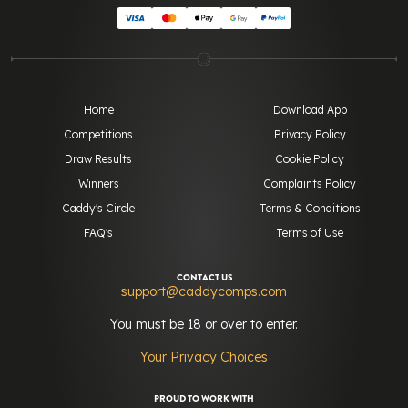
Home
Download App
Competitions
Privacy Policy
Draw Results
Cookie Policy
Winners
Complaints Policy
Caddy's Circle
Terms & Conditions
FAQ's
Terms of Use
CONTACT US
support@caddycomps.com
You must be 18 or over to enter.
Your Privacy Choices
PROUD TO WORK WITH