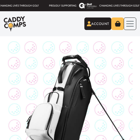
Skip to content
G LIVES THROUGH GOLF
PROUDLY SUPPORTING
CHANGING LIVES THROUGH GOLF
ACCOUNT
Caddy Comps