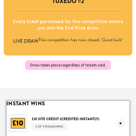
TUXEDO #2
Every ticket purchased for this competition enters
you into the End Prize draw.
This competition has now closed. Good luck!
Draw takes place regardless of tickets sold.
INSTANT WINS
£10 SITE CREDIT (CREDITED INSTANTLY)
2 OF 5
REMAINING