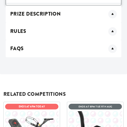
PRIZE DESCRIPTION
RULES
FAQS
RELATED COMPETITIONS
ENDS AT 8PM TUE 11TH AUG
ENDS AT 8PM TODAY