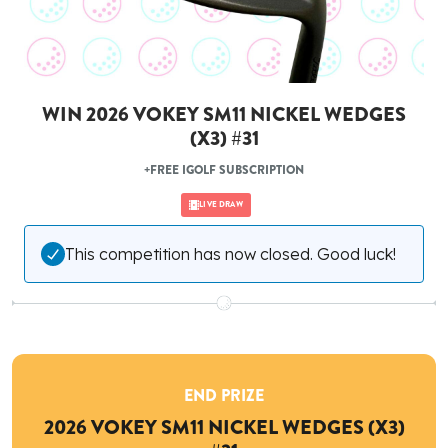
WIN 2026 VOKEY SM11 NICKEL WEDGES
(X3) #31
+FREE IGOLF SUBSCRIPTION
LIVE DRAW
This competition has now closed. Good luck!
END PRIZE
2026 VOKEY SM11 NICKEL WEDGES (X3)