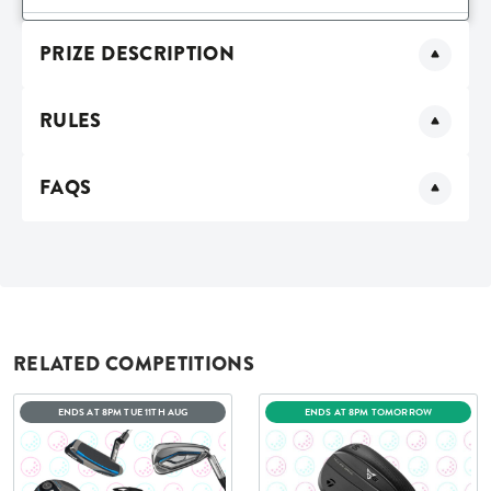
PRIZE DESCRIPTION
RULES
FAQS
RELATED COMPETITIONS
ENDS AT 8PM TUE 11TH AUG
ENDS AT 8PM TOMORROW