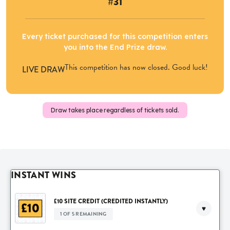
#31
Every ticket purchased for this competition enters
you into the End Prize draw.
This competition has now closed. Good luck!
Draw takes place regardless of tickets sold.
INSTANT WINS
£10 SITE CREDIT (CREDITED INSTANTLY)
1 OF 5
REMAINING