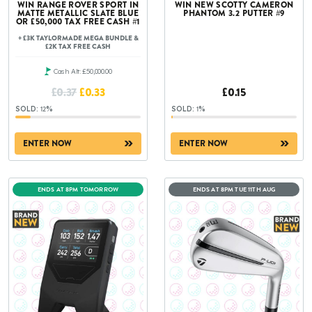
WIN RANGE ROVER SPORT IN
WIN NEW SCOTTY CAMERON
MATTE METALLIC SLATE BLUE
PHANTOM 3.2 PUTTER #9
OR £50,000 TAX FREE CASH #1
+ £3K TAYLORMADE MEGA BUNDLE &
£2K TAX FREE CASH
Cash Alt: £50,000.00
ORIGINAL
CURRENT
£
0.37
£
0.33
£
0.15
PRICE
PRICE
12
1
%
%
WAS:
IS:
£0.37.
£0.33.
ENTER NOW
ENTER NOW
ENDS AT 8PM TOMORROW
ENDS AT 8PM TUE 11TH AUG