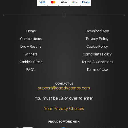
Home
Download App
Competitions
Privacy Policy
Draw Results
Cookie Policy
Winners
Complaints Policy
Caddy's Circle
Terms & Conditions
FAQ's
Terms of Use
CONTACT US
support@caddycomps.com
You must be 18 or over to enter.
Your Privacy Choices
PROUD TO WORK WITH