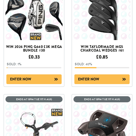
WIN 2026 PING G440 £3K MEGA
WIN TAYLORMADE MG5
BUNDLE #30
CHARCOAL WEDGES #61
£
0.33
£
0.85
1
40
%
%
ENTER NOW
ENTER NOW
ENDS AT 8PM TUE 11TH AUG
ENDS AT 8PM TUE 11TH AUG