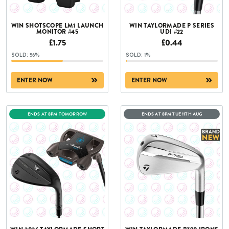
WIN SHOTSCOPE LM1 LAUNCH
WIN TAYLORMADE P SERIES
MONITOR #45
UDI #22
£
1.75
£
0.44
56
1
%
%
ENTER NOW
ENTER NOW
ENDS AT 8PM TOMORROW
ENDS AT 8PM TUE 11TH AUG