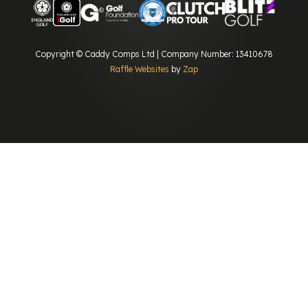
Copyright © Caddy Comps Ltd | Company Number: 13410678
Raffle Websites
by
Zap