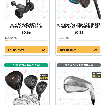
WIN POWAKADDY FX1
WIN 2026 TAYLORMADE SPIDER
ELECTRIC TROLLEY #132
TOUR TORCHED PUTTER #49
£
0.66
£
0.25
7
1
%
%
ENTER NOW
ENTER NOW
ENDS AT 8PM TOMORROW
ENDS AT 8PM TUE 11TH AUG