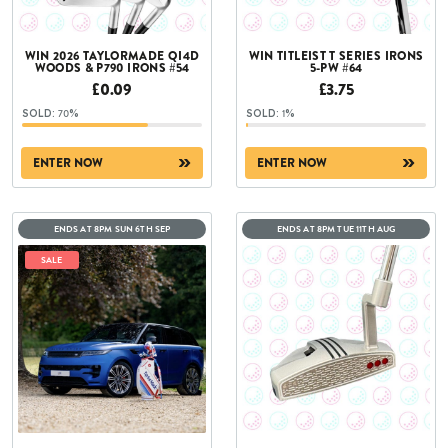
WIN 2026 TAYLORMADE QI4D
WIN TITLEIST T SERIES IRONS
WOODS & P790 IRONS #54
5-PW #64
£
0.09
£
3.75
70
1
%
%
ENTER NOW
ENTER NOW
ENDS AT 8PM SUN 6TH SEP
ENDS AT 8PM TUE 11TH AUG
SALE