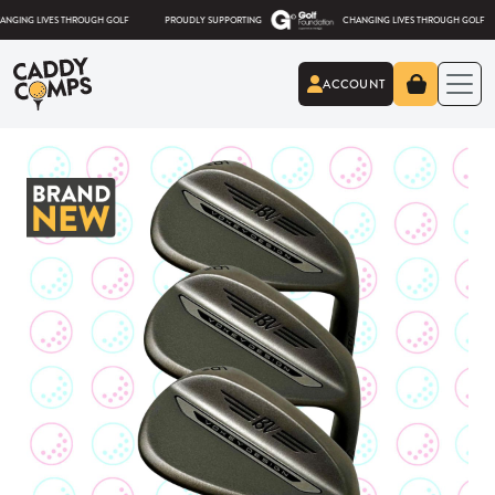
Skip to content
 LIVES THROUGH GOLF
PROUDLY SUPPORTING
CHANGING LIVES THROUGH GOLF
P
ACCOUNT
Caddy Comps