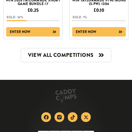
WIN 2026 TAYLORMADE SHORT
WIN TAYLORMADE P790 IRONS
GAME BUNDLE #7
(5-PW) #304
£
0.25
£
0.10
38
1
%
%
ENTER NOW
ENTER NOW
VIEW ALL COMPETITIONS
Facebook
Instagram
Tiktok
X-twitter