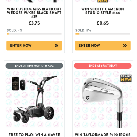
WIN CUSTOM MG5 BLACKOUT
WIN SCOTTY CAMERON
WEDGES W/KBS BLACK SHAFT
STUDIO STYLE #144
#39
£
3.75
£
0.65
4
8
%
%
ENTER NOW
ENTER NOW
ENDS AT 8PM MON 17TH AUG
ENDS AT 8PM TODAY
FREE TO PLAY: WIN A NAVEE
WIN TAYLORMADE P790 IRONS