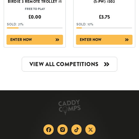
BIRDIE 3 REMOTE TROLLEY #1
(5-PW) #302
FREE TO PLAY
£
0.00
£
3.75
21
10
%
%
ENTER NOW
ENTER NOW
VIEW ALL COMPETITIONS
Facebook
Instagram
Tiktok
X-twitter