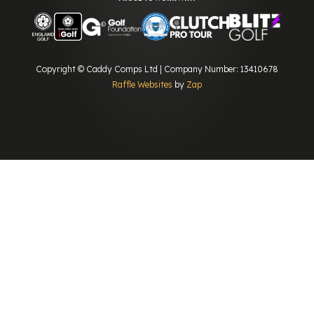
Copyright © Caddy Comps Ltd | Company Number: 13410678
Raffle Websites
by
Zap