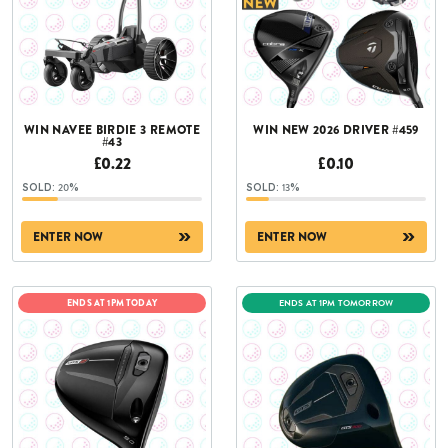
WIN NAVEE BIRDIE 3 REMOTE
WIN NEW 2026 DRIVER #459
#43
£
0.22
£
0.10
20
13
%
%
ENTER NOW
ENTER NOW
ENDS AT 1PM TOMORROW
ENDS AT 1PM TODAY