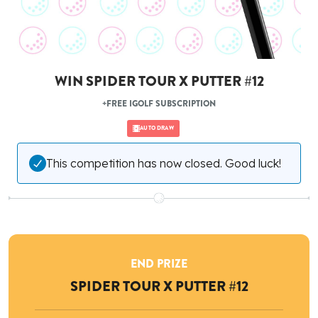
WIN SPIDER TOUR X PUTTER #12
+FREE IGOLF SUBSCRIPTION
AUTO DRAW
This competition has now closed. Good luck!
END PRIZE
SPIDER TOUR X PUTTER #12