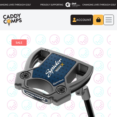
Skip to content
 LIVES THROUGH GOLF
PROUDLY SUPPORTING
CHANGING LIVES THROUGH GOLF
ACCOUNT
Caddy Comps
SALE