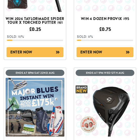
WIN 2026 TAYLORMADE SPIDER
WIN 4 DOZEN PROV1X #95
TOUR X TORCHED PUTTER #61
£
0.25
£
0.75
10
8
%
%
ENTER NOW
ENTER NOW
ENDS AT 8PM SAT 22ND AUG
ENDS AT 1PM WED 12TH AUG