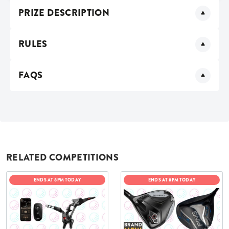
PRIZE DESCRIPTION
RULES
FAQS
RELATED COMPETITIONS
ENDS AT 8PM TODAY
ENDS AT 8PM TODAY