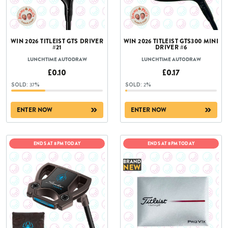
WIN 2026 TITLEIST GTS DRIVER
WIN 2026 TITLEIST GTS300 MINI
#21
DRIVER #6
LUNCHTIME AUTODRAW
LUNCHTIME AUTODRAW
£
0.10
£
0.17
37
2
%
%
ENTER NOW
ENTER NOW
ENDS AT 8PM TODAY
ENDS AT 8PM TODAY