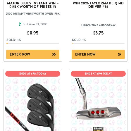
MAJOR BLUES INSTANT WIN –
WIN 2026 TAYLORMADE QI4D
£175K WORTH OF PRIZES #1
DRIVER #56
2500 INSTANT WINS WORTH OVER 175K
End Prize: £1,000.00
LUNCHTIME AUTODRAW
£
0.95
£
3.75
3
1
%
%
ENTER NOW
ENTER NOW
ENDS AT 8PM TODAY
ENDS AT 8PM TODAY