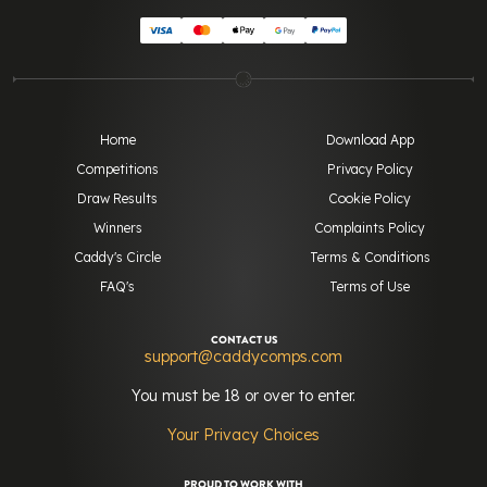
Home
Download App
Competitions
Privacy Policy
Draw Results
Cookie Policy
Winners
Complaints Policy
Caddy's Circle
Terms & Conditions
FAQ's
Terms of Use
CONTACT US
support@caddycomps.com
You must be 18 or over to enter.
Your Privacy Choices
PROUD TO WORK WITH