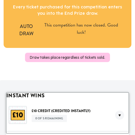
Every ticket purchased for this competition enters
you into the End Prize draw.
This competition has now closed. Good
luck!
Draw takes place regardless of tickets sold.
INSTANT WINS
£10 CREDIT (CREDITED INSTANTLY)
0 OF 5
REMAINING