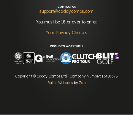
CONTACT US
support@caddycomps.com
You must be 18 or over to enter.
Your Privacy Choices
PROUD TO WORK WITH
Copyright © Caddy Comps Ltd | Company Number: 13410678
Raffle Websites
by
Zap