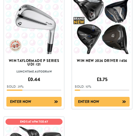
WIN TAYLORMADE P SERIES
WIN NEW 2026 DRIVER #456
UDI #21
LUNCHTIME AUTODRAW
£
0.44
£
3.75
29
10
%
%
ENTER NOW
ENTER NOW
ENDS AT 8PM TODAY