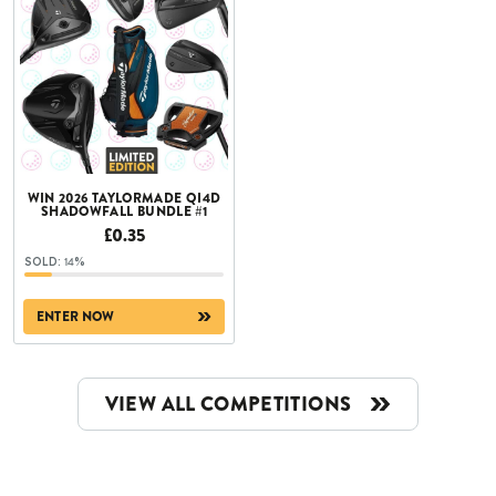
WIN 2026 TAYLORMADE QI4D
SHADOWFALL BUNDLE #1
£
0.35
14
%
ENTER NOW
VIEW ALL COMPETITIONS