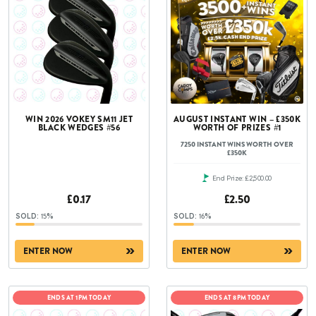
WIN 2026 VOKEY SM11 JET
AUGUST INSTANT WIN – £350K
BLACK WEDGES #56
WORTH OF PRIZES #1
7250 INSTANT WINS WORTH OVER
£350K
End Prize: £2,500.00
£
0.17
£
2.50
15
16
%
%
ENTER NOW
ENTER NOW
ENDS AT 1PM TODAY
ENDS AT 8PM TODAY