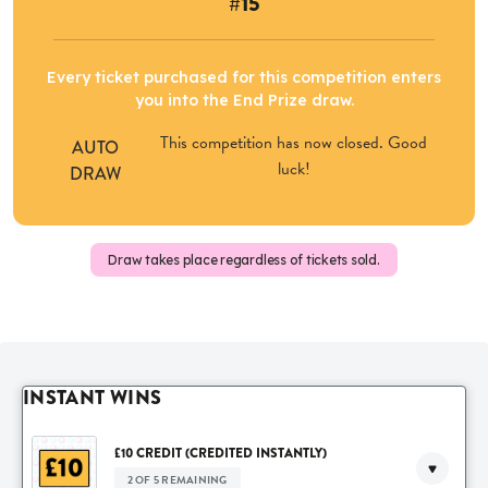
#15
Every ticket purchased for this competition enters
you into the End Prize draw.
This competition has now closed. Good
luck!
Draw takes place regardless of tickets sold.
INSTANT WINS
£10 CREDIT (CREDITED INSTANTLY)
2 OF 5
REMAINING