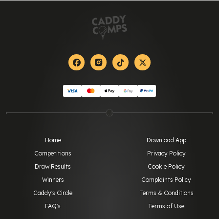
Facebook
Instagram
Tiktok
X-twitter
Home
Download App
Competitions
Privacy Policy
Draw Results
Cookie Policy
Winners
Complaints Policy
Caddy's Circle
Terms & Conditions
FAQ's
Terms of Use