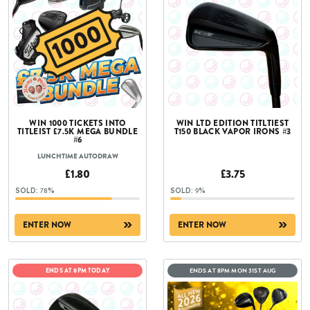
WIN 1000 TICKETS INTO
WIN LTD EDITION TITLTIEST
TITLEIST £7.5K MEGA BUNDLE
T150 BLACK VAPOR IRONS #3
#6
LUNCHTIME AUTODRAW
£
1.80
£
3.75
78
9
%
%
ENTER NOW
ENTER NOW
ENDS AT 8PM MON 31ST AUG
ENDS AT 8PM TODAY