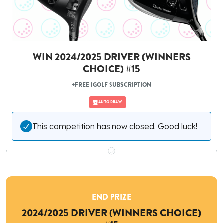
WIN 2024/2025 DRIVER (WINNERS
CHOICE) #15
+FREE IGOLF SUBSCRIPTION
AUTO DRAW
This competition has now closed. Good luck!
END PRIZE
2024/2025 DRIVER (WINNERS CHOICE)