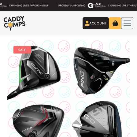
Skip to content
CHANGING LIVES THROUGH GOLF
PROUDLY SUPPORTING
CHANGING LIVES THROUGH GO
ACCOUNT
Caddy Comps
SALE