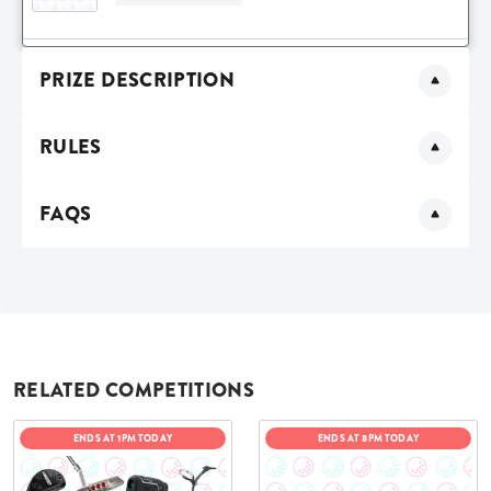
PRIZE DESCRIPTION
RULES
FAQS
RELATED COMPETITIONS
ENDS AT 1PM TODAY
ENDS AT 8PM TODAY