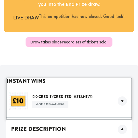
you into the End Prize draw.
This competition has now closed. Good luck!
Draw takes place regardless of tickets sold.
INSTANT WINS
£10 CREDIT (CREDITED INSTANTLY)
4 OF 5
REMAINING
PRIZE DESCRIPTION