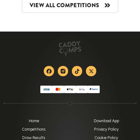
VIEW ALL COMPETITIONS
Facebook
Instagram
Tiktok
X-twitter
Home
Download App
Competitions
Privacy Policy
Draw Results
Cookie Policy