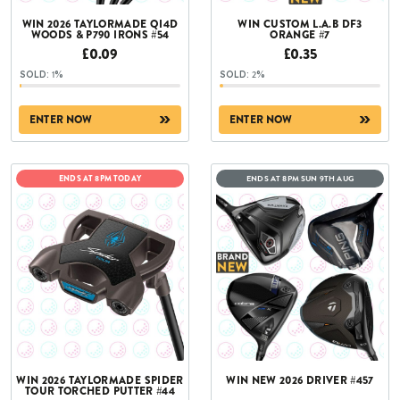
WIN 2026 TAYLORMADE QI4D
WIN CUSTOM L.A.B DF3
WOODS & P790 IRONS #54
ORANGE #7
£
0.09
£
0.35
1
%
2
%
ENTER NOW
ENTER NOW
ENDS AT 8PM SUN 9TH AUG
ENDS AT 8PM TODAY
WIN 2026 TAYLORMADE SPIDER
WIN NEW 2026 DRIVER #457
TOUR TORCHED PUTTER #44