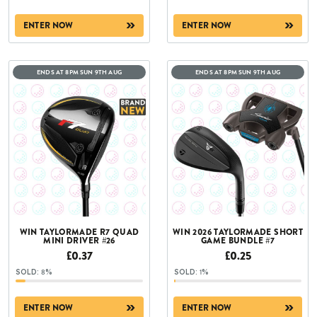
ENTER NOW
ENTER NOW
ENDS AT 8PM SUN 9TH AUG
ENDS AT 8PM SUN 9TH AUG
WIN TAYLORMADE R7 QUAD
WIN 2026 TAYLORMADE SHORT
MINI DRIVER #26
GAME BUNDLE #7
£
0.37
£
0.25
8
%
1
%
ENTER NOW
ENTER NOW