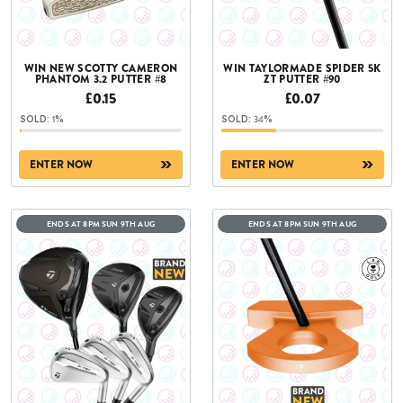
WIN NEW SCOTTY CAMERON
WIN TAYLORMADE SPIDER 5K
PHANTOM 3.2 PUTTER #8
ZT PUTTER #90
£
0.15
£
0.07
1
%
34
%
ENTER NOW
ENTER NOW
ENDS AT 8PM SUN 9TH AUG
ENDS AT 8PM SUN 9TH AUG