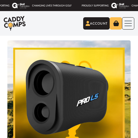
Skip to content
CHANGING LIVES THROUGH GOLF
PROUDLY SUPPORTING
CHANGING LI
ACCOUNT
Caddy Comps