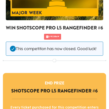
WIN SHOTSCOPE PRO L5 RANGEFINDER #6
LIVE DRAW
This competition has now closed. Good luck!
END PRIZE
SHOTSCOPE PRO L5 RANGEFINDER #6
Every ticket purchased for this competition enters