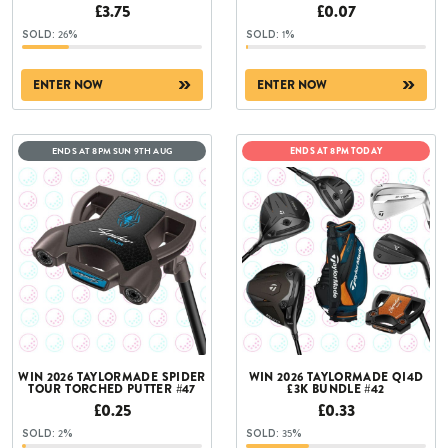
£
3.75
£
0.07
26
%
1
%
ENTER NOW
ENTER NOW
ENDS AT 8PM SUN 9TH AUG
ENDS AT 8PM TODAY
WIN 2026 TAYLORMADE SPIDER
WIN 2026 TAYLORMADE QI4D
TOUR TORCHED PUTTER #47
£3K BUNDLE #42
£
0.25
£
0.33
2
%
35
%