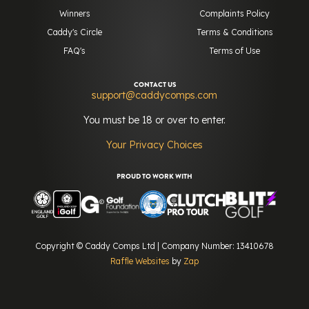
Winners
Complaints Policy
Caddy's Circle
Terms & Conditions
FAQ's
Terms of Use
CONTACT US
support@caddycomps.com
You must be 18 or over to enter.
Your Privacy Choices
PROUD TO WORK WITH
Copyright © Caddy Comps Ltd | Company Number: 13410678
Raffle Websites
by
Zap