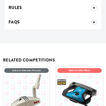
RULES
FAQS
RELATED COMPETITIONS
ENDS AT 8PM SUN 9TH AUG
ENDS AT 8PM TODAY