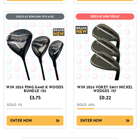
ENDS AT 8PM SUN 9TH AUG
ENDS AT 8PM TODAY
WIN 2026 PING G440 K WOODS
WIN 2026 VOKEY SM11 NICKEL
BUNDLE #53
WEDGES #57
£
3.75
£
0.22
1
%
30
%
ENTER NOW
ENTER NOW