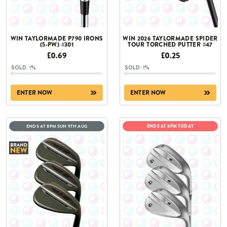
WIN TAYLORMADE P790 IRONS
WIN 2026 TAYLORMADE SPIDER
(5-PW) #301
TOUR TORCHED PUTTER #47
£
0.69
£
0.25
1
1
%
%
ENTER NOW
ENTER NOW
ENDS AT 8PM SUN 9TH AUG
ENDS AT 8PM TODAY