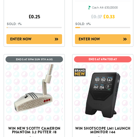
Cash Alt: £50,000.00
ORIGINAL
CURRENT
£
0.25
£
0.37
£
0.33
PRICE
PRICE
1
9
%
%
WAS:
IS:
£0.37.
£0.33.
ENTER NOW
ENTER NOW
ENDS AT 8PM SUN 9TH AUG
ENDS AT 8PM TODAY
WIN NEW SCOTTY CAMERON
WIN SHOTSCOPE LM1 LAUNCH
PHANTOM 3.2 PUTTER #8
MONITOR #44