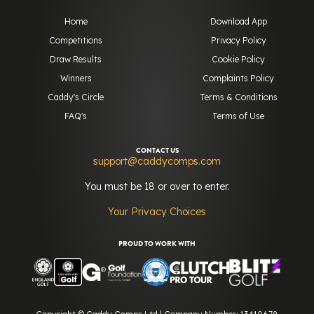
Home
Download App
Competitions
Privacy Policy
Draw Results
Cookie Policy
Winners
Complaints Policy
Caddy's Circle
Terms & Conditions
FAQ's
Terms of Use
CONTACT US
support@caddycomps.com
You must be 18 or over to enter.
Your Privacy Choices
PROUD TO WORK WITH