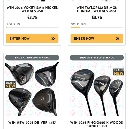
WIN 2026 VOKEY SM11 NICKEL
WIN TAYLORMADE MG5
WEDGES #58
CHROME WEDGES #104
£
3.75
£
3.75
1
18
%
%
ENTER NOW
ENTER NOW
ENDS AT 8PM SUN 9TH AUG
ENDS AT 8PM SUN 9TH AUG
WIN NEW 2026 DRIVER #457
WIN 2026 PING G440 K WOODS
BUNDLE #53