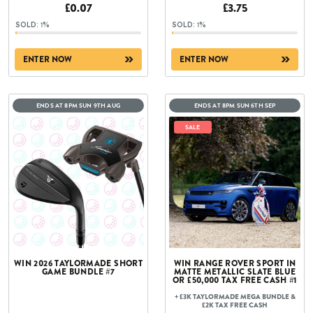
£
0.07
£
3.75
1
1
%
%
ENTER NOW
ENTER NOW
ENDS AT 8PM SUN 9TH AUG
ENDS AT 8PM SUN 6TH SEP
SALE
WIN 2026 TAYLORMADE SHORT
WIN RANGE ROVER SPORT IN
GAME BUNDLE #7
MATTE METALLIC SLATE BLUE
OR £50,000 TAX FREE CASH #1
+ £3K TAYLORMADE MEGA BUNDLE &
£2K TAX FREE CASH