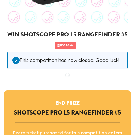
WIN SHOTSCOPE PRO L5 RANGEFINDER #5
LIVE DRAW
This competition has now closed. Good luck!
END PRIZE
SHOTSCOPE PRO L5 RANGEFINDER #5
Every ticket purchased for this competition enters