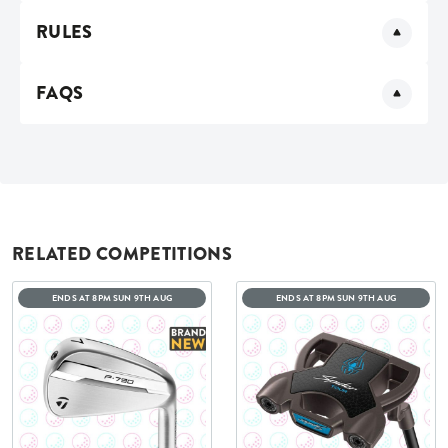
RULES
FAQS
RELATED COMPETITIONS
ENDS AT 8PM SUN 9TH AUG
ENDS AT 8PM SUN 9TH AUG