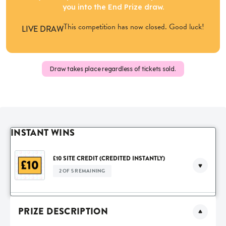
you into the End Prize draw.
This competition has now closed. Good luck!
Draw takes place regardless of tickets sold.
INSTANT WINS
£10 SITE CREDIT (CREDITED INSTANTLY)
2 OF 5
REMAINING
PRIZE DESCRIPTION