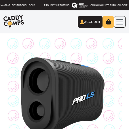
Skip to content
G LIVES THROUGH GOLF
PROUDLY SUPPORTING
CHANGING LIVES THROUGH GOLF
ACCOUNT
Caddy Comps