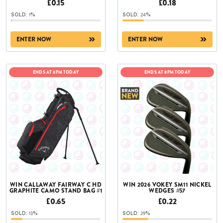
£
0.15
£
0.18
1
24
%
%
ENTER NOW
ENTER NOW
ENDS AT 8PM TODAY
ENDS AT 8PM TODAY
WIN CALLAWAY FAIRWAY C HD
WIN 2026 VOKEY SM11 NICKEL
GRAPHITE CAMO STAND BAG #1
WEDGES #57
£
0.65
£
0.22
13
29
%
%