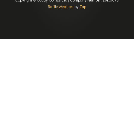
Copyright © Caddy Comps Ltd | Company Number: 13410678
Raffle Websites
by
Zap