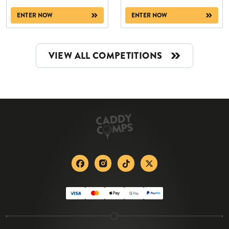
ENTER NOW
ENTER NOW
VIEW ALL COMPETITIONS
Facebook
Instagram
Tiktok
X-twitter