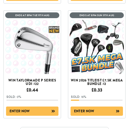
ENDS AT 8PM TUE 11TH AUG
ENDS AT 8PM SUN 9TH AUG
WIN TAYLORMADE P SERIES
WIN 2026 TITLEIST £7.5K MEGA
UDI #22
BUNDLE #2
£
0.44
£
0.33
0
16
%
%
ENTER NOW
ENTER NOW