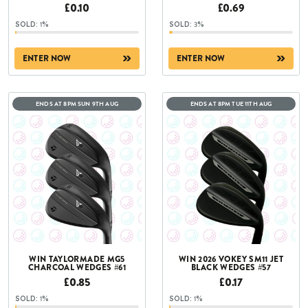
£
0.10
£
0.69
1
3
%
%
ENTER NOW
ENTER NOW
ENDS AT 8PM SUN 9TH AUG
ENDS AT 8PM TUE 11TH AUG
WIN TAYLORMADE MG5
WIN 2026 VOKEY SM11 JET
CHARCOAL WEDGES #61
BLACK WEDGES #57
£
0.85
£
0.17
1
1
%
%