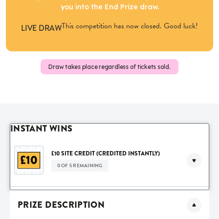
you into the End Prize draw.
This competition has now closed. Good luck!
Draw takes place regardless of tickets sold.
INSTANT WINS
£10 SITE CREDIT (CREDITED INSTANTLY)
0 OF 5
REMAINING
PRIZE DESCRIPTION