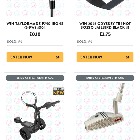
WIN TAYLORMADE P790 IRONS
WIN 2026 ODYSSEY TRI HOT
(5-PW) #304
SQ2SQ JAILBIRD BLACK #1
£
0.10
£
3.75
1
1
%
%
ENTER NOW
ENTER NOW
ENDS AT 8PM TUE 11TH AUG
ENDS AT 8PM SUN 9TH AUG