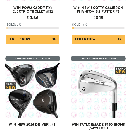
WIN POWAKADDY FX1
WIN NEW SCOTTY CAMERON
ELECTRIC TROLLEY #132
PHANTOM 3.2 PUTTER #8
£
0.66
£
0.15
2
4
%
%
ENTER NOW
ENTER NOW
ENDS AT 8PM TUE 11TH AUG
ENDS AT 8PM SUN 9TH AUG
WIN NEW 2026 DRIVER #461
WIN TAYLORMADE P790 IRONS
(5-PW) #301