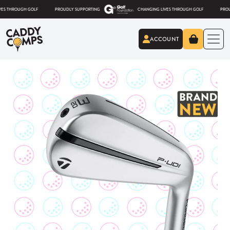
Skip to content
ROUGH GOLF
PROUDLY SUPPORTING
CHANGING LIVES THROUGH GOLF
PROUDLY S
ACCOUNT
Caddy Comps