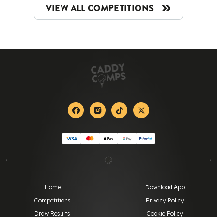
VIEW ALL COMPETITIONS
Facebook
Instagram
Tiktok
X-twitter
Home
Download App
Competitions
Privacy Policy
Draw Results
Cookie Policy