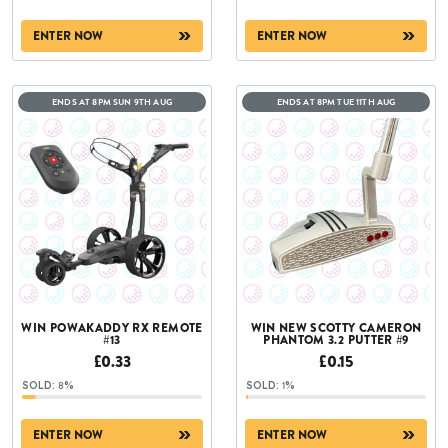
ENTER NOW
ENTER NOW
ENDS AT 8PM SUN 9TH AUG
ENDS AT 8PM TUE 11TH AUG
WIN POWAKADDY RX REMOTE
WIN NEW SCOTTY CAMERON
#13
PHANTOM 3.2 PUTTER #9
£
0.33
£
0.15
8
1
%
%
ENTER NOW
ENTER NOW