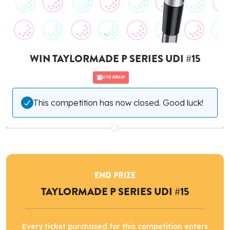
WIN TAYLORMADE P SERIES UDI #15
LIVE DRAW
This competition has now closed. Good luck!
END PRIZE
TAYLORMADE P SERIES UDI #15
Every ticket purchased for this competition enters