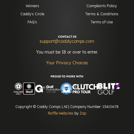
Winners
Complaints Policy
Caddy's Circle
Terms & Conditions
FAQ's
Terms of Use
CONTACT US
support@caddycomps.com
You must be 18 or over to enter.
Your Privacy Choices
PROUD TO WORK WITH
Copyright © Caddy Comps Ltd | Company Number: 13410678
Raffle Websites
by
Zap