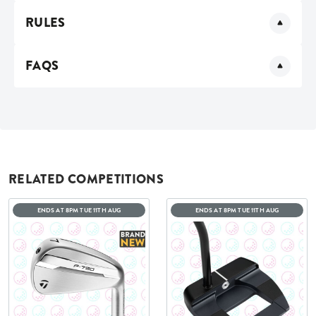
RULES
FAQS
RELATED COMPETITIONS
ENDS AT 8PM TUE 11TH AUG
ENDS AT 8PM TUE 11TH AUG