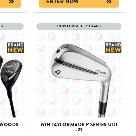
ENTER NOW
UG
ENDS AT 8PM TUE 11TH AUG
K WOODS
WIN TAYLORMADE P SERIES UDI
#22