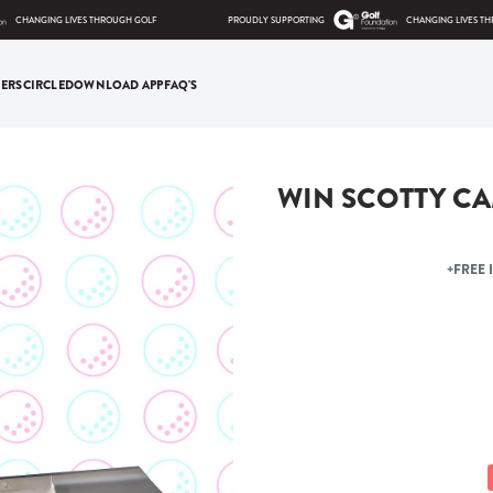
GING LIVES THROUGH GOLF
PROUDLY SUPPORTING
CHANGING LIVES THROUGH G
ERS
CIRCLE
DOWNLOAD APP
FAQ'S
WIN SCOTTY C
+FREE 