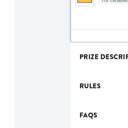
1 OF 5
REMAIN
PRIZE DESCRI
RULES
FAQS