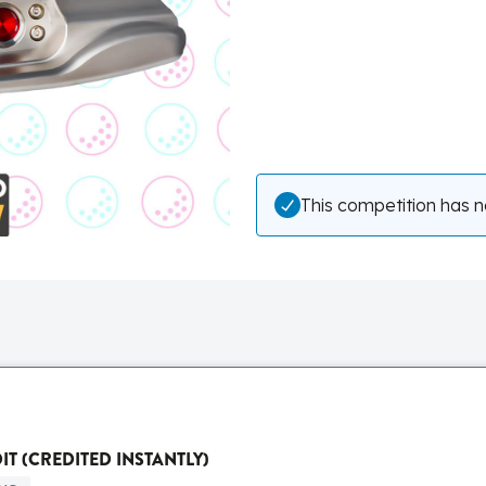
This competition has n
DIT (CREDITED INSTANTLY)