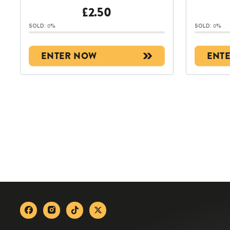
£
2.50
0
0
%
%
ENTER NOW
ENT
Facebook
Instagram
Tiktok
X-twitter