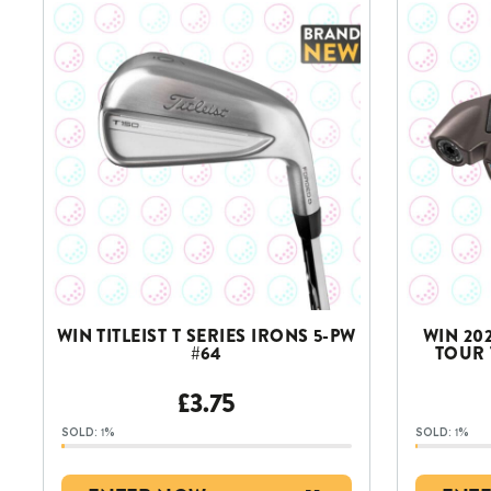
WIN TITLEIST T SERIES IRONS 5-PW
WIN 20
#64
TOUR 
£
3.75
1
1
%
%