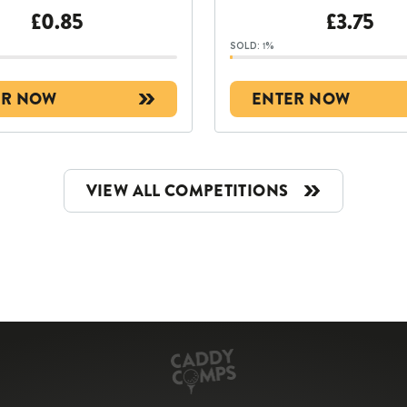
£
0.85
£
3.75
1
%
ER NOW
ENTER NOW
VIEW ALL COMPETITIONS