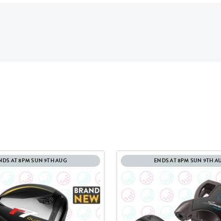
NDS AT 8PM SUN 9TH AUG
ENDS AT 8PM SUN 9TH A