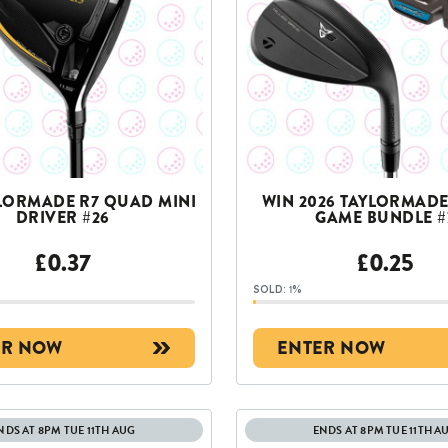
LORMADE R7 QUAD MINI
WIN 2026 TAYLORMAD
DRIVER #26
GAME BUNDLE #
£
0.37
£
0.25
1
%
ER NOW
ENTER NOW
NDS AT 8PM TUE 11TH AUG
ENDS AT 8PM TUE 11TH A