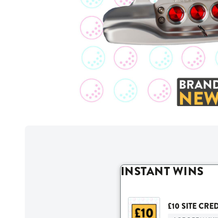
INSTANT WINS
£10 SITE CRE