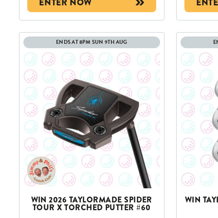
ENTER NOW
ENT
ENDS AT 8PM SUN 9TH AUG
E
WIN 2026 TAYLORMADE SPIDER
WIN TA
TOUR X TORCHED PUTTER #60