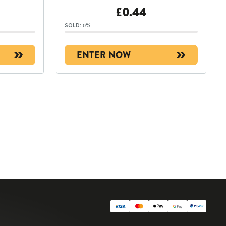
£
0.44
0
%
ENTER NOW