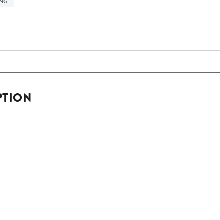
ING
PTION