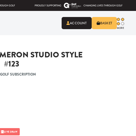
OLF
PROUDLY SUPPORTING
CHANGING LIVES THROUGH GOLF
PRO
ACCOUNT
BASKET
MORE
AMERON STUDIO STYLE
#123
IGOLF SUBSCRIPTION
LIVE DRAW