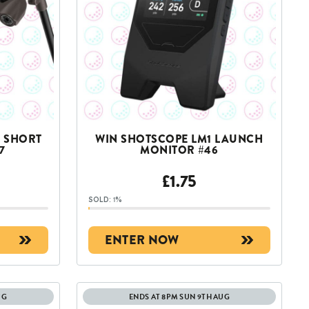
E SHORT
WIN SHOTSCOPE LM1 LAUNCH
7
MONITOR #46
£
1.75
1
%
ENTER NOW
UG
ENDS AT 8PM SUN 9TH AUG