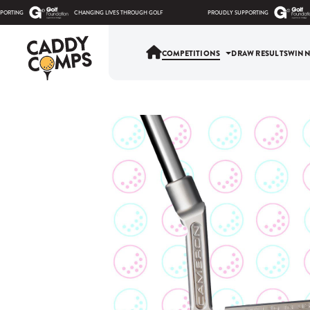
Skip to content
CHANGING LIVES THROUGH GOLF
PROUDLY SUPPORTING
CHAN
COMPETITIONS
DRAW RESULTS
WINN
Caddy Comps