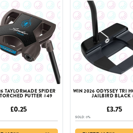
26 TAYLORMADE SPIDER
WIN 2026 ODYSSEY TRI 
TORCHED PUTTER #49
JAILBIRD BLACK 
£
0.25
£
3.75
0
%