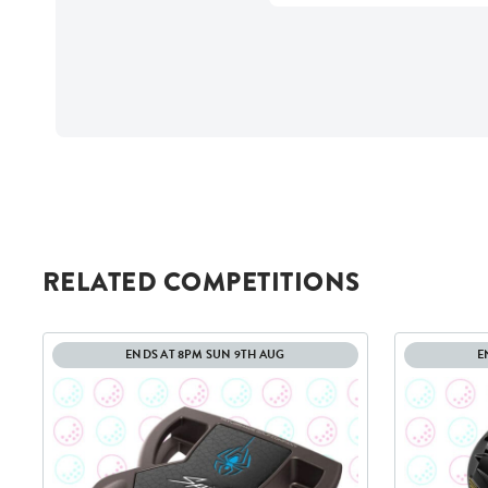
RELATED COMPETITIONS
ENDS AT 8PM SUN 9TH AUG
E