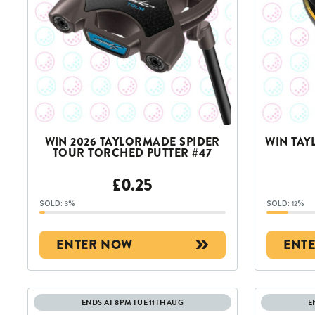
WIN 2026 TAYLORMADE SPIDER
WIN TAY
TOUR TORCHED PUTTER #47
£
0.25
3
12
%
%
ENTER NOW
ENT
ENDS AT 8PM TUE 11TH AUG
E