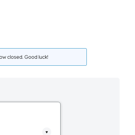
ow closed. Good luck!