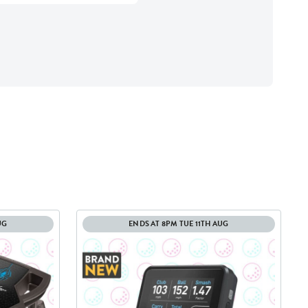
UG
ENDS AT 8PM TUE 11TH AUG