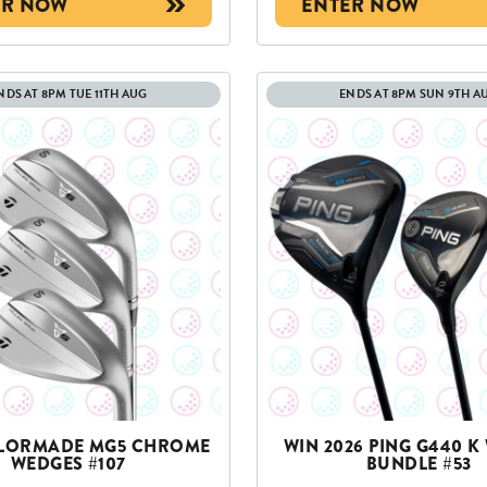
ER NOW
ENTER NOW
NDS AT 8PM TUE 11TH AUG
ENDS AT 8PM SUN 9TH A
YLORMADE MG5 CHROME
WIN 2026 PING G440 
WEDGES #107
BUNDLE #53