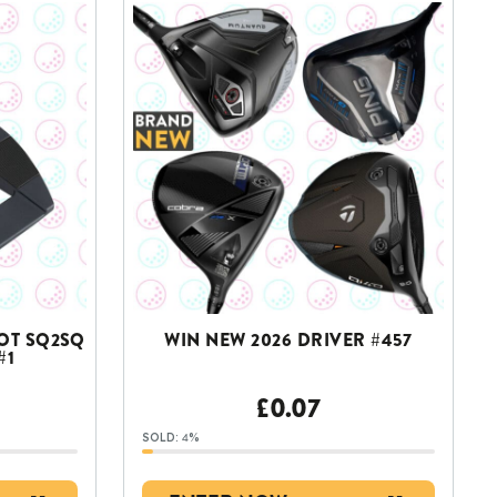
HOT SQ2SQ
WIN NEW 2026 DRIVER #457
#1
£
0.07
4
%