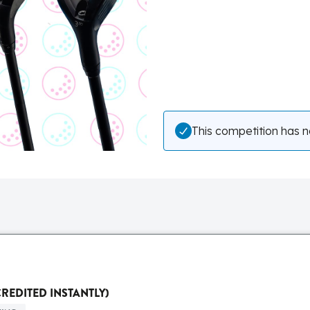
This competition has n
CREDITED INSTANTLY)