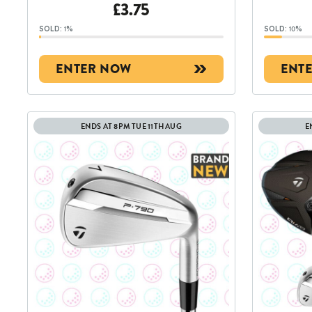
£
3.75
1
10
%
%
ENTER NOW
ENT
ENDS AT 8PM TUE 11TH AUG
E