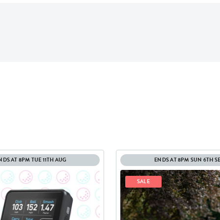
NDS AT 8PM TUE 11TH AUG
ENDS AT 8PM SUN 6TH S
SALE