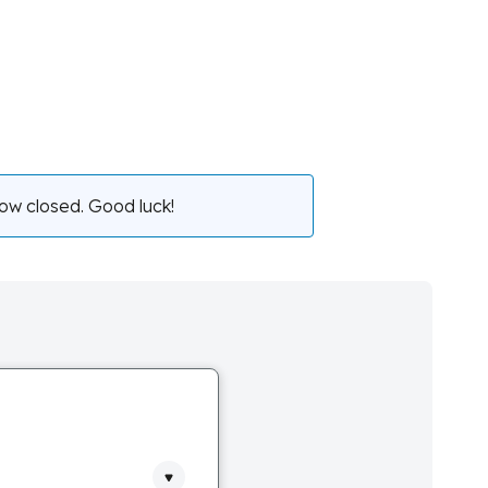
ow closed. Good luck!