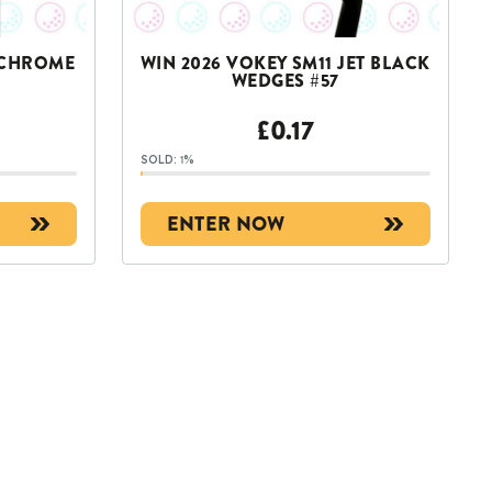
 CHROME
WIN 2026 VOKEY SM11 JET BLACK
WEDGES #57
£
0.17
1
%
ENTER NOW