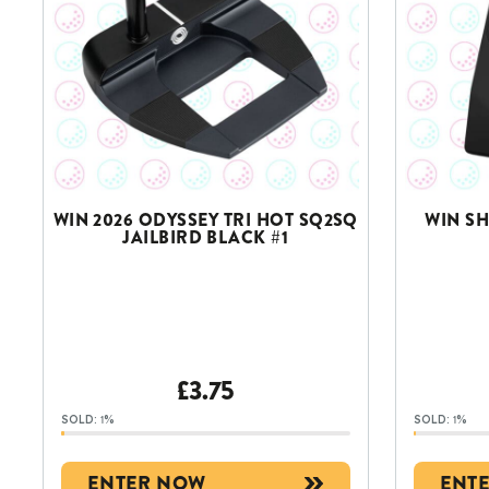
WIN 2026 ODYSSEY TRI HOT SQ2SQ
WIN S
JAILBIRD BLACK #1
£
3.75
1
1
%
%
ENTER NOW
ENT