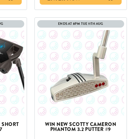
£0.33.
UG
ENDS AT 8PM TUE 11TH AUG
E SHORT
WIN NEW SCOTTY CAMERON
7
PHANTOM 3.2 PUTTER #9