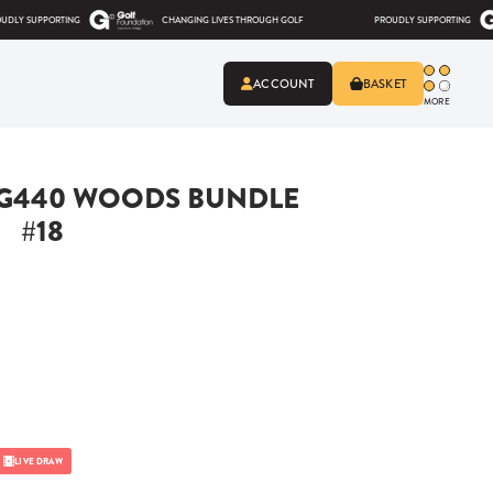
PPORTING
CHANGING LIVES THROUGH GOLF
PROUDLY SUPPORTING
ACCOUNT
BASKET
MORE
 G440 WOODS BUNDLE
#18
LIVE DRAW