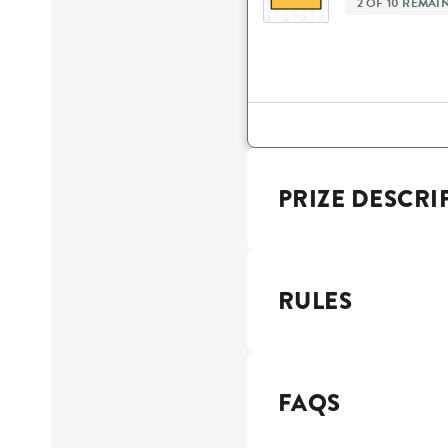
2 OF 10
REMAI
PRIZE DESCRI
RULES
FAQS