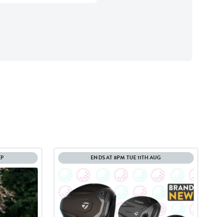
EP
ENDS AT 8PM TUE 11TH AUG