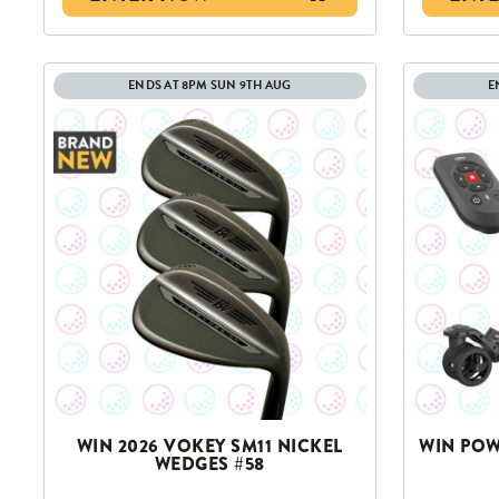
ENDS AT 8PM SUN 9TH AUG
E
WIN 2026 VOKEY SM11 NICKEL
WIN POW
WEDGES #58