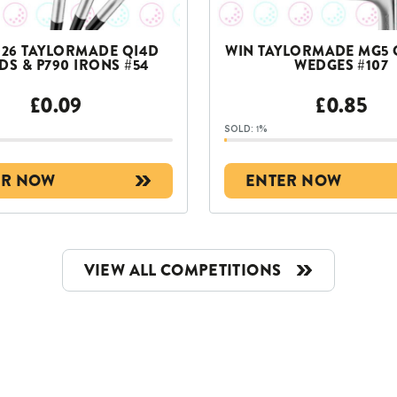
026 TAYLORMADE QI4D
WIN TAYLORMADE MG5
S & P790 IRONS #54
WEDGES #107
£
0.09
£
0.85
1
%
ER NOW
ENTER NOW
VIEW ALL COMPETITIONS