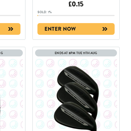
£
0.15
1
%
ENTER NOW
UG
ENDS AT 8PM TUE 11TH AUG