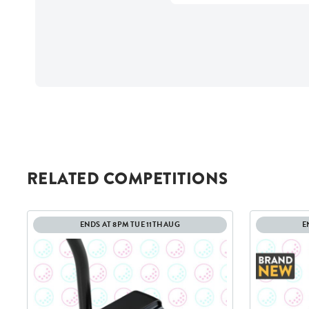
RELATED COMPETITIONS
ENDS AT 8PM TUE 11TH AUG
E