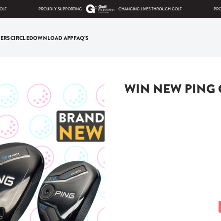
PROUDLY SUPPORTING
CHANGING LIVES THROUGH GOLF
PROUDLY SU
ERS
CIRCLE
DOWNLOAD APP
FAQ'S
WIN NEW PING