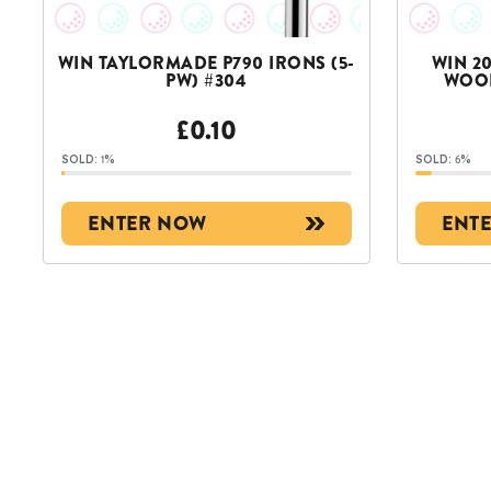
WIN TAYLORMADE P790 IRONS (5-
WIN 2
PW) #304
WOOD
£
0.10
1
6
%
%
ENTER NOW
ENT