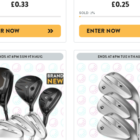
£
0.33
£
0.25
2
%
ER NOW
ENTER NOW
NDS AT 8PM SUN 9TH AUG
ENDS AT 8PM TUE 11TH A