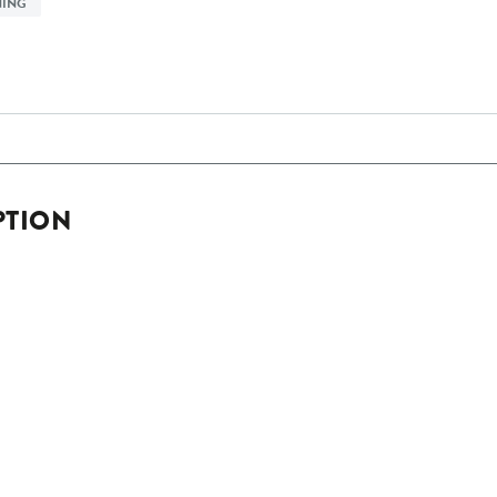
NING
PTION