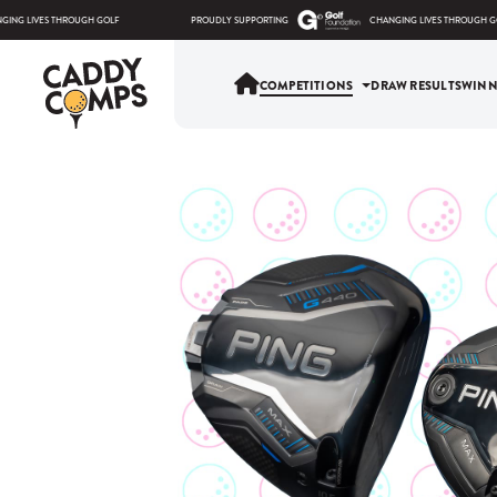
Skip to content
VES THROUGH GOLF
PROUDLY SUPPORTING
CHANGING LIVES THROUGH GOLF
COMPETITIONS
DRAW RESULTS
WINN
Caddy Comps