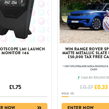
HOTSCOPE LM1 LAUNCH
WIN RANGE ROVER SP
MONITOR #46
MATTE METALLIC SLATE
£50,000 TAX FREE CA
+ £3K TAYLORMADE MEGA BUNDLE & 
CASH
Cash Alt: £50,000.0
ORIG
£
1.75
£
0.37
£
0.33
PRIC
11
%
WAS:
ER NOW
ENTER NOW