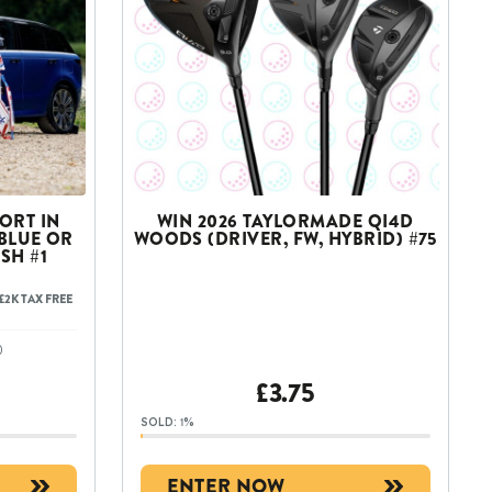
ORT IN
WIN 2026 TAYLORMADE QI4D
 BLUE OR
WOODS (DRIVER, FW, HYBRID) #75
SH #1
£2K TAX FREE
0
INAL
CURRENT
£
3.75
E
PRICE
1
%
IS:
ENTER NOW