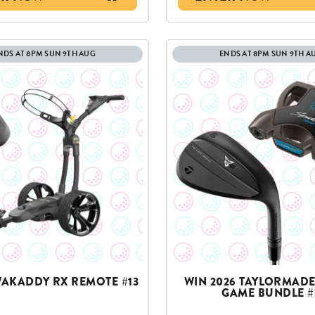
£0.37.
NDS AT 8PM SUN 9TH AUG
ENDS AT 8PM SUN 9TH A
AKADDY RX REMOTE #13
WIN 2026 TAYLORMAD
GAME BUNDLE #