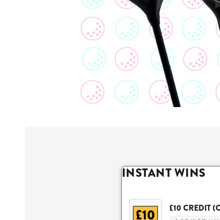
INSTANT WINS
£10 CREDIT (