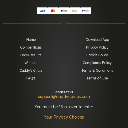
Home
Download App
Competitions
Privacy Policy
Draw Results
Cookie Policy
Winners
Complaints Policy
Caddy's Circle
Terms & Conditions
FAQ's
Terms of Use
CONTACT US
support@caddycomps.com
You must be 18 or over to enter.
Your Privacy Choices