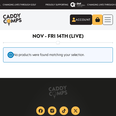
Skip to content
ANGING LIVES THROUGH GOLF
PROUDLY SUPPORTING
CHANGING LIVES THROUGH GOLF
ACCOUNT
Caddy Comps
NOV - FRI 14TH (LIVE)
No products were found matching your selection.
Facebook
Instagram
Tiktok
X-twitter