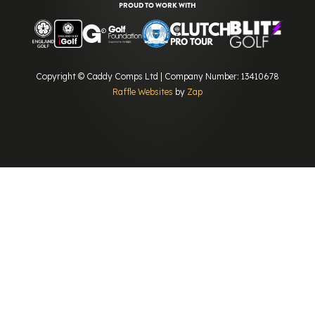
PROUD TO WORK WITH
Copyright © Caddy Comps Ltd | Company Number: 13410678
Raffle Websites
by
Zap