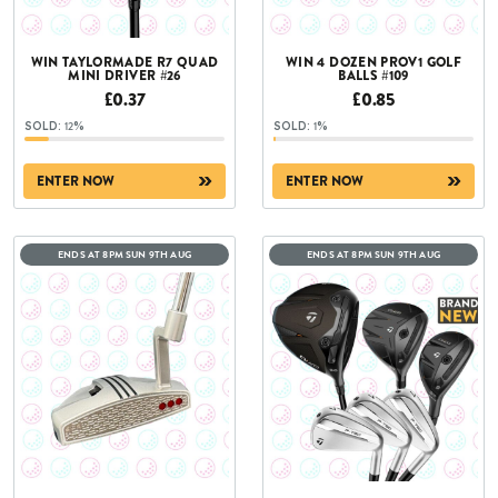
WIN TAYLORMADE R7 QUAD
WIN 4 DOZEN PROV1 GOLF
MINI DRIVER #26
BALLS #109
£
0.37
£
0.85
12
1
%
%
ENTER NOW
ENTER NOW
ENDS AT 8PM SUN 9TH AUG
ENDS AT 8PM SUN 9TH AUG