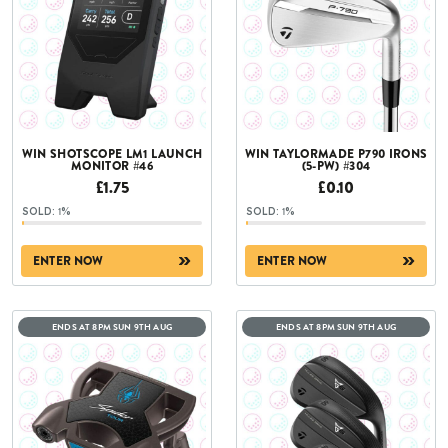
WIN SHOTSCOPE LM1 LAUNCH
WIN TAYLORMADE P790 IRONS
MONITOR #46
(5-PW) #304
£
1.75
£
0.10
1
1
%
%
ENTER NOW
ENTER NOW
ENDS AT 8PM SUN 9TH AUG
ENDS AT 8PM SUN 9TH AUG