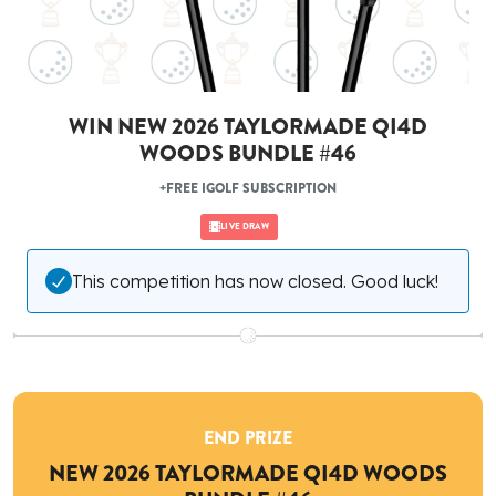
WIN NEW 2026 TAYLORMADE QI4D
WOODS BUNDLE #46
+FREE IGOLF SUBSCRIPTION
LIVE DRAW
This competition has now closed. Good luck!
END PRIZE
NEW 2026 TAYLORMADE QI4D WOODS