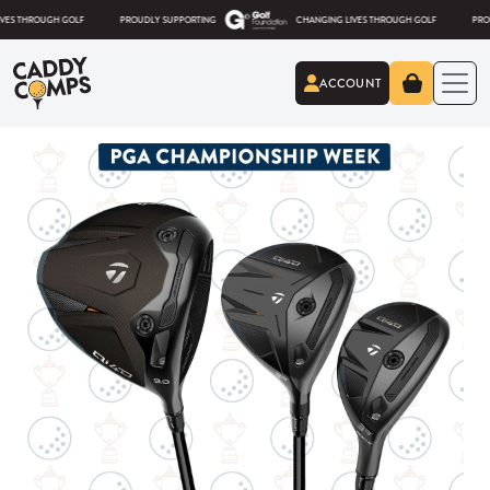
Skip to content
HROUGH GOLF
PROUDLY SUPPORTING
CHANGING LIVES THROUGH GOLF
PROUDLY S
ACCOUNT
Caddy Comps