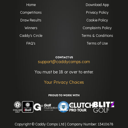
Home
Download App
Competitions
Privacy Policy
Draw Results
Cookie Policy
Winners
Complaints Policy
Caddy's Circle
Terms & Conditions
FAQ's
Terms of Use
CONTACT US
support@caddycomps.com
You must be 18 or over to enter.
Your Privacy Choices
PROUD TO WORK WITH
Copyright © Caddy Comps Ltd | Company Number: 13410678