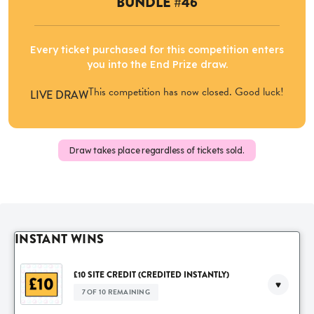
BUNDLE #46
Every ticket purchased for this competition enters
you into the End Prize draw.
This competition has now closed. Good luck!
Draw takes place regardless of tickets sold.
INSTANT WINS
£10 SITE CREDIT (CREDITED INSTANTLY)
7 OF 10
REMAINING