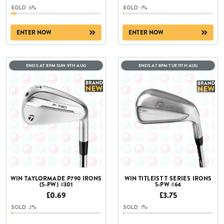
6
1
%
%
ENTER NOW
ENTER NOW
ENDS AT 8PM SUN 9TH AUG
ENDS AT 8PM TUE 11TH AUG
WIN TAYLORMADE P790 IRONS
WIN TITLEIST T SERIES IRONS
(5-PW) #301
5-PW #64
£
0.69
£
3.75
2
1
%
%