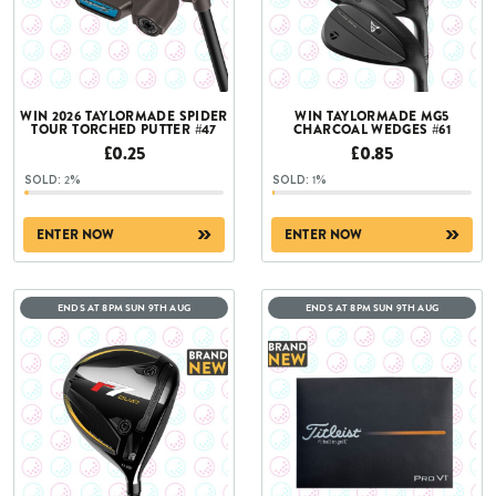
WIN 2026 TAYLORMADE SPIDER
WIN TAYLORMADE MG5
TOUR TORCHED PUTTER #47
CHARCOAL WEDGES #61
£
0.25
£
0.85
2
1
%
%
ENTER NOW
ENTER NOW
ENDS AT 8PM SUN 9TH AUG
ENDS AT 8PM SUN 9TH AUG