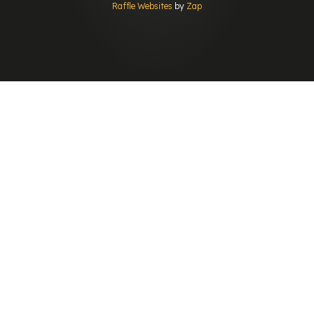
Raffle Websites
by
Zap