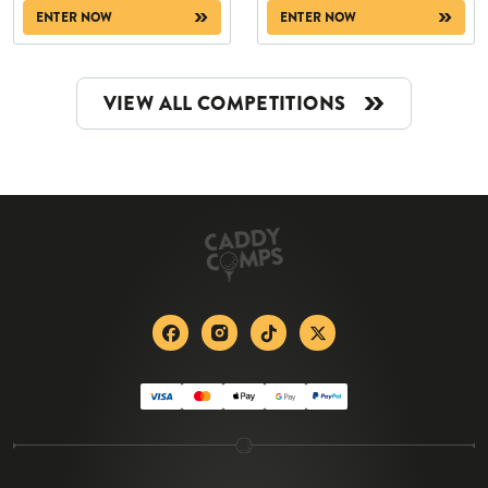
ENTER NOW
ENTER NOW
VIEW ALL COMPETITIONS
Facebook
Instagram
Tiktok
X-twitter