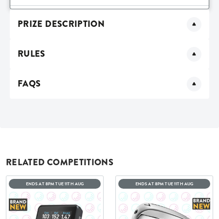
PRIZE DESCRIPTION
RULES
FAQS
RELATED COMPETITIONS
ENDS AT 8PM TUE 11TH AUG
ENDS AT 8PM TUE 11TH AUG