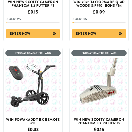
WIN NEW SCOTTY CAMERON
WIN 2026 TAYLORMADE QI4D
PHANTOM 3.2 PUTTER #8
WOODS & P790 IRONS #54
£
0.15
£
0.09
1
3
%
%
ENTER NOW
ENTER NOW
ENDS AT 8PM SUN 9TH AUG
ENDS AT 8PM TUE 11TH AUG
WIN POWAKADDY RX REMOTE
WIN NEW SCOTTY CAMERON
#13
PHANTOM 3.2 PUTTER #9
£
0.33
£
0.15