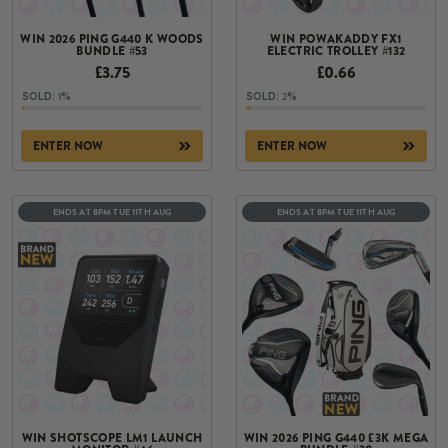
WIN 2026 PING G440 K WOODS
WIN POWAKADDY FX1
BUNDLE #53
ELECTRIC TROLLEY #132
£
3.75
£
0.66
1
2
%
%
ENTER NOW
ENTER NOW
ENDS AT 8PM TUE 11TH AUG
ENDS AT 8PM TUE 11TH AUG
WIN SHOTSCOPE LM1 LAUNCH
WIN 2026 PING G440 £3K MEGA