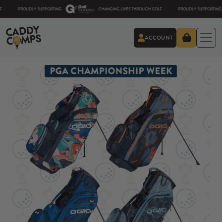
Skip to content
PROUDLY SUPPORTING
CHANGING LIVES THROUGH GOLF
PROUDLY SUPPORTING
ACCOUNT
Caddy Comps