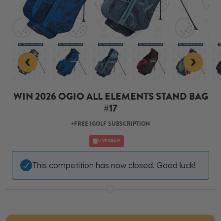
WIN 2026 OGIO ALL ELEMENTS STAND BAG
#17
+FREE IGOLF SUBSCRIPTION
LIVE DRAW
This competition has now closed. Good luck!