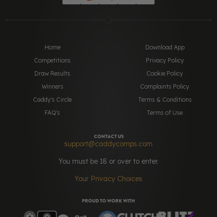
Home
Download App
Competitions
Privacy Policy
Draw Results
Cookie Policy
Winners
Complaints Policy
Caddy's Circle
Terms & Conditions
FAQ's
Terms of Use
CONTACT US
support@caddycomps.com
You must be 18 or over to enter.
Your Privacy Choices
PROUD TO WORK WITH