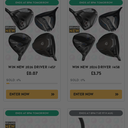
ENDS AT 8PM TOMORROW
ENDS AT 8PM TOMORROW
WIN NEW 2026 DRIVER #457
WIN NEW 2026 DRIVER #458
£
0.07
£
3.75
6
0
%
%
ENTER NOW
ENTER NOW
ENDS AT 8PM TOMORROW
ENDS AT 8PM TUE 11TH AUG