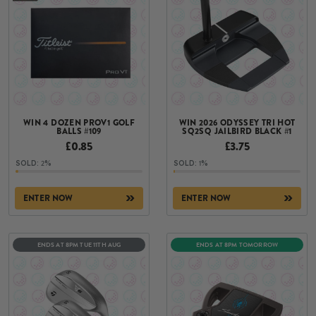
WIN 4 DOZEN PROV1 GOLF
WIN 2026 ODYSSEY TRI HOT
BALLS #109
SQ2SQ JAILBIRD BLACK #1
£
0.85
£
3.75
2
1
%
%
ENTER NOW
ENTER NOW
ENDS AT 8PM TUE 11TH AUG
ENDS AT 8PM TOMORROW