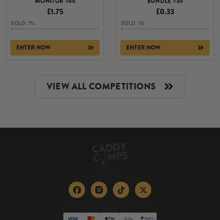
MONITOR #46
BUNDLE #30
£
1.75
£
0.33
1
1
%
%
ENTER NOW
ENTER NOW
VIEW ALL COMPETITIONS
Facebook
Instagram
Tiktok
X-twitter