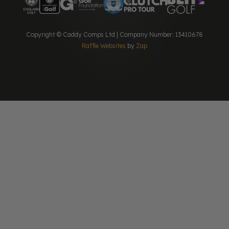
Copyright © Caddy Comps Ltd | Company Number: 13410678
Raffle Websites
by
Zap