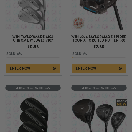
WIN TAYLORMADE MG5
WIN 2026 TAYLORMADE SPIDER
CHROME WEDGES #107
TOUR X TORCHED PUTTER #60
£
0.85
£
2.50
0
1
%
%
ENTER NOW
ENTER NOW
ENDS AT 8PM TUE 11TH AUG
ENDS AT 8PM TUE 11TH AUG