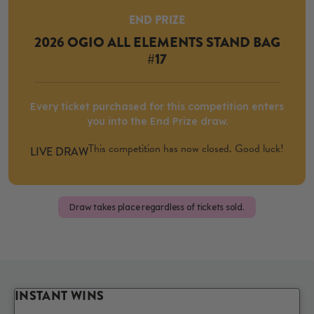
END PRIZE
2026 OGIO ALL ELEMENTS STAND BAG
#17
Every ticket purchased for this competition enters
you into the End Prize draw.
This competition has now closed. Good luck!
Draw takes place regardless of tickets sold.
INSTANT WINS