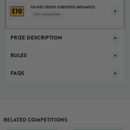
£10 SITE CREDIT (CREDITED INSTANTLY)
2 OF 5
REMAINING
PRIZE DESCRIPTION
RULES
FAQS
RELATED COMPETITIONS