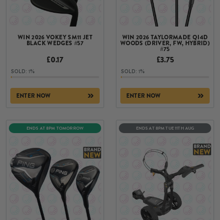
WIN 2026 VOKEY SM11 JET
WIN 2026 TAYLORMADE QI4D
BLACK WEDGES #57
WOODS (DRIVER, FW, HYBRID)
#75
£
0.17
£
3.75
1
1
%
%
ENTER NOW
ENTER NOW
ENDS AT 8PM TOMORROW
ENDS AT 8PM TUE 11TH AUG