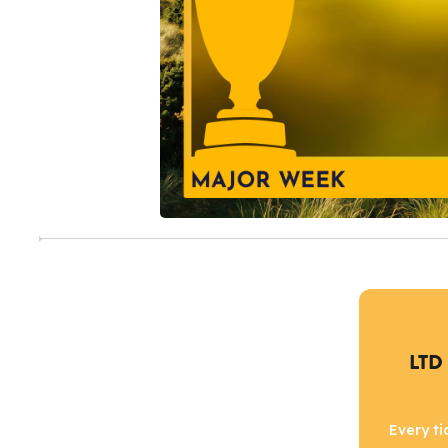
LTD
Every ti