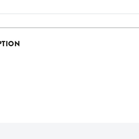
PTION