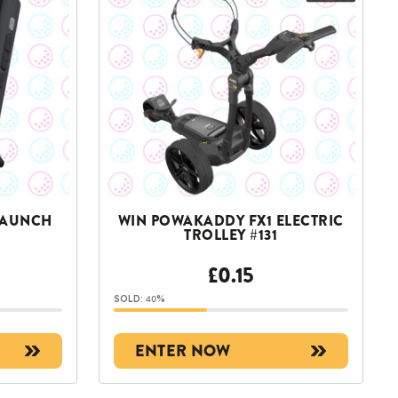
LAUNCH
WIN POWAKADDY FX1 ELECTRIC
TROLLEY #131
£
0.15
40
%
ENTER NOW