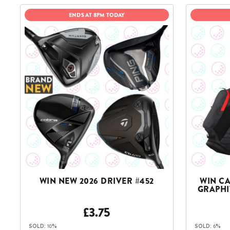
ENDS AT 8PM TODAY
WIN NEW 2026 DRIVER #452
WIN CA
GRAPHI
£
3.75
10
6
%
%