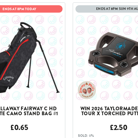
ENDS AT 8PM SUN 9TH A
ENDS AT 8PM TODAY
LLAWAY FAIRWAY C HD
WIN 2026 TAYLORMADE
TE CAMO STAND BAG #1
TOUR X TORCHED PUT
£
0.65
£
2.50
0
%