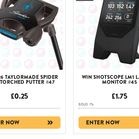
26 TAYLORMADE SPIDER
WIN SHOTSCOPE LM1 
TORCHED PUTTER #47
MONITOR #45
£
0.25
£
1.75
1
%
ER NOW
ENTER NOW