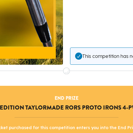
This competition has n
END PRIZE
 EDITION TAYLORMADE RORS PROTO IRONS 4-P
cket purchased for this competition enters you into the End Pr