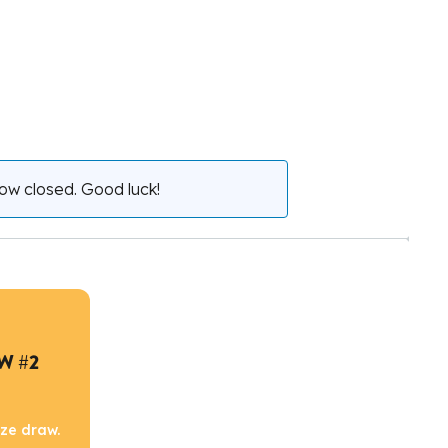
ow closed. Good luck!
W #2
ize draw.