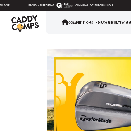
Skip to content
PROUDLY SUPPORTING
CHANGING LIVES THROUGH GOLF
PROUDL
COMPETITIONS
DRAW RESULTS
WINN
Caddy Comps