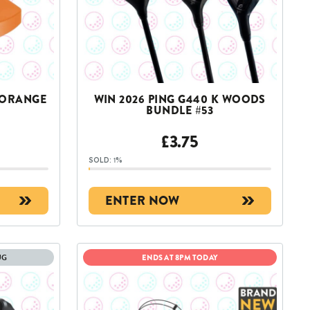
 ORANGE
WIN 2026 PING G440 K WOODS
BUNDLE #53
£
3.75
1
%
ENTER NOW
UG
ENDS AT 8PM TODAY