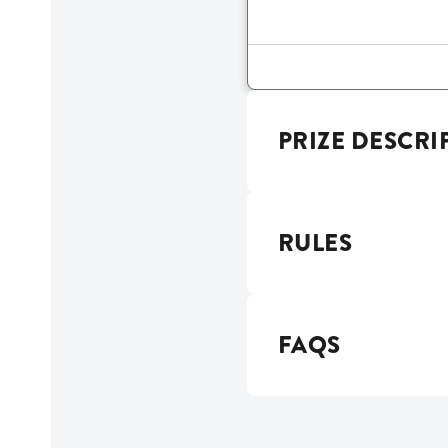
PRIZE DESCRI
RULES
FAQS