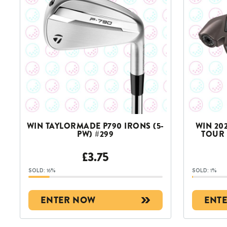
WIN TAYLORMADE P790 IRONS (5-
WIN 20
PW) #299
TOUR 
£
3.75
16
1
%
%
ENTER NOW
ENT