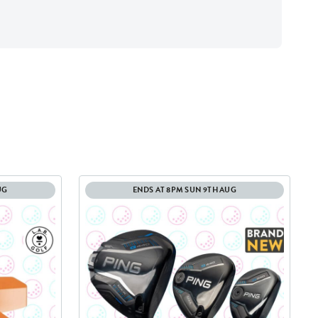
UG
ENDS AT 8PM SUN 9TH AUG