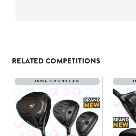
RELATED COMPETITIONS
ENDS AT 8PM SUN 9TH AUG
E