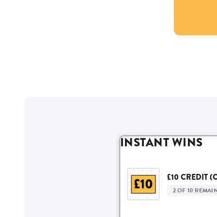
INSTANT WINS
£10 CREDIT (
2 OF 10
REMAI