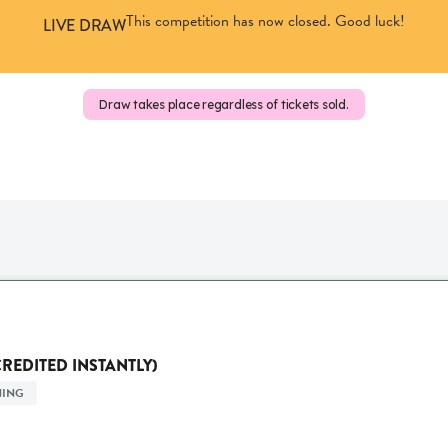
This competition has now closed. Good luck!
Draw takes place regardless of tickets sold.
CREDITED INSTANTLY)
NING