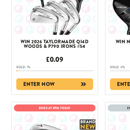
WIN 2026 TAYLORMADE QI4D
WIN N
WOODS & P790 IRONS #54
£
0.09
1
0
%
%
ENTER NOW
ENT
E
ENDS AT 8PM TODAY