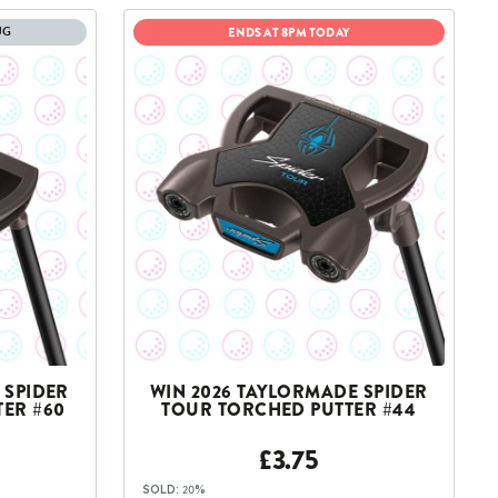
UG
ENDS AT 8PM TODAY
 SPIDER
WIN 2026 TAYLORMADE SPIDER
TER #60
TOUR TORCHED PUTTER #44
£
3.75
20
%