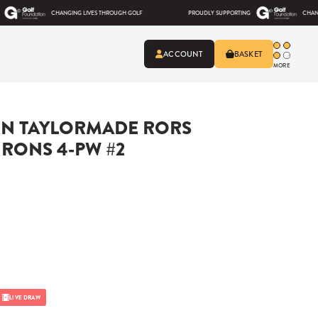
CHANGING LIVES THROUGH GOLF
PROUDLY SUPPORTING
CHANGING LIV
ACCOUNT
BASKET
MORE
ION TAYLORMADE RORS
IRONS 4-PW #2
LIVE DRAW