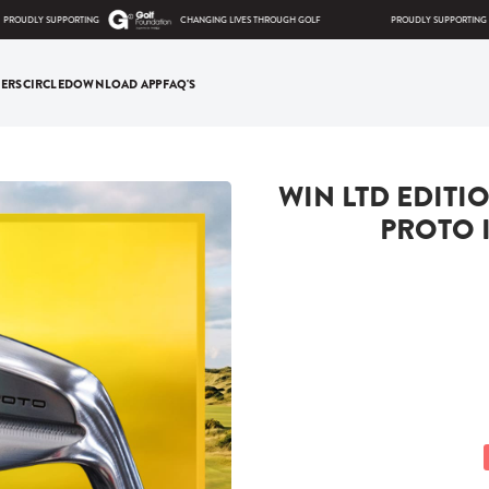
Y SUPPORTING
CHANGING LIVES THROUGH GOLF
PROUDLY SUPPORTING
ERS
CIRCLE
DOWNLOAD APP
FAQ'S
WIN LTD EDIT
PROTO 