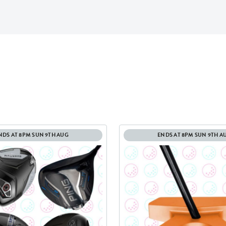
NDS AT 8PM SUN 9TH AUG
ENDS AT 8PM SUN 9TH A