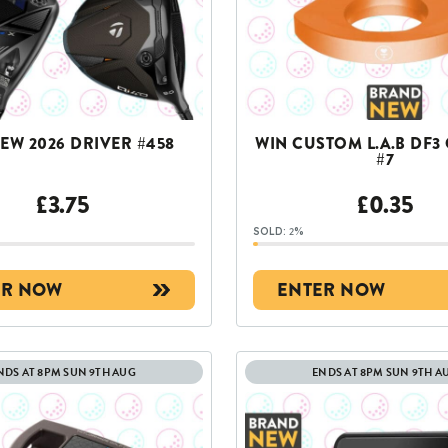
EW 2026 DRIVER #458
WIN CUSTOM L.A.B DF3
#7
£
3.75
£
0.35
2
%
ER NOW
ENTER NOW
NDS AT 8PM SUN 9TH AUG
ENDS AT 8PM SUN 9TH A