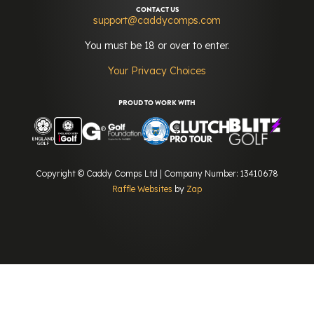
CONTACT US
support@caddycomps.com
You must be 18 or over to enter.
Your Privacy Choices
PROUD TO WORK WITH
Copyright © Caddy Comps Ltd | Company Number: 13410678
Raffle Websites
by
Zap