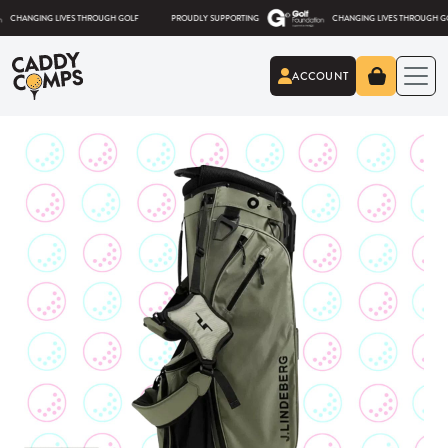
Skip to content
ANGING LIVES THROUGH GOLF
PROUDLY SUPPORTING
CHANGING LIVES THROUGH GOLF
ACCOUNT
Caddy Comps