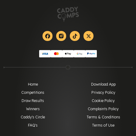
Facebook
Instagram
Tiktok
X-twitter
Home
Download App
Competitions
Privacy Policy
Draw Results
Cookie Policy
Winners
Complaints Policy
Caddy's Circle
Terms & Conditions
FAQ's
Terms of Use