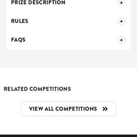
PRIZE DESCRIPTION
RULES
FAQS
RELATED COMPETITIONS
VIEW ALL COMPETITIONS