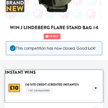
WIN J LINDEBERG FLARE STAND BAG #4
LIVE DRAW
This competition has now closed. Good luck!
INSTANT WINS
£10 SITE CREDIT (CREDITED INSTANTLY)
1 OF 5
REMAINING