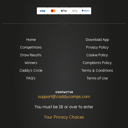
Home
Download App
Competitions
Privacy Policy
Draw Results
Cookie Policy
Winners
Complaints Policy
Caddy's Circle
Terms & Conditions
FAQ's
Terms of Use
CONTACT US
support@caddycomps.com
You must be 18 or over to enter.
Your Privacy Choices