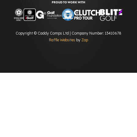
PROUD TO WORK WITH
Copyright © Caddy Comps Ltd | Company Number: 13410678
Raffle Websites
by
Zap