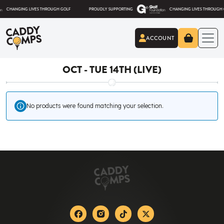
Skip to content
ANGING LIVES THROUGH GOLF
PROUDLY SUPPORTING
CHANGING LIVES THROUGH GOLF
ACCOUNT
Caddy Comps
OCT - TUE 14TH (LIVE)
No products were found matching your selection.
Facebook
Instagram
Tiktok
X-twitter