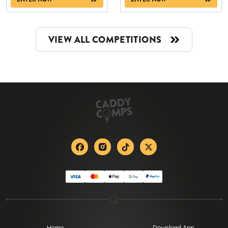
VIEW ALL COMPETITIONS
Facebook
Instagram
Tiktok
X-twitter
Home
Download App