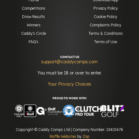
Competitions
Privacy Policy
Draw Results
Cookie Policy
Winners
Complaints Policy
Caddy's Circle
Terms & Conditions
FAQ's
Terms of Use
CONTACT US
support@caddycomps.com
You must be 18 or over to enter.
Your Privacy Choices
PROUD TO WORK WITH
Copyright © Caddy Comps Ltd | Company Number: 13410678
Raffle Websites
by
Zap