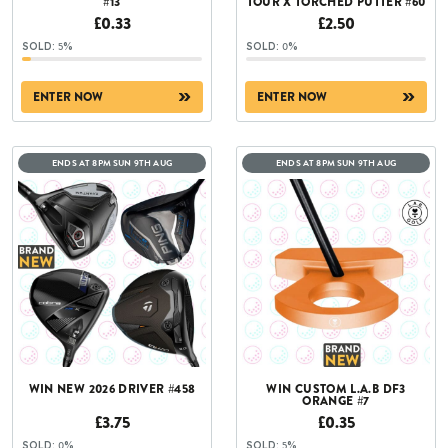
#13
TOUR X TORCHED PUTTER #60
£
0.33
£
2.50
5
%
0
%
ENTER NOW
ENTER NOW
ENDS AT 8PM SUN 9TH AUG
ENDS AT 8PM SUN 9TH AUG
WIN NEW 2026 DRIVER #458
WIN CUSTOM L.A.B DF3
ORANGE #7
£
3.75
£
0.35
0
%
5
%