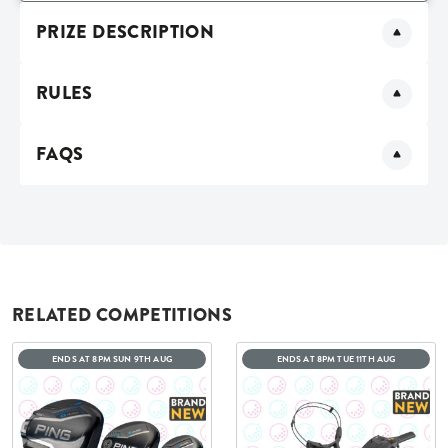
PRIZE DESCRIPTION
RULES
FAQS
RELATED COMPETITIONS
ENDS AT 8PM SUN 9TH AUG
ENDS AT 8PM TUE 11TH AUG