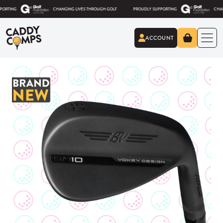
Skip to content
G
CHANGING LIVES THROUGH GOLF
PROUDLY SUPPORTING
CHANGING L
ACCOUNT
Caddy Comps