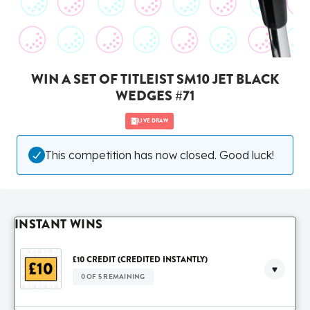
WIN A SET OF TITLEIST SM10 JET BLACK
WEDGES #71
LIVE DRAW
This competition has now closed. Good luck!
INSTANT WINS
£10 CREDIT (CREDITED INSTANTLY)
0 OF 5
REMAINING