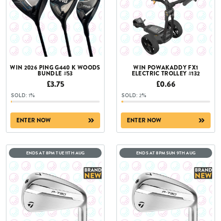
WIN 2026 PING G440 K WOODS
WIN POWAKADDY FX1
BUNDLE #53
ELECTRIC TROLLEY #132
£
3.75
£
0.66
1
%
2
%
ENTER NOW
ENTER NOW
ENDS AT 8PM TUE 11TH AUG
ENDS AT 8PM SUN 9TH AUG