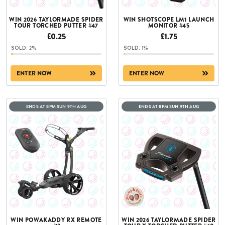
WIN 2026 TAYLORMADE SPIDER
WIN SHOTSCOPE LM1 LAUNCH
TOUR TORCHED PUTTER #47
MONITOR #45
£
0.25
£
1.75
2
%
1
%
ENTER NOW
ENTER NOW
ENDS AT 8PM SUN 9TH AUG
ENDS AT 8PM SUN 9TH AUG
WIN POWAKADDY RX REMOTE
WIN 2026 TAYLORMADE SPIDER