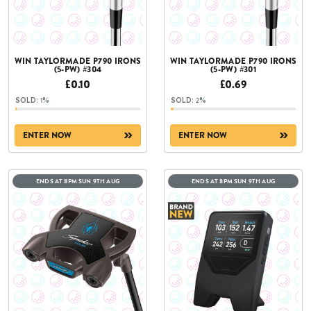
WIN TAYLORMADE P790 IRONS
WIN TAYLORMADE P790 IRONS
(5-PW) #304
(5-PW) #301
£
0.10
£
0.69
1
%
2
%
ENTER NOW
ENTER NOW
ENDS AT 8PM SUN 9TH AUG
ENDS AT 8PM SUN 9TH AUG