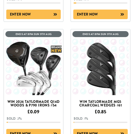
ENTER NOW
ENTER NOW
ENDS AT 8PM SUN 9TH AUG
ENDS AT 8PM SUN 9TH AUG
WIN 2026 TAYLORMADE QI4D
WIN TAYLORMADE MG5
WOODS & P790 IRONS #54
CHARCOAL WEDGES #61
£
0.09
£
0.85
2
%
1
%
ENTER NOW
ENTER NOW