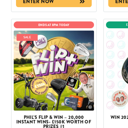
ENTER NOW
ENT
E
ENDS AT 8PM TODAY
SALE
PHIL’S FLIP & WIN – 20,000
WIN 202
INSTANT WINS- £150K WORTH OF
PRIZES #1