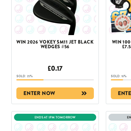
WIN 2026 VOKEY SM11 JET BLACK
WIN 100
WEDGES #56
£7.
£
0.17
35
16
%
%
ENTER NOW
ENT
ENDS AT 1PM TOMORROW
EN