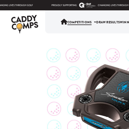
Skip to content
VES THROUGH GOLF
PROUDLY SUPPORTING
CHANGING LIVES THROUGH GOLF
COMPETITIONS
DRAW RESULTS
WINN
Caddy Comps