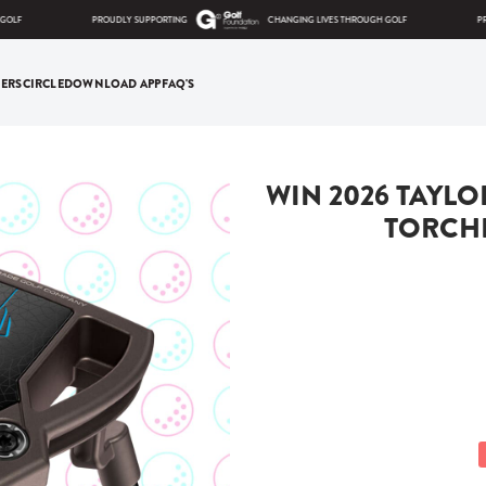
PROUDLY SUPPORTING
CHANGING LIVES THROUGH GOLF
PROUDLY S
ERS
CIRCLE
DOWNLOAD APP
FAQ'S
WIN 2026 TAYL
TORCHE