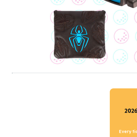
202
Every ti