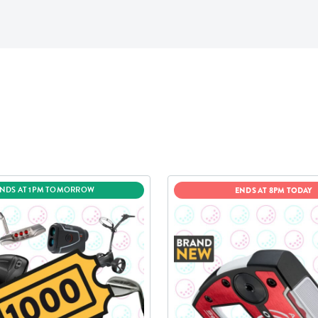
NDS AT 1PM TOMORROW
ENDS AT 8PM TODAY