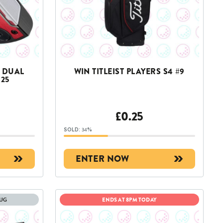
I DUAL
WIN TITLEIST PLAYERS S4 #9
#25
£
0.25
34
%
ENTER NOW
AUG
ENDS AT 8PM TODAY