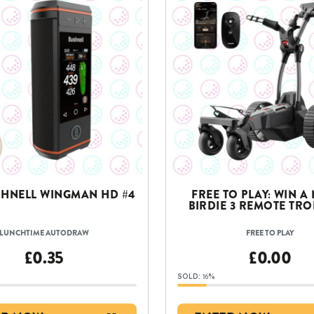
SHNELL WINGMAN HD #4
FREE TO PLAY: WIN A
BIRDIE 3 REMOTE TRO
LUNCHTIME AUTODRAW
FREE TO PLAY
£
0.35
£
0.00
16
%