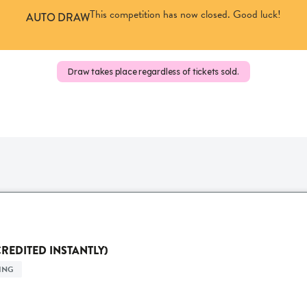
This competition has now closed. Good luck!
Draw takes place regardless of tickets sold.
CREDITED INSTANTLY)
ING