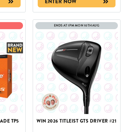
ENTER NOW
ENDS AT 1PM MON 10TH AUG
ADE TP5
WIN 2026 TITLEIST GTS DRIVER #21