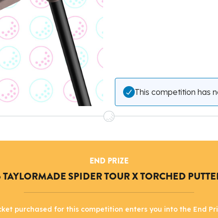
This competition has n
END PRIZE
6 TAYLORMADE SPIDER TOUR X TORCHED PUTTER
cket purchased for this competition enters you into the End Pr