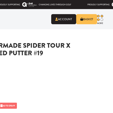
UPPORTING
CHANGING LIVES THROUGH GOLF
PROUDLY SUPPORTING
ACCOUNT
BASKET
MORE
ORMADE SPIDER TOUR X
D PUTTER #19
AUTO DRAW