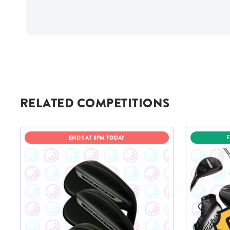
RELATED COMPETITIONS
E
ENDS AT 8PM TODAY