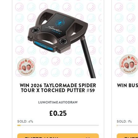
WIN 2026 TAYLORMADE SPIDER
WIN BU
TOUR X TORCHED PUTTER #59
LUNCHTIME AUTODRAW
£
0.25
4
1
%
%