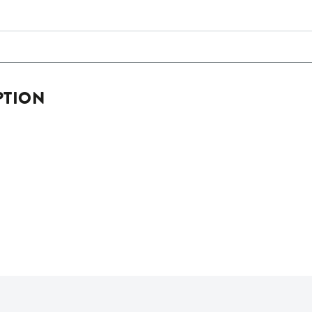
PTION