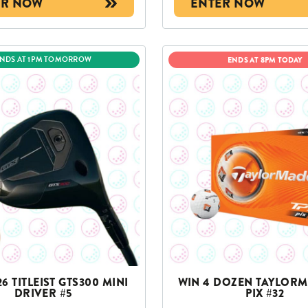
ER NOW
ENTER NOW
NDS AT 1PM TOMORROW
ENDS AT 8PM TODAY
6 TITLEIST GTS300 MINI
WIN 4 DOZEN TAYLORM
DRIVER #5
PIX #32