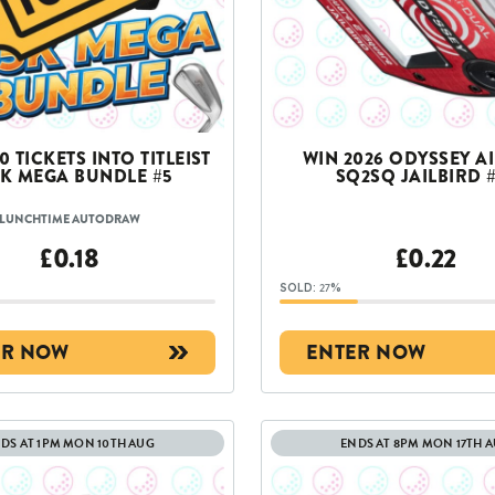
0 TICKETS INTO TITLEIST
WIN 2026 ODYSSEY A
5K MEGA BUNDLE #5
SQ2SQ JAILBIRD 
LUNCHTIME AUTODRAW
£
0.18
£
0.22
27
%
ER NOW
ENTER NOW
DS AT 1PM MON 10TH AUG
ENDS AT 8PM MON 17TH 