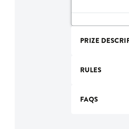
PRIZE DESCRI
RULES
FAQS