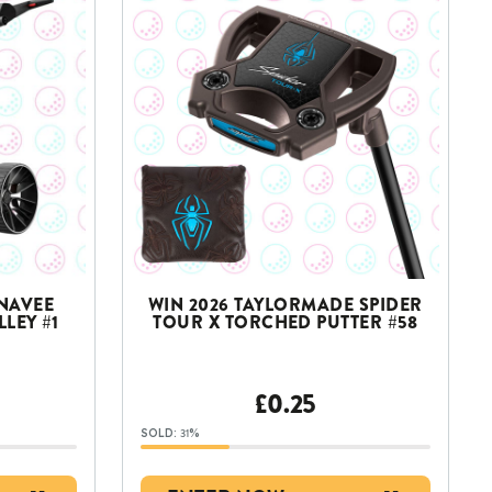
 NAVEE
WIN 2026 TAYLORMADE SPIDER
LLEY #1
TOUR X TORCHED PUTTER #58
£
0.25
31
%