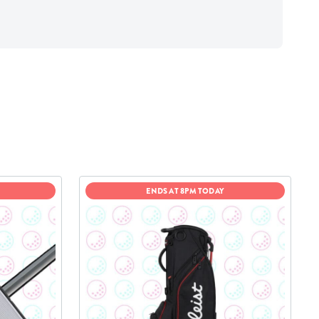
ENDS AT 8PM TODAY