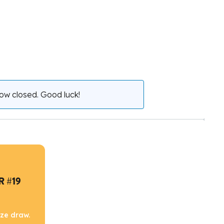
ow closed. Good luck!
 #19
ize draw.