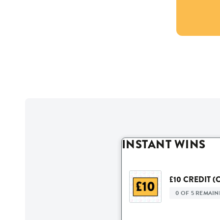
INSTANT WINS
£10 CREDIT (
0 OF 5
REMAIN