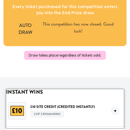
Every ticket purchased for this competition enters
you into the End Prize draw.
This competition has now closed. Good
luck!
Draw takes place regardless of tickets sold.
INSTANT WINS
£10 SITE CREDIT (CREDITED INSTANTLY)
2 OF 5
REMAINING