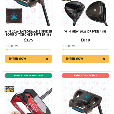
WIN 2026 TAYLORMADE SPIDER
WIN NEW 2026 DRIVER #453
TOUR X TORCHED PUTTER #56
£
3.75
£
0.10
5
3
%
%
ENTER NOW
ENTER NOW
ENDS AT 1PM TOMORROW
ENDS AT 1PM TODAY