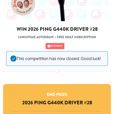
WIN 2026 PING G440K DRIVER #28
LUNCHTIME AUTODRAW + FREE IGOLF SUBSCRIPTION
AUTO DRAW
This competition has now closed. Good luck!
END PRIZE
2026 PING G440K DRIVER #28