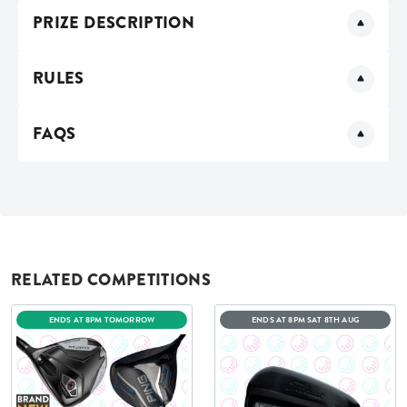
PRIZE DESCRIPTION
RULES
FAQS
RELATED COMPETITIONS
ENDS AT 8PM TOMORROW
ENDS AT 8PM SAT 8TH AUG