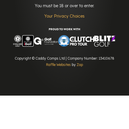
You must be 18 or over to enter.
Your Privacy Choices
PROUD TO WORK WITH
Copyright © Caddy Comps Ltd | Company Number: 13410678
Raffle Websites
by
Zap