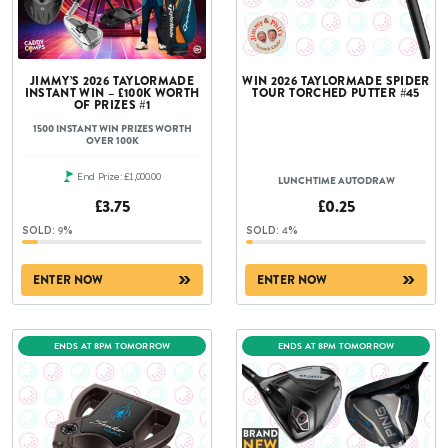
JIMMY’S 2026 TAYLORMADE
WIN 2026 TAYLORMADE SPIDER
INSTANT WIN – £100K WORTH
TOUR TORCHED PUTTER #45
OF PRIZES #1
1500 INSTANT WIN PRIZES WORTH
OVER 100K
End Prize: £1,000.00
LUNCHTIME AUTODRAW
£
3.75
£
0.25
9
4
%
%
ENTER NOW
ENTER NOW
ENDS AT 8PM TOMORROW
ENDS AT 8PM TOMORROW