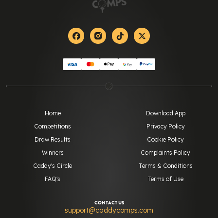
Facebook
Instagram
Tiktok
X-twitter
Home
Download App
Competitions
Privacy Policy
Draw Results
Cookie Policy
Winners
Complaints Policy
Caddy's Circle
Terms & Conditions
FAQ's
Terms of Use
CONTACT US
support@caddycomps.com