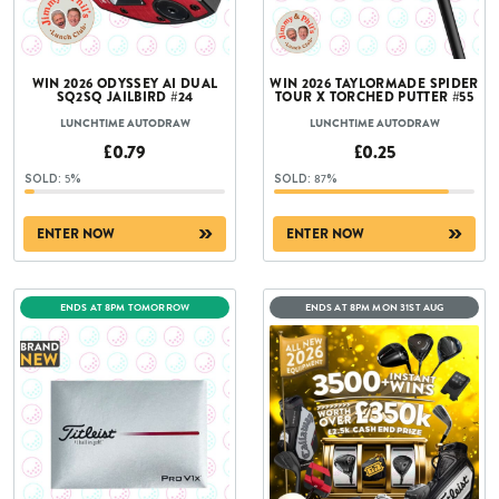
WIN 2026 ODYSSEY AI DUAL
WIN 2026 TAYLORMADE SPIDER
SQ2SQ JAILBIRD #24
TOUR X TORCHED PUTTER #55
LUNCHTIME AUTODRAW
LUNCHTIME AUTODRAW
£
0.79
£
0.25
5
87
%
%
ENTER NOW
ENTER NOW
ENDS AT 8PM TOMORROW
ENDS AT 8PM MON 31ST AUG