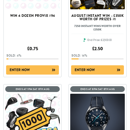
WIN 4 DOZEN PROV1X #94
AUGUST INSTANT WIN – £350K
WORTH OF PRIZES #1
7250 INSTANT WINS WORTH OVER
£350K
End Prize: £2,500.00
£
0.75
£
2.50
4
14
%
%
ENTER NOW
ENTER NOW
ENDS AT 1PM SAT 8TH AUG
ENDS AT 8PM SAT 8TH AUG