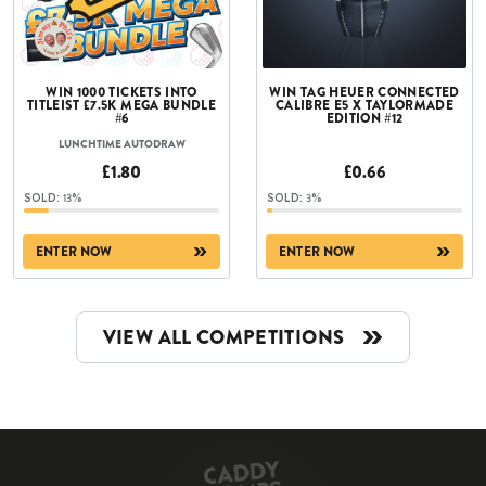
WIN 1000 TICKETS INTO
WIN TAG HEUER CONNECTED
TITLEIST £7.5K MEGA BUNDLE
CALIBRE E5 X TAYLORMADE
#6
EDITION #12
LUNCHTIME AUTODRAW
£
1.80
£
0.66
13
3
%
%
ENTER NOW
ENTER NOW
VIEW ALL COMPETITIONS