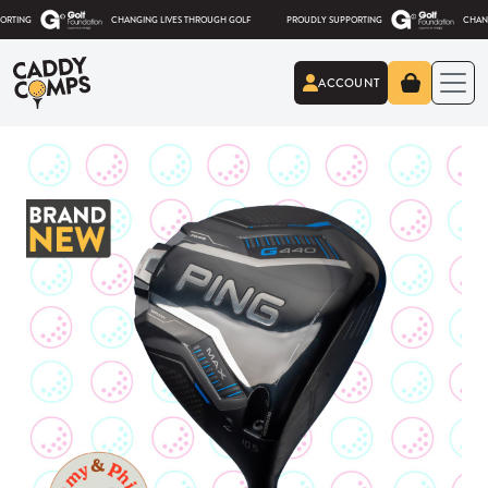
Skip to content
CHANGING LIVES THROUGH GOLF
PROUDLY SUPPORTING
CHANGING LI
ACCOUNT
Caddy Comps