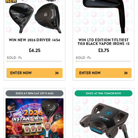
WIN NEW 2026 DRIVER #454
WIN LTD EDITION TITLTIEST
T150 BLACK VAPOR IRONS #3
£
4.25
£
3.75
1
1
%
%
ENTER NOW
ENTER NOW
ENDS AT 8PM SAT 29TH AUG
ENDS AT 1PM TOMORROW