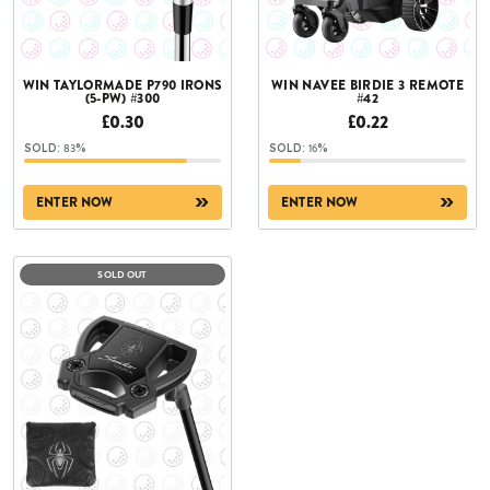
WIN TAYLORMADE P790 IRONS
WIN NAVEE BIRDIE 3 REMOTE
(5-PW) #300
#42
£
0.30
£
0.22
83
16
%
%
ENTER NOW
ENTER NOW
SOLD OUT