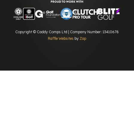
PROUD TO WORK WITH
Copyright © Caddy Comps Ltd | Company Number: 13410678
Raffle Websites
by
Zap