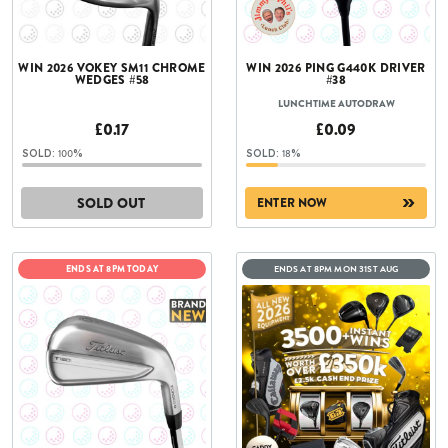
WIN 2026 VOKEY SM11 CHROME
WIN 2026 PING G440K DRIVER
WEDGES #58
#38
LUNCHTIME AUTODRAW
£
0.17
£
0.09
100
18
%
%
ENTER NOW
ENDS AT 8PM MON 31ST AUG
ENDS AT 8PM TODAY