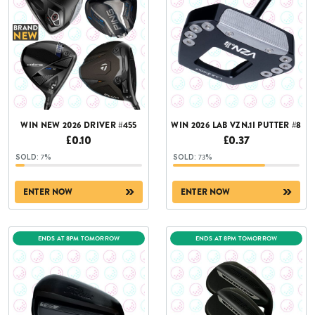
WIN NEW 2026 DRIVER #455
WIN 2026 LAB VZN.1I PUTTER #8
£
0.10
£
0.37
7
73
%
%
ENTER NOW
ENTER NOW
ENDS AT 8PM TOMORROW
ENDS AT 8PM TOMORROW