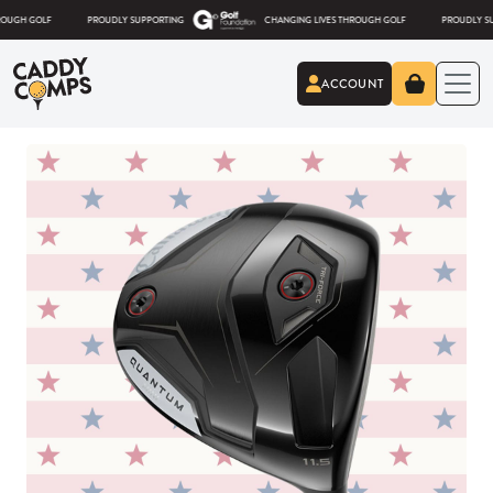
Skip to content
GOLF
PROUDLY SUPPORTING
CHANGING LIVES THROUGH GOLF
PROUDLY SUPPORT
ACCOUNT
Caddy Comps