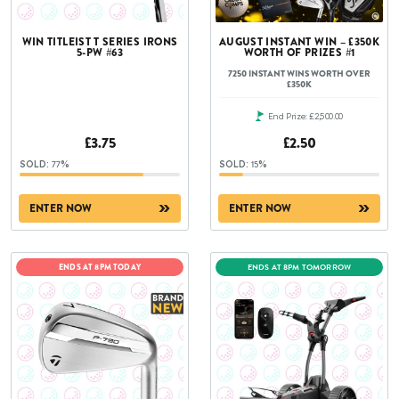
WIN TITLEIST T SERIES IRONS
AUGUST INSTANT WIN – £350K
5-PW #63
WORTH OF PRIZES #1
7250 INSTANT WINS WORTH OVER
£350K
End Prize: £2,500.00
£
3.75
£
2.50
77
15
%
%
ENTER NOW
ENTER NOW
ENDS AT 8PM TOMORROW
ENDS AT 8PM TODAY