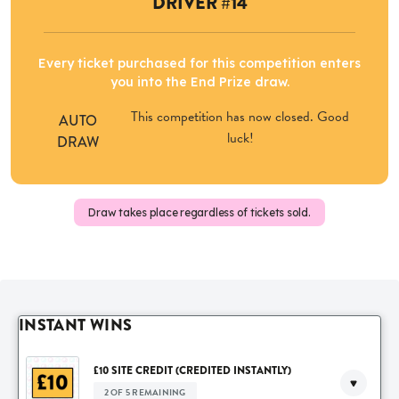
DRIVER #14
Every ticket purchased for this competition enters
you into the End Prize draw.
This competition has now closed. Good
luck!
Draw takes place regardless of tickets sold.
INSTANT WINS
£10 SITE CREDIT (CREDITED INSTANTLY)
2 OF 5
REMAINING