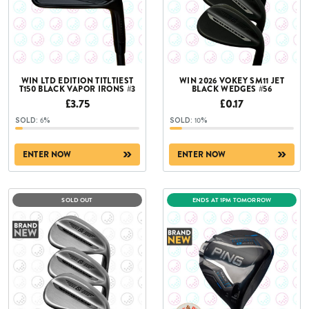
WIN LTD EDITION TITLTIEST
WIN 2026 VOKEY SM11 JET
T150 BLACK VAPOR IRONS #3
BLACK WEDGES #56
£
3.75
£
0.17
6
10
%
%
ENTER NOW
ENTER NOW
SOLD OUT
ENDS AT 1PM TOMORROW