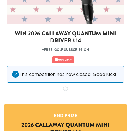
WIN 2026 CALLAWAY QUANTUM MINI
DRIVER #14
+FREE IGOLF SUBSCRIPTION
AUTO DRAW
This competition has now closed. Good luck!
END PRIZE
2026 CALLAWAY QUANTUM MINI