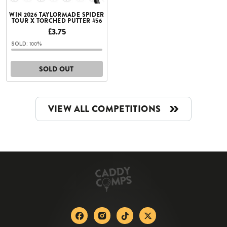
WIN 2026 TAYLORMADE SPIDER
TOUR X TORCHED PUTTER #56
£
3.75
100
%
VIEW ALL COMPETITIONS
Facebook
Instagram
Tiktok
X-twitter