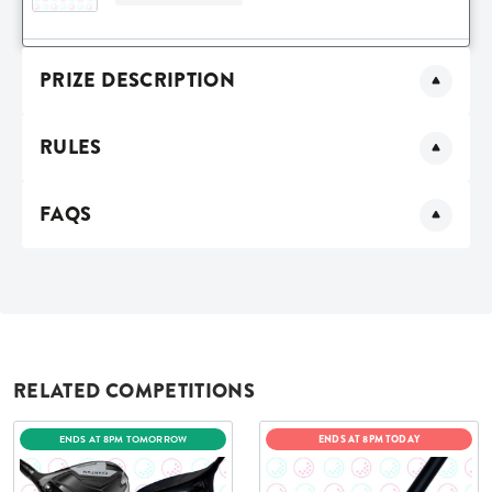
PRIZE DESCRIPTION
RULES
FAQS
RELATED COMPETITIONS
ENDS AT 8PM TOMORROW
ENDS AT 8PM TODAY