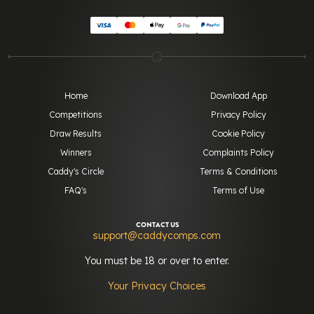
Home
Download App
Competitions
Privacy Policy
Draw Results
Cookie Policy
Winners
Complaints Policy
Caddy's Circle
Terms & Conditions
FAQ's
Terms of Use
CONTACT US
support@caddycomps.com
You must be 18 or over to enter.
Your Privacy Choices