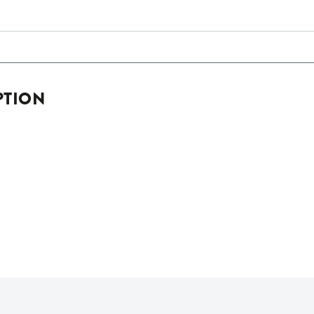
PTION