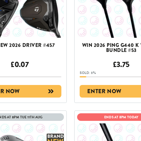
EW 2026 DRIVER #457
WIN 2026 PING G440 
BUNDLE #53
£
0.07
£
3.75
8
%
ER NOW
ENTER NOW
NDS AT 8PM TUE 11TH AUG
ENDS AT 8PM TODAY