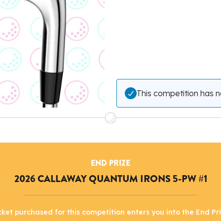
This competition has n
END PRIZE
2026 CALLAWAY QUANTUM IRONS 5-PW #1
cket purchased for this competition enters you into the End Pr