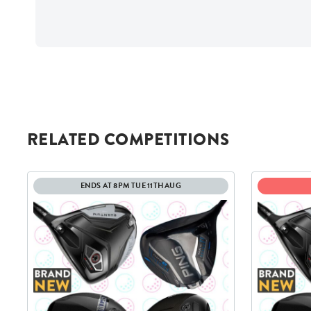
RELATED COMPETITIONS
ENDS AT 8PM TUE 11TH AUG