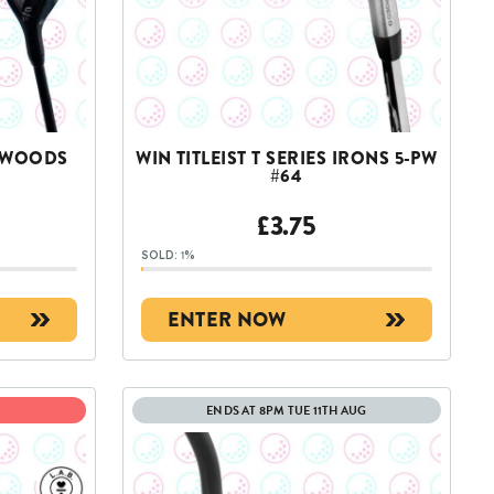
K WOODS
WIN TITLEIST T SERIES IRONS 5-PW
#64
£
3.75
1
%
ENTER NOW
ENDS AT 8PM TUE 11TH AUG