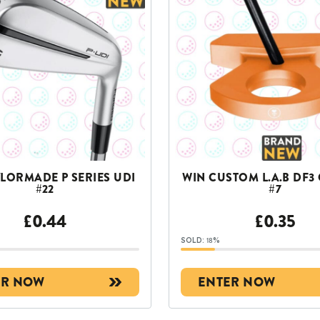
YLORMADE P SERIES UDI
WIN CUSTOM L.A.B DF3
#22
#7
£
0.44
£
0.35
18
%
ER NOW
ENTER NOW