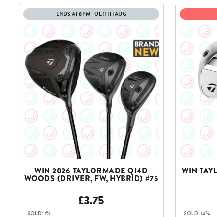
ENDS AT 8PM TUE 11TH AUG
WIN 2026 TAYLORMADE QI4D
WIN TAY
WOODS (DRIVER, FW, HYBRID) #75
£
3.75
1
14
%
%