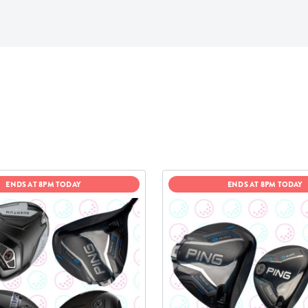
ENDS AT 8PM TODAY
ENDS AT 8PM TODAY