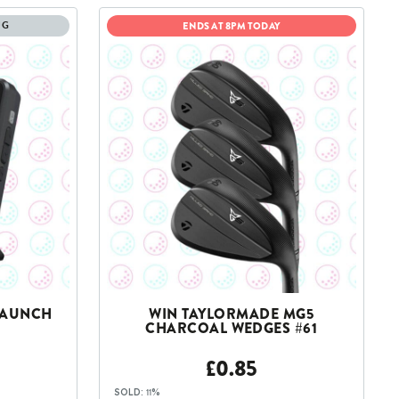
UG
ENDS AT 8PM TODAY
LAUNCH
WIN TAYLORMADE MG5
CHARCOAL WEDGES #61
£
0.85
11
%