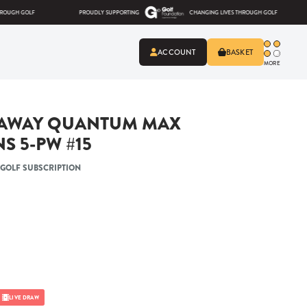
OLF
PROUDLY SUPPORTING
CHANGING LIVES THROUGH GOLF
PRO
ACCOUNT
BASKET
MORE
LAWAY QUANTUM MAX
S 5-PW #15
IGOLF SUBSCRIPTION
LIVE DRAW