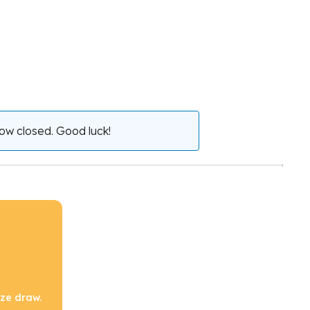
ow closed. Good luck!
ize draw.