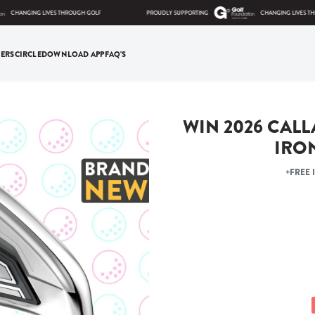
GING LIVES THROUGH GOLF
PROUDLY SUPPORTING
CHANGING LIVES THROUGH G
ERS
CIRCLE
DOWNLOAD APP
FAQ'S
WIN 2026 CAL
IRON
+FREE 