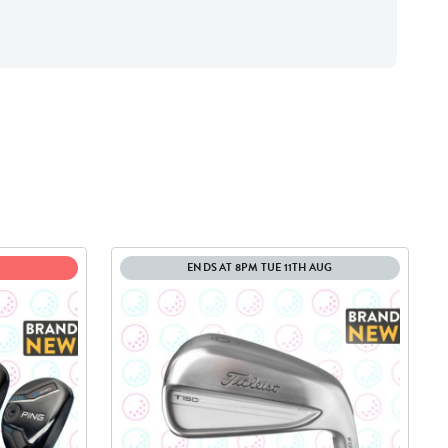
ENDS AT 8PM TUE 11TH AUG