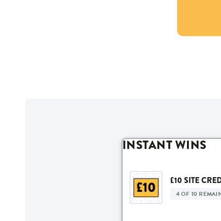
INSTANT WINS
£10 SITE CRE
4 OF 10
REMAI