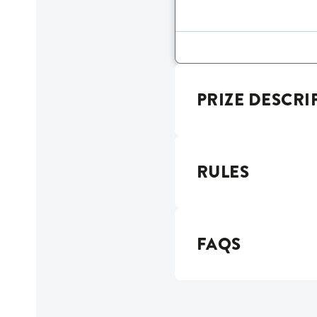
PRIZE DESCRI
RULES
FAQS