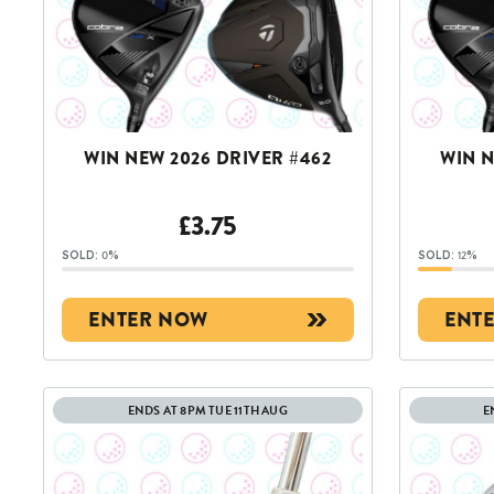
WIN NEW 2026 DRIVER #462
WIN N
£
3.75
0
12
%
%
ENTER NOW
ENT
ENDS AT 8PM TUE 11TH AUG
E