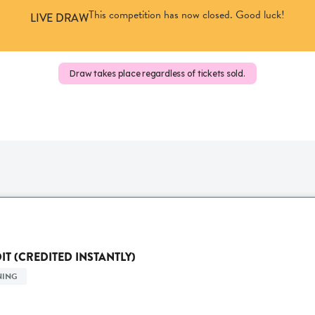
This competition has now closed. Good luck!
Draw takes place regardless of tickets sold.
DIT (CREDITED INSTANTLY)
NING