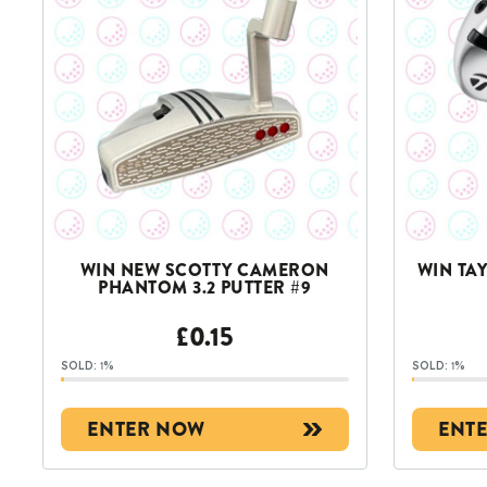
WIN NEW SCOTTY CAMERON
WIN TA
PHANTOM 3.2 PUTTER #9
£
0.15
1
1
%
%
ENTER NOW
ENT