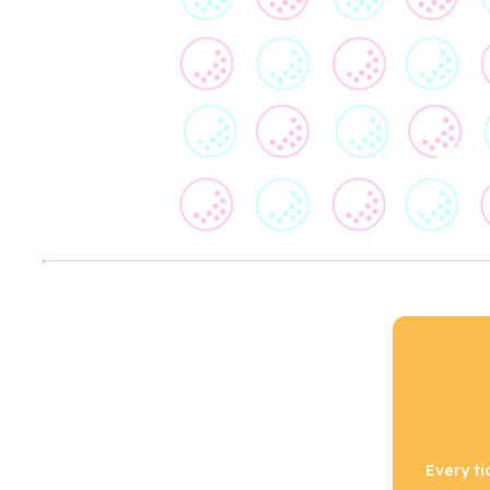
Every ti