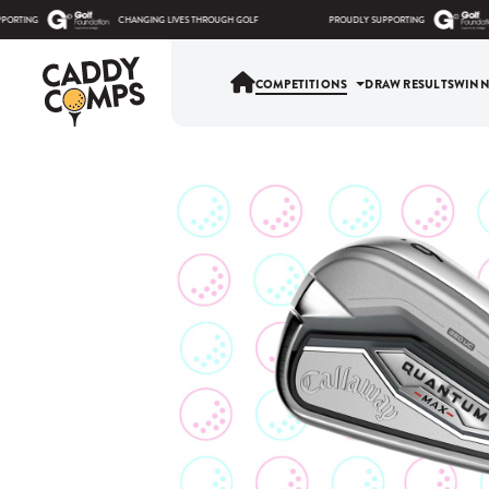
Skip to content
CHANGING LIVES THROUGH GOLF
PROUDLY SUPPORTING
CHAN
COMPETITIONS
DRAW RESULTS
WINN
Caddy Comps