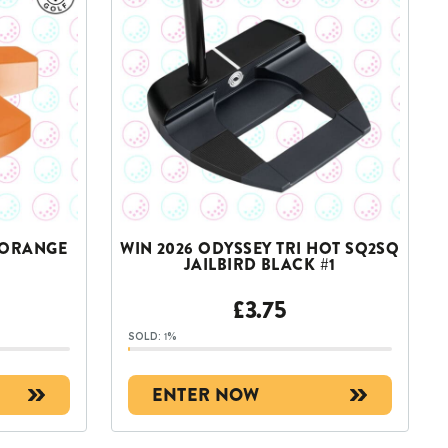
 ORANGE
WIN 2026 ODYSSEY TRI HOT SQ2SQ
JAILBIRD BLACK #1
£
3.75
1
%
ENTER NOW