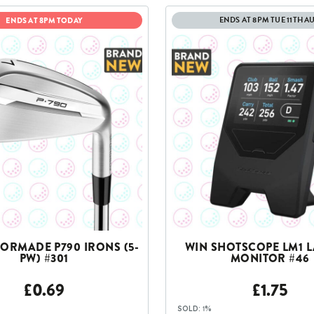
ENDS AT 8PM TUE 11TH A
ENDS AT 8PM TODAY
LORMADE P790 IRONS (5-
WIN SHOTSCOPE LM1 
PW) #301
MONITOR #46
£
0.69
£
1.75
1
%