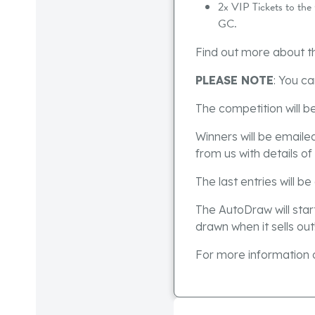
2x VIP Tickets to th
GC.
Find out more about t
PLEASE NOTE
: You c
The competition will 
Winners will be email
from us with details of 
The last entries will b
The AutoDraw will start
drawn when it sells out
For more information