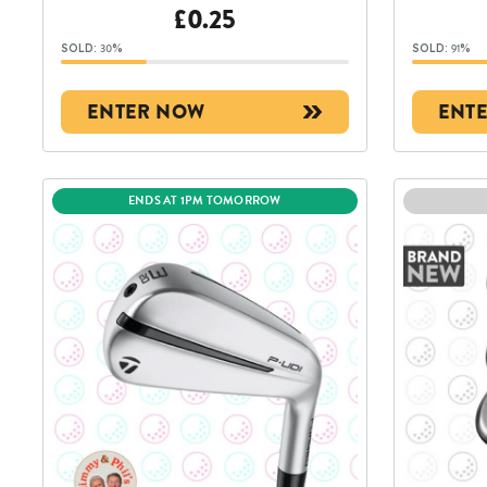
£
0.25
30
91
%
%
ENTER NOW
ENT
ENDS AT 1PM TOMORROW