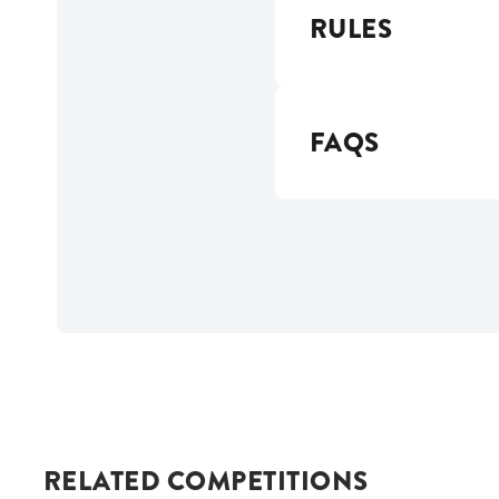
RULES
FAQS
RELATED COMPETITIONS