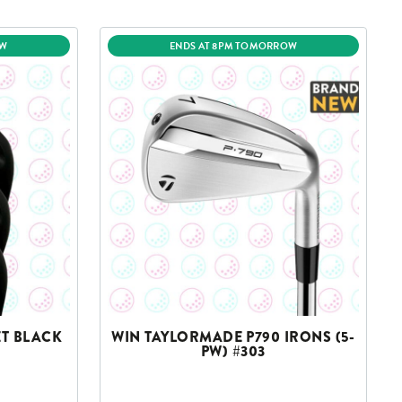
OW
ENDS AT 8PM TOMORROW
ET BLACK
WIN TAYLORMADE P790 IRONS (5-
PW) #303