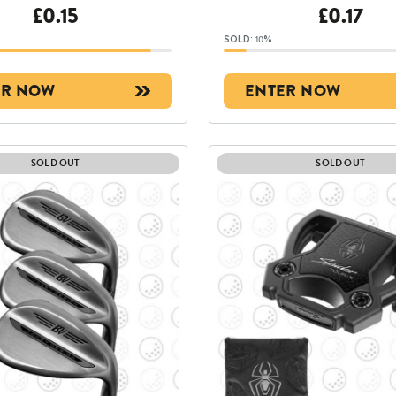
£
0.15
£
0.17
10
%
ER NOW
ENTER NOW
SOLD OUT
SOLD OUT