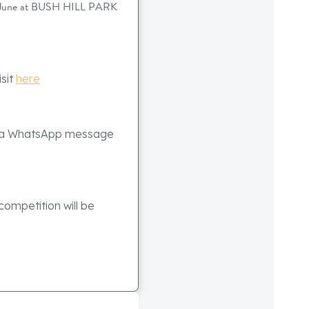
th June at BUSH HILL PARK
isit
here
ive a WhatsApp message
competition will be