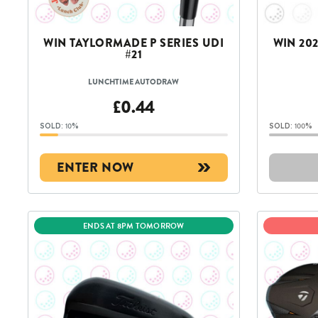
WIN TAYLORMADE P SERIES UDI
WIN 20
#21
LUNCHTIME AUTODRAW
£
0.44
10
100
%
%
ENTER NOW
ENDS AT 8PM TOMORROW