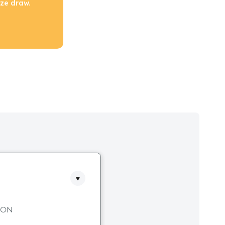
ize draw.
DON