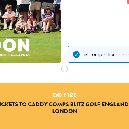
This competition has n
END PRIZE
 TICKETS TO CADDY COMPS BLITZ GOLF ENGLAND 
LONDON