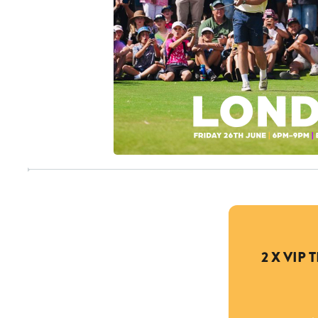
2 X VIP