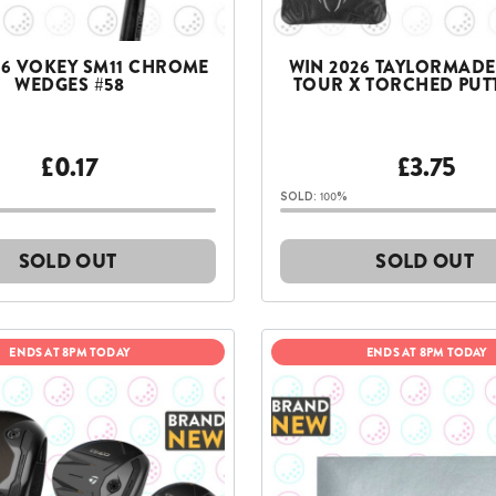
26 VOKEY SM11 CHROME
WIN 2026 TAYLORMADE
WEDGES #58
TOUR X TORCHED PUTT
£
0.17
£
3.75
100
%
ENDS AT 8PM TODAY
ENDS AT 8PM TODAY