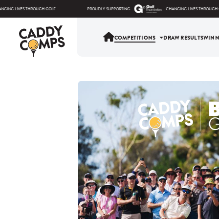
Skip to content
IVES THROUGH GOLF
PROUDLY SUPPORTING
CHANGING LIVES THROUGH GOLF
COMPETITIONS
DRAW RESULTS
WINN
Caddy Comps