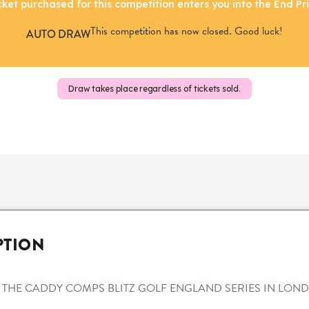
cket purchased for this competition enters you into the End Pr
This competition has now closed. Good luck!
Draw takes place regardless of tickets sold.
PTION
TO THE CADDY COMPS BLITZ GOLF ENGLAND SERIES IN LON