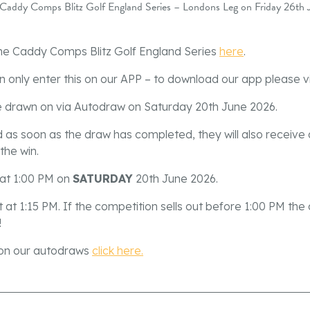
e Caddy Comps Blitz Golf England Series – Londons Leg on Friday 26
he Caddy Comps Blitz Golf England Series
here
.
an only enter this on our APP – to download our app please v
be drawn on via Autodraw on Saturday 20th June 2026.
ed as soon as the draw has completed, they will also rece
the win.
e at 1:00 PM on
SATURDAY
20th June 2026.
 at 1:15 PM. If the competition sells out before 1:00 PM the 
!
 on our autodraws
click here.