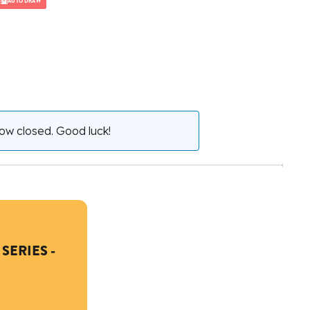
AUTO DRAW
ow closed. Good luck!
SERIES -