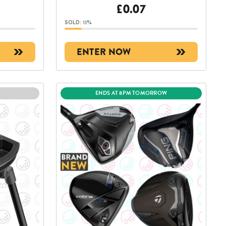
£
0.07
13
%
ENTER NOW
ENDS AT 8PM TOMORROW