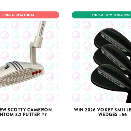
ENDS AT 8PM TOMORR
ENDS AT 8PM TODAY
NEW SCOTTY CAMERON
WIN 2026 VOKEY SM11 J
NTOM 3.2 PUTTER #7
WEDGES #56