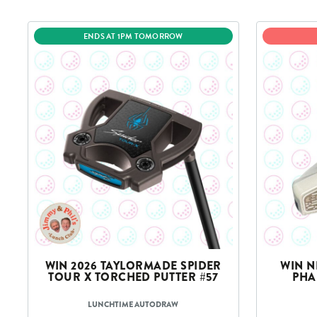
ENDS AT 1PM TOMORROW
WIN 2026 TAYLORMADE SPIDER
WIN 
TOUR X TORCHED PUTTER #57
PHA
LUNCHTIME AUTODRAW