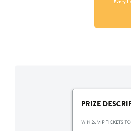
Every ti
PRIZE DESCRI
WIN 2x VIP TICKETS 