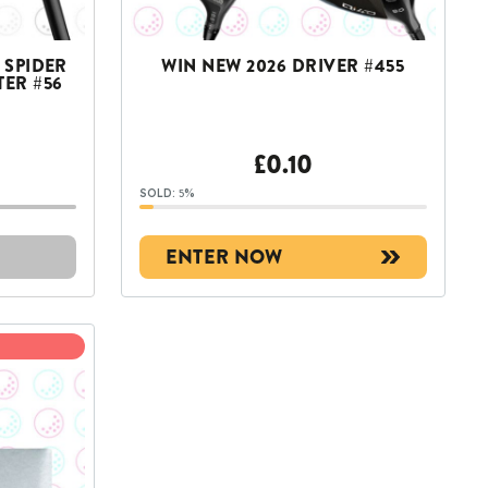
 SPIDER
WIN NEW 2026 DRIVER #455
ER #56
£
0.10
5
%
ENTER NOW