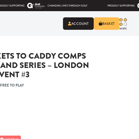
UPPORTING
CHANGING LIVES THROUGH GOLF
PROUDLY SUPPORTING
ACCOUNT
BASKET
MORE
CKETS TO CADDY COMPS
LAND SERIES – LONDON
VENT #3
FREE TO PLAY