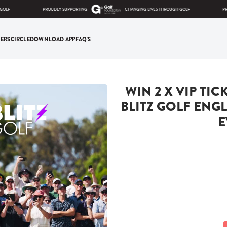
PROUDLY SUPPORTING
CHANGING LIVES THROUGH GOLF
PROUDLY S
ERS
CIRCLE
DOWNLOAD APP
FAQ'S
WIN 2 X VIP TI
BLITZ GOLF ENG
E