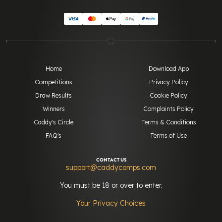
Home
Download App
Competitions
Privacy Policy
Draw Results
Cookie Policy
Winners
Complaints Policy
Caddy's Circle
Terms & Conditions
FAQ's
Terms of Use
CONTACT US
support@caddycomps.com
You must be 18 or over to enter.
Your Privacy Choices