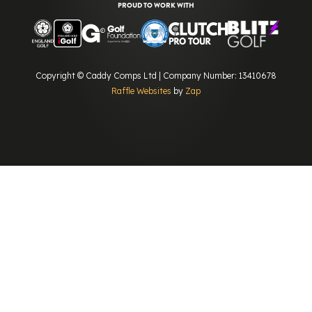
PROUD TO WORK WITH
Copyright © Caddy Comps Ltd | Company Number: 13410678
Raffle Websites
by
Zap