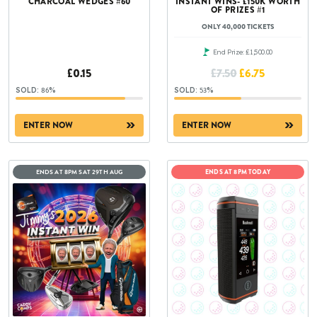
CHARCOAL WEDGES #60
INSTANT WINS- £150K WORTH
OF PRIZES #1
ONLY 40,000 TICKETS
End Prize: £1,500.00
ORIGINAL
CURRENT
£
0.15
£
7.50
£
6.75
PRICE
PRICE
86
53
%
%
WAS:
IS:
£7.50.
£6.75.
ENTER NOW
ENTER NOW
ENDS AT 8PM SAT 29TH AUG
ENDS AT 8PM TODAY