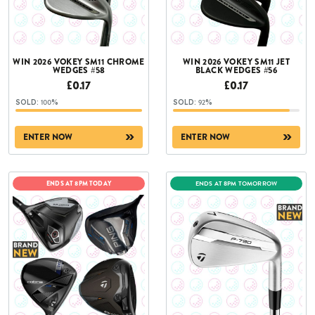
WIN 2026 VOKEY SM11 CHROME
WIN 2026 VOKEY SM11 JET
WEDGES #58
BLACK WEDGES #56
£
0.17
£
0.17
100
92
%
%
ENTER NOW
ENTER NOW
ENDS AT 8PM TOMORROW
ENDS AT 8PM TODAY