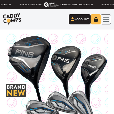
Skip to content
GOLF
PROUDLY SUPPORTING
CHANGING LIVES THROUGH GOLF
PROUDLY SUPPORT
ACCOUNT
Caddy Comps