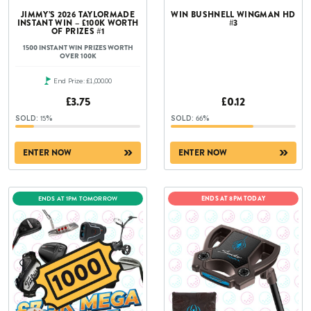
JIMMY’S 2026 TAYLORMADE
WIN BUSHNELL WINGMAN HD
INSTANT WIN – £100K WORTH
#3
OF PRIZES #1
1500 INSTANT WIN PRIZES WORTH
OVER 100K
End Prize: £1,000.00
£
3.75
£
0.12
15
66
%
%
ENTER NOW
ENTER NOW
ENDS AT 1PM TOMORROW
ENDS AT 8PM TODAY