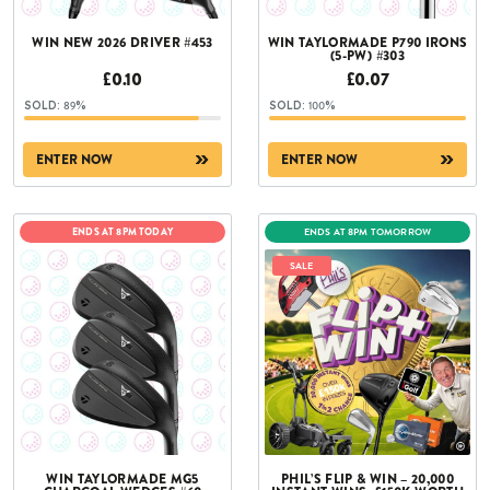
WIN NEW 2026 DRIVER #453
WIN TAYLORMADE P790 IRONS
(5-PW) #303
£
0.10
£
0.07
89
100
%
%
ENTER NOW
ENTER NOW
ENDS AT 8PM TOMORROW
ENDS AT 8PM TODAY
SALE
WIN TAYLORMADE MG5
PHIL’S FLIP & WIN – 20,000