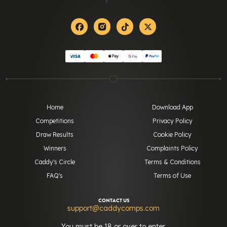
Facebook
Instagram
Tiktok
X-twitter
Home
Download App
Competitions
Privacy Policy
Draw Results
Cookie Policy
Winners
Complaints Policy
Caddy's Circle
Terms & Conditions
FAQ's
Terms of Use
CONTACT US
support@caddycomps.com
You must be 18 or over to enter.