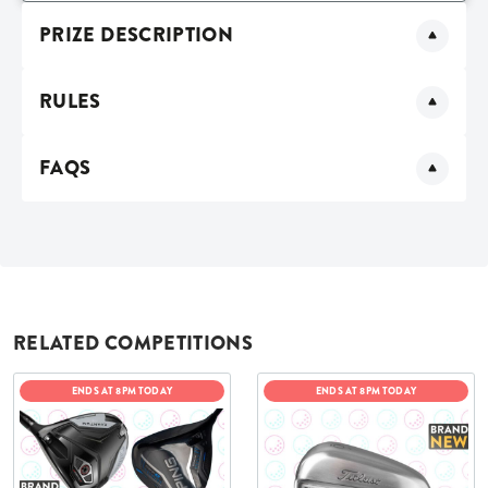
PRIZE DESCRIPTION
RULES
FAQS
RELATED COMPETITIONS
ENDS AT 8PM TODAY
ENDS AT 8PM TODAY