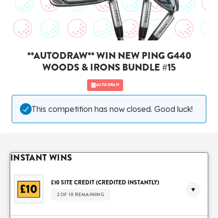
**AUTODRAW** WIN NEW PING G440
WOODS & IRONS BUNDLE #15
AUTO DRAW
This competition has now closed. Good luck!
INSTANT WINS
£10 SITE CREDIT (CREDITED INSTANTLY)
2 OF 10
REMAINING