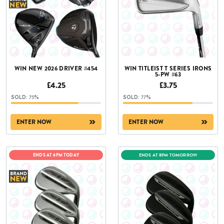
WIN NEW 2026 DRIVER #454
WIN TITLEIST T SERIES IRONS
5-PW #63
£
4.25
£
3.75
75
77
%
%
ENTER NOW
ENTER NOW
ENDS AT 8PM TOMORROW
ENDS AT 8PM TODAY