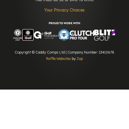
Your Privacy Choices
PROUD TO WORK WITH
Copyright © Caddy Comps Ltd | Company Number: 13410678
Raffle Websites
by
Zap