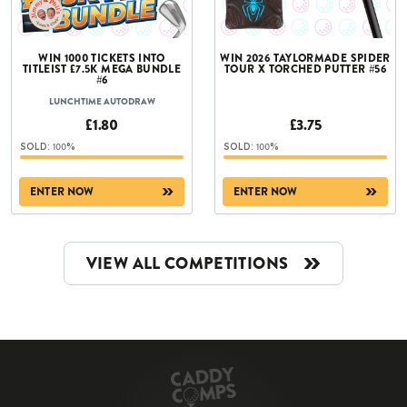
WIN 1000 TICKETS INTO
WIN 2026 TAYLORMADE SPIDER
TITLEIST £7.5K MEGA BUNDLE
TOUR X TORCHED PUTTER #56
#6
LUNCHTIME AUTODRAW
£
1.80
£
3.75
100
100
%
%
ENTER NOW
ENTER NOW
VIEW ALL COMPETITIONS