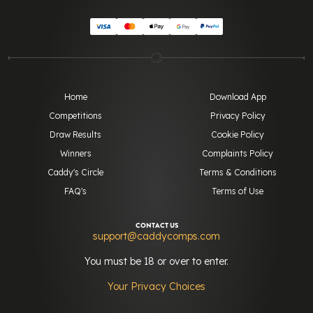
Home
Download App
Competitions
Privacy Policy
Draw Results
Cookie Policy
Winners
Complaints Policy
Caddy's Circle
Terms & Conditions
FAQ's
Terms of Use
CONTACT US
support@caddycomps.com
You must be 18 or over to enter.
Your Privacy Choices