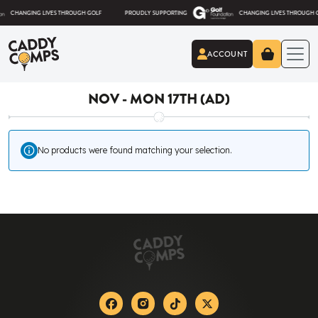
Skip to content
HANGING LIVES THROUGH GOLF
PROUDLY SUPPORTING
CHANGING LIVES THROUGH GOLF
ACCOUNT
Caddy Comps
NOV - MON 17TH (AD)
No products were found matching your selection.
Facebook
Instagram
Tiktok
X-twitter