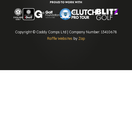
PROUD TO WORK WITH
Copyright © Caddy Comps Ltd | Company Number: 13410678
Raffle Websites
by
Zap