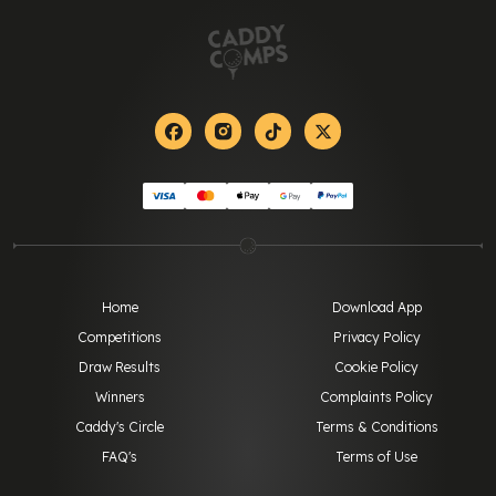
Facebook
Instagram
Tiktok
X-twitter
Home
Download App
Competitions
Privacy Policy
Draw Results
Cookie Policy
Winners
Complaints Policy
Caddy's Circle
Terms & Conditions
FAQ's
Terms of Use