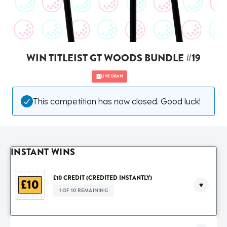
WIN TITLEIST GT WOODS BUNDLE #19
LIVE DRAW
This competition has now closed. Good luck!
INSTANT WINS
£10 CREDIT (CREDITED INSTANTLY)
1 OF 10
REMAINING