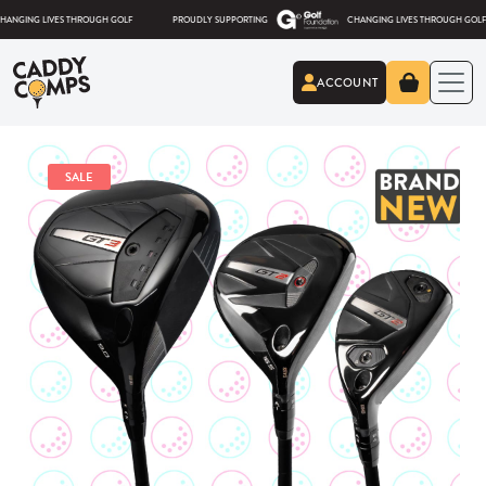
Skip to content
NG LIVES THROUGH GOLF
PROUDLY SUPPORTING
CHANGING LIVES THROUGH GOLF
ACCOUNT
Caddy Comps
SALE