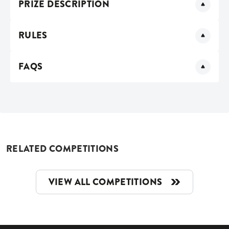
PRIZE DESCRIPTION
RULES
FAQS
RELATED COMPETITIONS
VIEW ALL COMPETITIONS