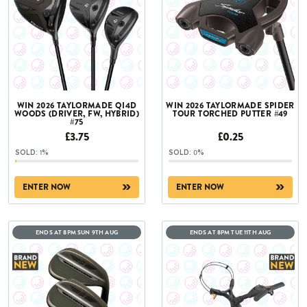
WIN 2026 TAYLORMADE QI4D
WIN 2026 TAYLORMADE SPIDER
WOODS (DRIVER, FW, HYBRID)
TOUR TORCHED PUTTER #49
#75
£
3.75
£
0.25
1
%
0
%
ENTER NOW
ENTER NOW
ENDS AT 8PM SUN 9TH AUG
ENDS AT 8PM TUE 11TH AUG