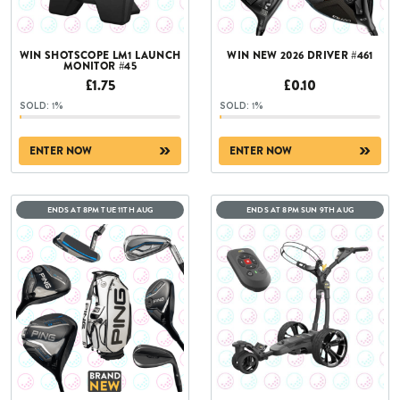
WIN SHOTSCOPE LM1 LAUNCH
WIN NEW 2026 DRIVER #461
MONITOR #45
£
1.75
£
0.10
1
%
1
%
ENTER NOW
ENTER NOW
ENDS AT 8PM TUE 11TH AUG
ENDS AT 8PM SUN 9TH AUG