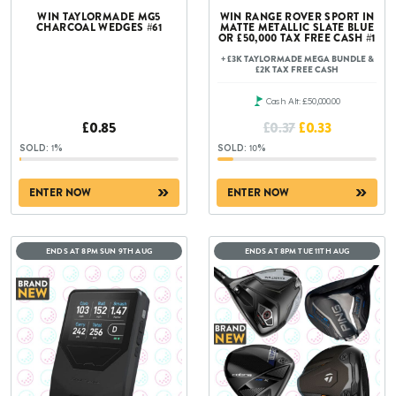
WIN TAYLORMADE MG5
WIN RANGE ROVER SPORT IN
CHARCOAL WEDGES #61
MATTE METALLIC SLATE BLUE
OR £50,000 TAX FREE CASH #1
+ £3K TAYLORMADE MEGA BUNDLE &
£2K TAX FREE CASH
Cash Alt: £50,000.00
ORIGINAL
CURRENT
£
0.85
£
0.37
£
0.33
PRICE
PRICE
1
%
10
%
WAS:
IS:
£0.37.
£0.33.
ENTER NOW
ENTER NOW
ENDS AT 8PM SUN 9TH AUG
ENDS AT 8PM TUE 11TH AUG