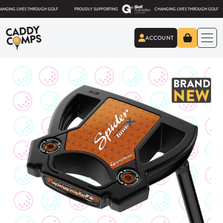
Skip to content
 LIVES THROUGH GOLF
PROUDLY SUPPORTING
CHANGING LIVES THROUGH GOLF
P
ACCOUNT
Caddy Comps