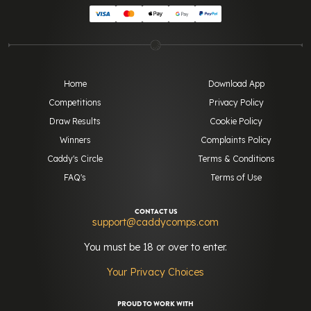
Home
Download App
Competitions
Privacy Policy
Draw Results
Cookie Policy
Winners
Complaints Policy
Caddy's Circle
Terms & Conditions
FAQ's
Terms of Use
CONTACT US
support@caddycomps.com
You must be 18 or over to enter.
Your Privacy Choices
PROUD TO WORK WITH