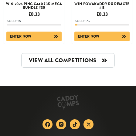
WIN 2026 PING G440 £3K MEGA
WIN POWAKADDY RX REMOTE
BUNDLE #30
#13
£
0.33
£
0.33
1
%
5
%
ENTER NOW
ENTER NOW
VIEW ALL COMPETITIONS
Facebook
Instagram
Tiktok
X-twitter