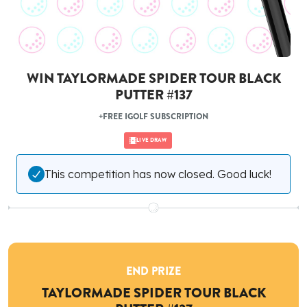
WIN TAYLORMADE SPIDER TOUR BLACK
PUTTER #137
+FREE IGOLF SUBSCRIPTION
LIVE DRAW
This competition has now closed. Good luck!
END PRIZE
TAYLORMADE SPIDER TOUR BLACK