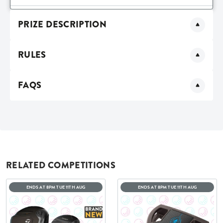
PRIZE DESCRIPTION
RULES
FAQS
RELATED COMPETITIONS
ENDS AT 8PM TUE 11TH AUG
ENDS AT 8PM TUE 11TH AUG