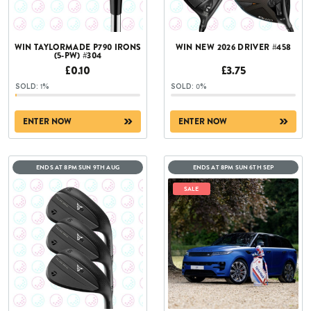
WIN TAYLORMADE P790 IRONS
WIN NEW 2026 DRIVER #458
(5-PW) #304
£
0.10
£
3.75
1
%
0
%
ENTER NOW
ENTER NOW
ENDS AT 8PM SUN 9TH AUG
ENDS AT 8PM SUN 6TH SEP
SALE