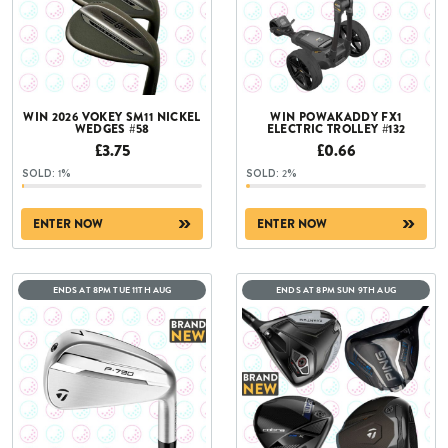
WIN 2026 VOKEY SM11 NICKEL
WIN POWAKADDY FX1
WEDGES #58
ELECTRIC TROLLEY #132
£
3.75
£
0.66
1
%
2
%
ENTER NOW
ENTER NOW
ENDS AT 8PM TUE 11TH AUG
ENDS AT 8PM SUN 9TH AUG