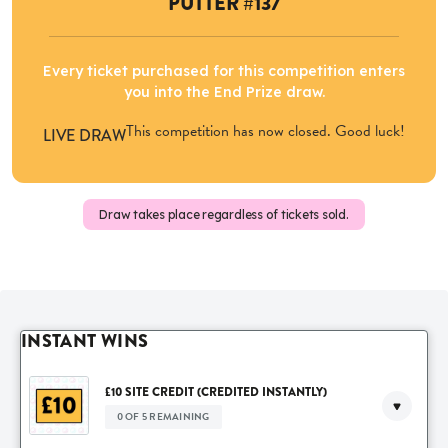
PUTTER #137
Every ticket purchased for this competition enters
you into the End Prize draw.
This competition has now closed. Good luck!
Draw takes place regardless of tickets sold.
INSTANT WINS
£10 SITE CREDIT (CREDITED INSTANTLY)
0 OF 5
REMAINING