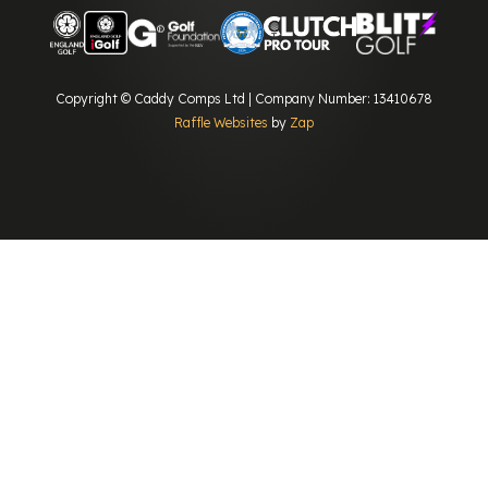
Copyright © Caddy Comps Ltd | Company Number: 13410678
Raffle Websites
by
Zap