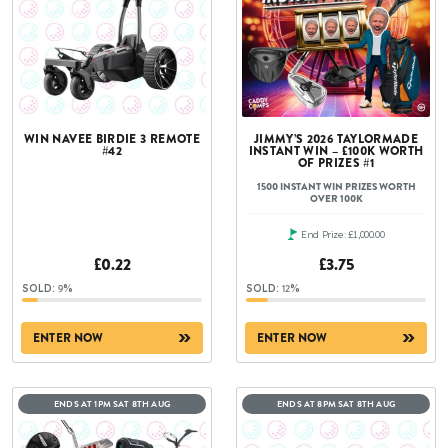
WIN NAVEE BIRDIE 3 REMOTE
JIMMY’S 2026 TAYLORMADE
#42
INSTANT WIN – £100K WORTH
OF PRIZES #1
1500 INSTANT WIN PRIZES WORTH
OVER 100K
End Prize: £1,000.00
£
0.22
£
3.75
9
12
%
%
ENTER NOW
ENTER NOW
ENDS AT 1PM SAT 8TH AUG
ENDS AT 8PM SAT 8TH AUG