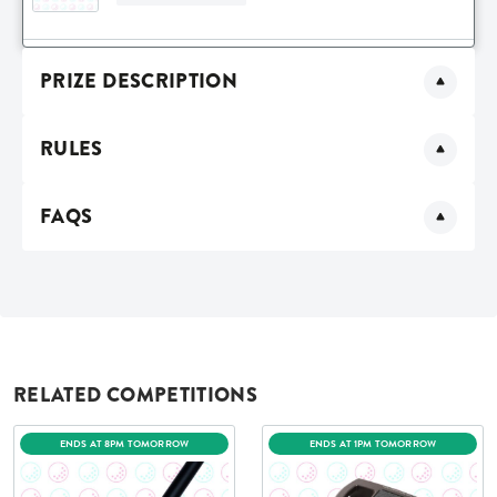
PRIZE DESCRIPTION
RULES
FAQS
RELATED COMPETITIONS
ENDS AT 8PM TOMORROW
ENDS AT 1PM TOMORROW