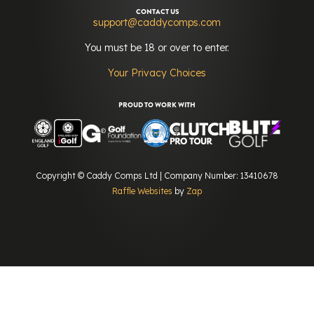
CONTACT US
support@caddycomps.com
You must be 18 or over to enter.
Your Privacy Choices
PROUD TO WORK WITH
Copyright © Caddy Comps Ltd | Company Number: 13410678
Raffle Websites
by
Zap