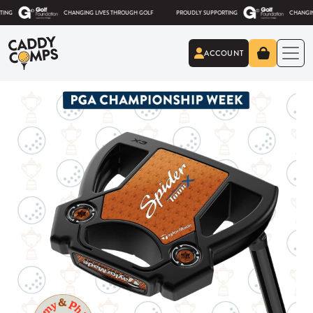
Skip to content
CHANGING LIVES THROUGH GOLF
PROUDLY SUPPORTING
CHANGING LIVE
ACCOUNT
Caddy Comps