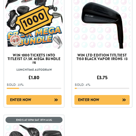
WIN 1000 TICKETS INTO
WIN LTD EDITION TITLTIEST
TITLEIST £7.5K MEGA BUNDLE
T150 BLACK VAPOR IRONS #3
#6
LUNCHTIME AUTODRAW
£
1.80
£
3.75
23
4
%
%
ENTER NOW
ENTER NOW
ENDS AT 8PM SAT 8TH AUG