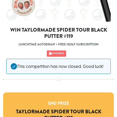
WIN TAYLORMADE SPIDER TOUR BLACK
PUTTER #119
LUNCHTIME AUTODRAW + FREE IGOLF SUBSCRIPTION
AUTO DRAW
This competition has now closed. Good luck!
END PRIZE
TAYLORMADE SPIDER TOUR BLACK