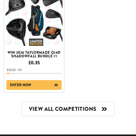
WIN 2026 TAYLORMADE QI4D
SHADOWFALL BUNDLE #1
£
0.35
5
%
ENTER NOW
VIEW ALL COMPETITIONS