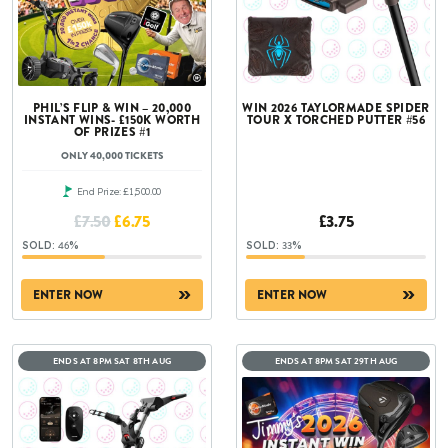
PHIL’S FLIP & WIN – 20,000
WIN 2026 TAYLORMADE SPIDER
INSTANT WINS- £150K WORTH
TOUR X TORCHED PUTTER #56
OF PRIZES #1
ONLY 40,000 TICKETS
End Prize: £1,500.00
ORIGINAL
CURRENT
£
7.50
£
6.75
£
3.75
PRICE
PRICE
46
33
%
%
WAS:
IS:
£7.50.
£6.75.
ENTER NOW
ENTER NOW
ENDS AT 8PM SAT 8TH AUG
ENDS AT 8PM SAT 29TH AUG