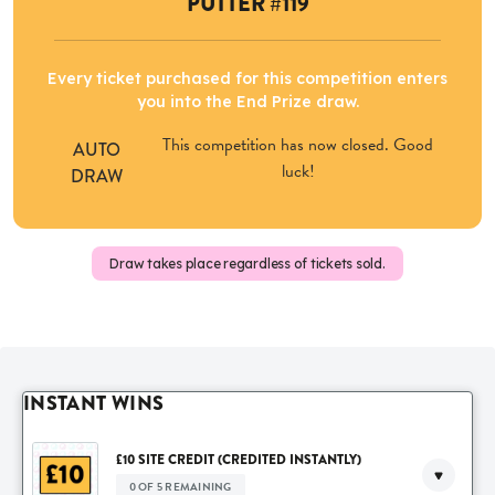
PUTTER #119
Every ticket purchased for this competition enters
you into the End Prize draw.
This competition has now closed. Good
luck!
Draw takes place regardless of tickets sold.
INSTANT WINS
£10 SITE CREDIT (CREDITED INSTANTLY)
0 OF 5
REMAINING