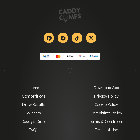
Facebook
Instagram
Tiktok
X-twitter
Home
Download App
Competitions
Privacy Policy
Draw Results
Cookie Policy
Winners
Complaints Policy
Caddy's Circle
Terms & Conditions
FAQ's
Terms of Use