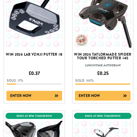
WIN 2026 LAB VZN.1I PUTTER #8
WIN 2026 TAYLORMADE SPIDER
TOUR TORCHED PUTTER #45
LUNCHTIME AUTODRAW
£
0.37
£
0.25
17
100
%
%
ENTER NOW
ENTER NOW
ENDS AT 8PM TOMORROW
ENDS AT 8PM TOMORROW