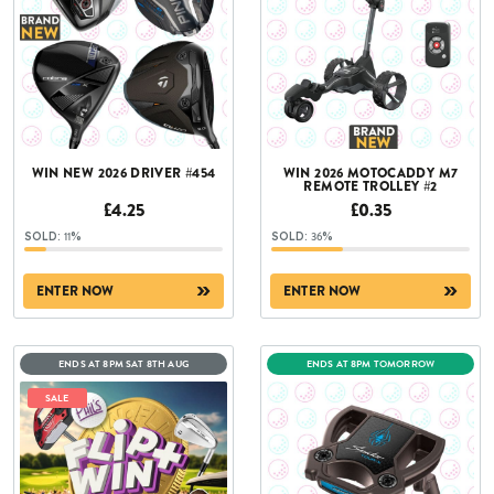
WIN NEW 2026 DRIVER #454
WIN 2026 MOTOCADDY M7
REMOTE TROLLEY #2
£
4.25
£
0.35
11
36
%
%
ENTER NOW
ENTER NOW
ENDS AT 8PM SAT 8TH AUG
ENDS AT 8PM TOMORROW
SALE