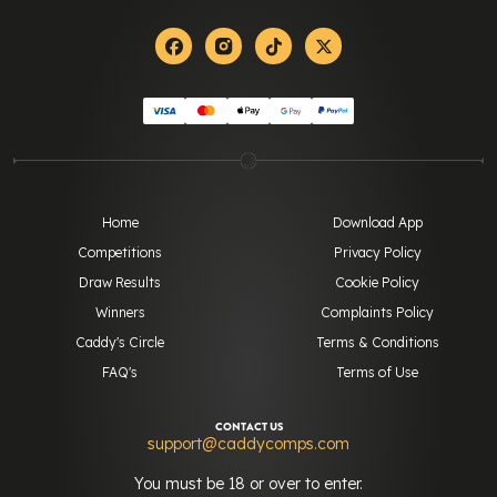
Facebook
Instagram
Tiktok
X-twitter
Home
Download App
Competitions
Privacy Policy
Draw Results
Cookie Policy
Winners
Complaints Policy
Caddy's Circle
Terms & Conditions
FAQ's
Terms of Use
CONTACT US
support@caddycomps.com
You must be 18 or over to enter.