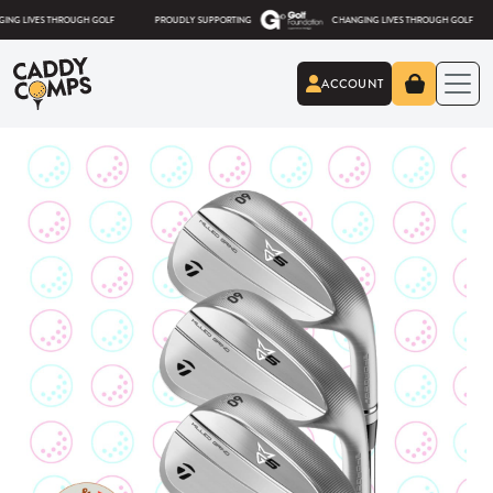
Skip to content
VES THROUGH GOLF
PROUDLY SUPPORTING
CHANGING LIVES THROUGH GOLF
PR
ACCOUNT
Caddy Comps