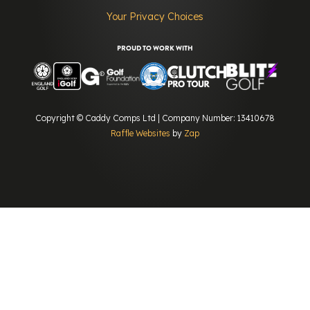
Your Privacy Choices
PROUD TO WORK WITH
Copyright © Caddy Comps Ltd | Company Number: 13410678
Raffle Websites
by
Zap