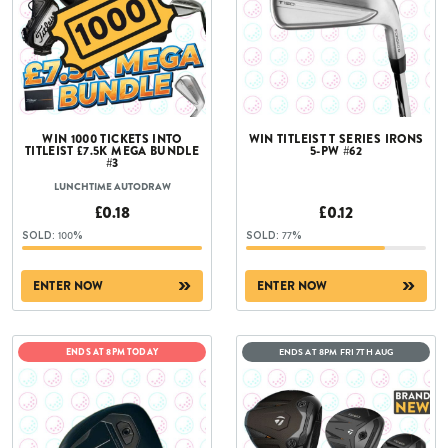
WIN 1000 TICKETS INTO
WIN TITLEIST T SERIES IRONS
TITLEIST £7.5K MEGA BUNDLE
5-PW #62
#3
LUNCHTIME AUTODRAW
£
0.18
£
0.12
100
%
77
%
ENTER NOW
ENTER NOW
ENDS AT 8PM FRI 7TH AUG
ENDS AT 8PM TODAY