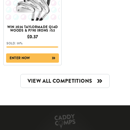
WIN 2026 TAYLORMADE QI4D
WOODS & P790 IRONS #53
£
0.37
99
%
ENTER NOW
VIEW ALL COMPETITIONS