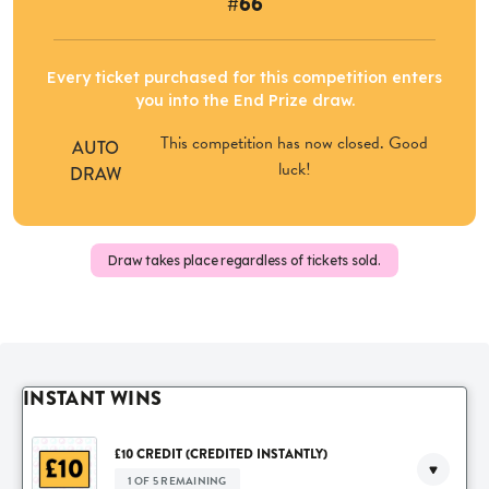
#66
Every ticket purchased for this competition enters
you into the End Prize draw.
This competition has now closed. Good
luck!
Draw takes place regardless of tickets sold.
INSTANT WINS
£10 CREDIT (CREDITED INSTANTLY)
1 OF 5
REMAINING