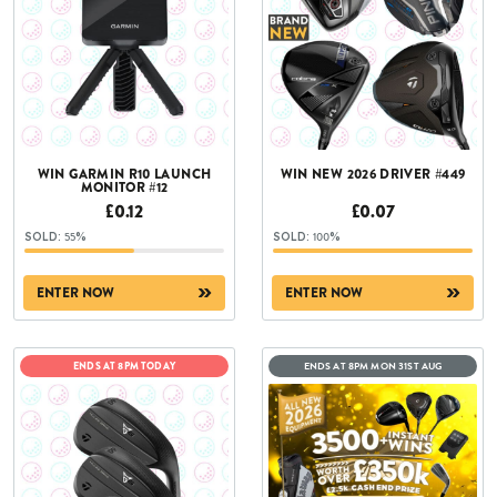
WIN GARMIN R10 LAUNCH
WIN NEW 2026 DRIVER #449
MONITOR #12
£
0.12
£
0.07
55
%
100
%
ENTER NOW
ENTER NOW
ENDS AT 8PM MON 31ST AUG
ENDS AT 8PM TODAY