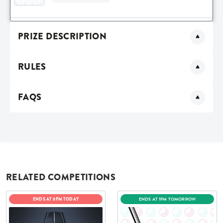
PRIZE DESCRIPTION
RULES
FAQS
RELATED COMPETITIONS
ENDS AT 1PM TOMORROW
ENDS AT 8PM TODAY