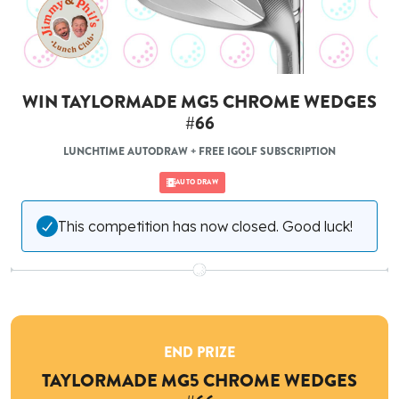
WIN TAYLORMADE MG5 CHROME WEDGES
#66
LUNCHTIME AUTODRAW + FREE IGOLF SUBSCRIPTION
AUTO DRAW
This competition has now closed. Good luck!
END PRIZE
TAYLORMADE MG5 CHROME WEDGES