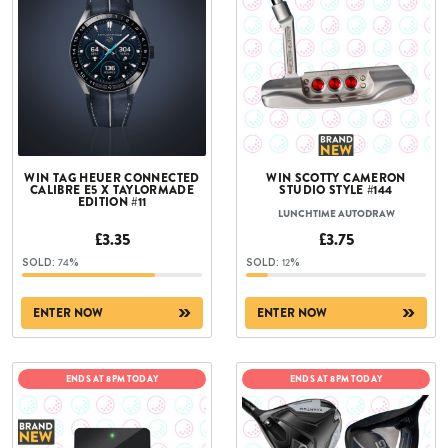
WIN TAG HEUER CONNECTED
WIN SCOTTY CAMERON
CALIBRE E5 X TAYLORMADE
STUDIO STYLE #144
EDITION #11
LUNCHTIME AUTODRAW
£
3.35
£
3.75
74
%
12
%
ENTER NOW
ENTER NOW
ENDS AT 8PM TODAY
ENDS AT 8PM TODAY