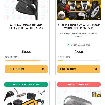
WIN TAYLORMADE MG5
AUGUST INSTANT WIN – £350K
CHARCOAL WEDGES #59
WORTH OF PRIZES #1
7250 INSTANT WINS WORTH OVER
£350K
End Prize: £2,500.00
£
0.55
£
2.50
82
%
13
%
ENTER NOW
ENTER NOW
ENDS AT 1PM TOMORROW
ENDS AT 8PM TODAY