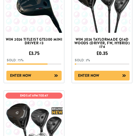
WIN 2026 TITLEIST GTS300 MINI
WIN 2026 TAYLORMADE QI4D
DRIVER #3
WOODS (DRIVER, FW, HYBRID)
#74
£
3.75
£
0.35
75
%
3
%
ENTER NOW
ENTER NOW
ENDS AT 8PM TODAY