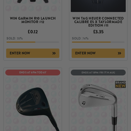
WIN GARMIN R10 LAUNCH
WIN TAG HEUER CONNECTED
MONITOR #12
CALIBRE E5 X TAYLORMADE
EDITION #11
£
0.12
£
3.35
55
%
74
%
ENTER NOW
ENTER NOW
ENDS AT 8PM FRI 7TH AUG
ENDS AT 8PM TODAY