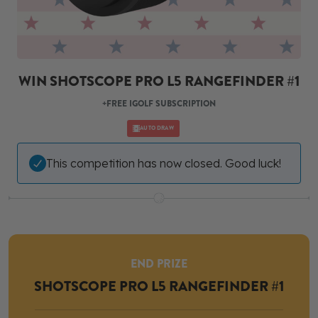
WIN SHOTSCOPE PRO L5 RANGEFINDER #1
+FREE IGOLF SUBSCRIPTION
AUTO DRAW
This competition has now closed. Good luck!
END PRIZE
SHOTSCOPE PRO L5 RANGEFINDER #1