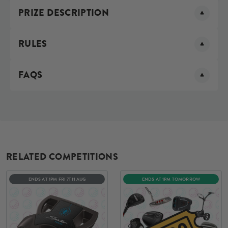
PRIZE DESCRIPTION
RULES
FAQS
RELATED COMPETITIONS
ENDS AT 1PM FRI 7TH AUG
ENDS AT 1PM TOMORROW