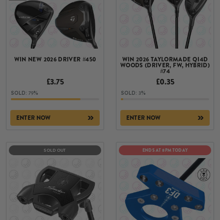
WIN NEW 2026 DRIVER #450
WIN 2026 TAYLORMADE QI4D
WOODS (DRIVER, FW, HYBRID)
#74
£
3.75
£
0.35
79
%
3
%
ENTER NOW
ENTER NOW
SOLD OUT
ENDS AT 8PM TODAY