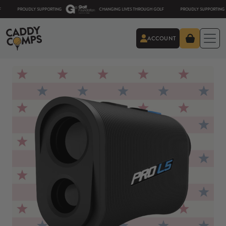
Skip to content
PROUDLY SUPPORTING
CHANGING LIVES THROUGH GOLF
PROUDLY SUPPORTING
ACCOUNT
Caddy Comps