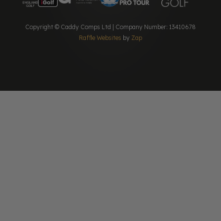
Copyright © Caddy Comps Ltd | Company Number: 13410678
Raffle Websites
by
Zap