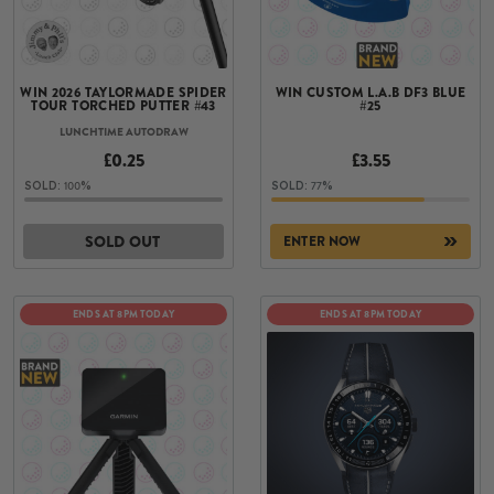
WIN 2026 TAYLORMADE SPIDER
WIN CUSTOM L.A.B DF3 BLUE
TOUR TORCHED PUTTER #43
#25
LUNCHTIME AUTODRAW
£
0.25
£
3.55
100
%
77
%
ENTER NOW
ENDS AT 8PM TODAY
ENDS AT 8PM TODAY