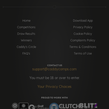
Home
Download App
Competitions
Privacy Policy
Draw Results
Cookie Policy
Winners
Complaints Policy
Caddy's Circle
Terms & Conditions
FAQ's
Terms of Use
CONTACT US
support@caddycomps.com
You must be 18 or over to enter.
Your Privacy Choices
PROUD TO WORK WITH