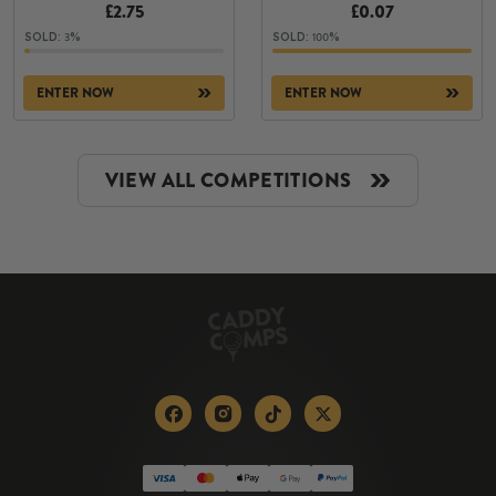
£
2.75
£
0.07
3
%
100
%
ENTER NOW
ENTER NOW
VIEW ALL COMPETITIONS
Facebook
Instagram
Tiktok
X-twitter