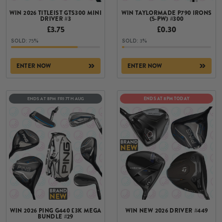
WIN 2026 TITLEIST GTS300 MINI
WIN TAYLORMADE P790 IRONS
DRIVER #3
(5-PW) #300
£
3.75
£
0.30
75
%
3
%
ENTER NOW
ENTER NOW
ENDS AT 8PM FRI 7TH AUG
ENDS AT 8PM TODAY
WIN 2026 PING G440 £3K MEGA
WIN NEW 2026 DRIVER #449
BUNDLE #29