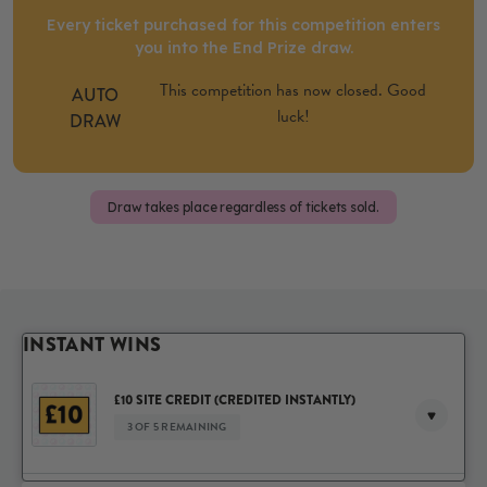
Every ticket purchased for this competition enters
you into the End Prize draw.
This competition has now closed. Good
luck!
Draw takes place regardless of tickets sold.
INSTANT WINS
£10 SITE CREDIT (CREDITED INSTANTLY)
3 OF 5
REMAINING