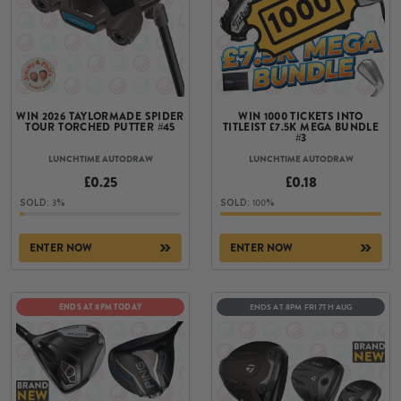
WIN 2026 TAYLORMADE SPIDER
WIN 1000 TICKETS INTO
TOUR TORCHED PUTTER #45
TITLEIST £7.5K MEGA BUNDLE
#3
LUNCHTIME AUTODRAW
LUNCHTIME AUTODRAW
£
0.25
£
0.18
3
%
100
%
ENTER NOW
ENTER NOW
ENDS AT 8PM FRI 7TH AUG
ENDS AT 8PM TODAY