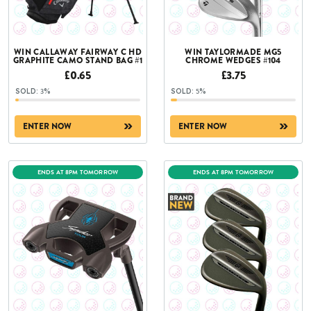
WIN CALLAWAY FAIRWAY C HD
WIN TAYLORMADE MG5
GRAPHITE CAMO STAND BAG #1
CHROME WEDGES #104
£
0.65
£
3.75
3
%
5
%
ENTER NOW
ENTER NOW
ENDS AT 8PM TOMORROW
ENDS AT 8PM TOMORROW