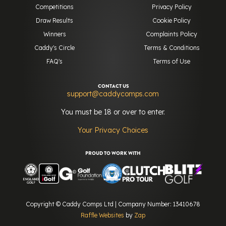
Competitions
Privacy Policy
Draw Results
Cookie Policy
Winners
Complaints Policy
Caddy's Circle
Terms & Conditions
FAQ's
Terms of Use
CONTACT US
support@caddycomps.com
You must be 18 or over to enter.
Your Privacy Choices
PROUD TO WORK WITH
Copyright © Caddy Comps Ltd | Company Number: 13410678
Raffle Websites
by
Zap