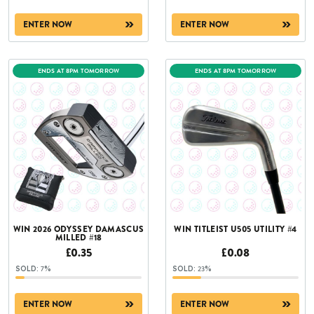
ENTER NOW
ENTER NOW
ENDS AT 8PM TOMORROW
ENDS AT 8PM TOMORROW
WIN 2026 ODYSSEY DAMASCUS
WIN TITLEIST U505 UTILITY #4
MILLED #18
£
0.35
£
0.08
7
%
23
%
ENTER NOW
ENTER NOW