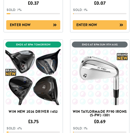
£
0.37
£
0.07
7
%
1
%
ENTER NOW
ENTER NOW
ENDS AT 8PM TOMORROW
ENDS AT 8PM SUN 9TH AUG
WIN NEW 2026 DRIVER #452
WIN TAYLORMADE P790 IRONS
(5-PW) #301
£
3.75
£
0.69
4
%
1
%