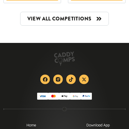
VIEW ALL COMPETITIONS
Facebook
Instagram
Tiktok
X-twitter
Home
Download App