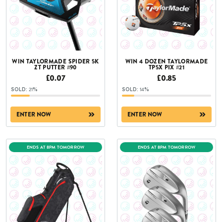
WIN TAYLORMADE SPIDER 5K
WIN 4 DOZEN TAYLORMADE
ZT PUTTER #90
TP5X PIX #21
£
0.07
£
0.85
21
%
14
%
ENTER NOW
ENTER NOW
ENDS AT 8PM TOMORROW
ENDS AT 8PM TOMORROW