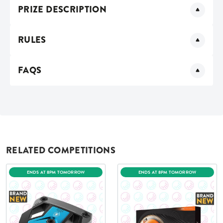
PRIZE DESCRIPTION
RULES
FAQS
RELATED COMPETITIONS
ENDS AT 8PM TOMORROW
ENDS AT 8PM TOMORROW