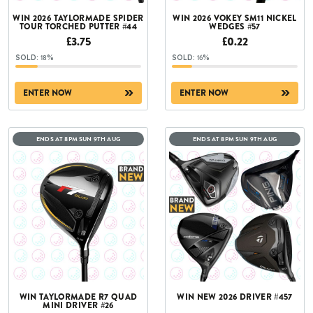
WIN 2026 TAYLORMADE SPIDER
WIN 2026 VOKEY SM11 NICKEL
TOUR TORCHED PUTTER #44
WEDGES #57
£
3.75
£
0.22
18
%
16
%
ENTER NOW
ENTER NOW
ENDS AT 8PM SUN 9TH AUG
ENDS AT 8PM SUN 9TH AUG
WIN TAYLORMADE R7 QUAD
WIN NEW 2026 DRIVER #457
MINI DRIVER #26