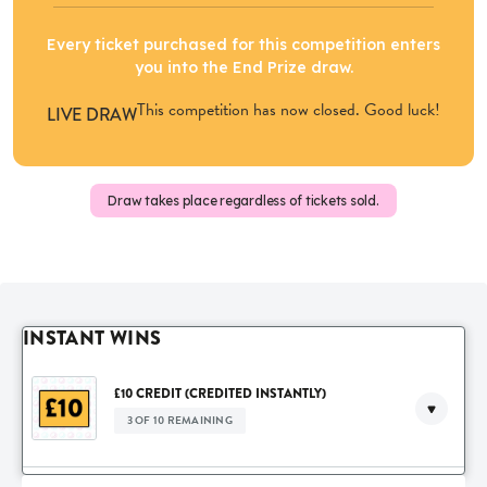
Every ticket purchased for this competition enters
you into the End Prize draw.
This competition has now closed. Good luck!
Draw takes place regardless of tickets sold.
INSTANT WINS
£10 CREDIT (CREDITED INSTANTLY)
3 OF 10
REMAINING