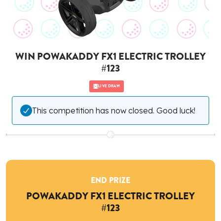
WIN POWAKADDY FX1 ELECTRIC TROLLEY
#123
LIVE DRAW
This competition has now closed. Good luck!
END PRIZE
POWAKADDY FX1 ELECTRIC TROLLEY
#123