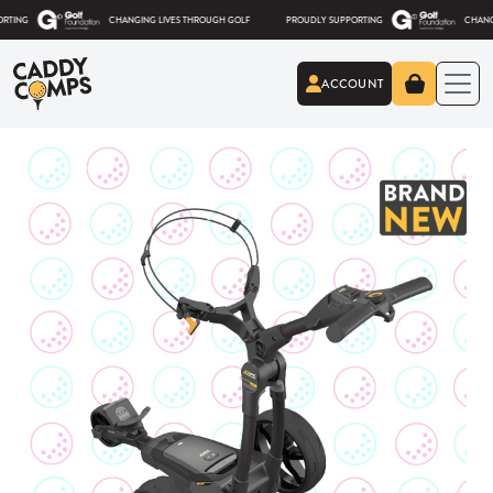
Skip to content
CHANGING LIVES THROUGH GOLF
PROUDLY SUPPORTING
CHANGING LI
ACCOUNT
Caddy Comps