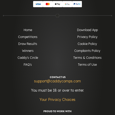
Home
Download App
Competitions
Privacy Policy
Draw Results
Cookie Policy
Winners
Complaints Policy
Caddy's Circle
Terms & Conditions
FAQ's
Terms of Use
CONTACT US
support@caddycomps.com
You must be 18 or over to enter.
Your Privacy Choices
PROUD TO WORK WITH