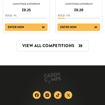
LUNCHTIME AUTODRAW
LUNCHTIME AUTODRAW
£
0.25
£
0.20
1
17
%
%
ENTER NOW
ENTER NOW
VIEW ALL COMPETITIONS
Facebook
Instagram
Tiktok
X-twitter