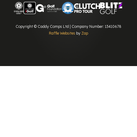
Copyright © Caddy Comps Ltd | Company Number: 13410678
Raffle Websites
by
Zap