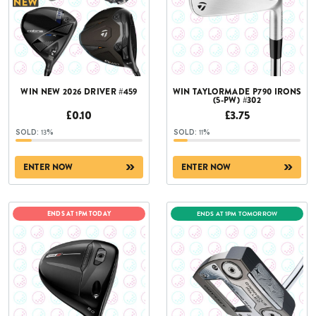
WIN NEW 2026 DRIVER #459
WIN TAYLORMADE P790 IRONS
(5-PW) #302
£
0.10
£
3.75
13
11
%
%
ENTER NOW
ENTER NOW
ENDS AT 1PM TOMORROW
ENDS AT 1PM TODAY