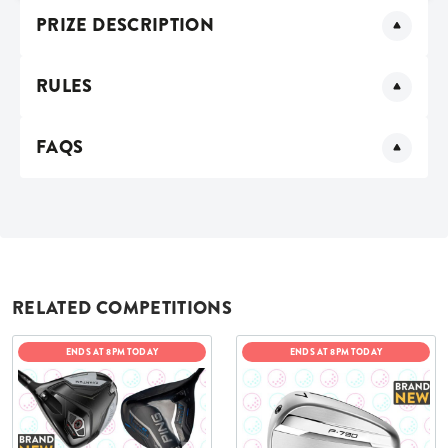
PRIZE DESCRIPTION
RULES
FAQS
RELATED COMPETITIONS
ENDS AT 8PM TODAY
ENDS AT 8PM TODAY