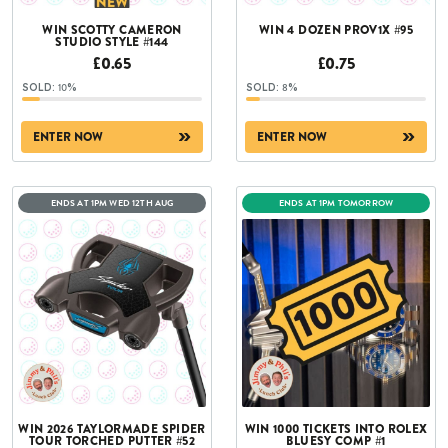
WIN SCOTTY CAMERON
WIN 4 DOZEN PROV1X #95
STUDIO STYLE #144
£
0.65
£
0.75
10
8
%
%
ENTER NOW
ENTER NOW
ENDS AT 1PM WED 12TH AUG
ENDS AT 1PM TOMORROW
WIN 2026 TAYLORMADE SPIDER
WIN 1000 TICKETS INTO ROLEX
TOUR TORCHED PUTTER #52
BLUESY COMP #1