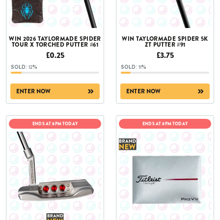
WIN 2026 TAYLORMADE SPIDER
WIN TAYLORMADE SPIDER 5K
TOUR X TORCHED PUTTER #61
ZT PUTTER #91
£
0.25
£
3.75
12
11
%
%
ENTER NOW
ENTER NOW
ENDS AT 8PM TODAY
ENDS AT 8PM TODAY