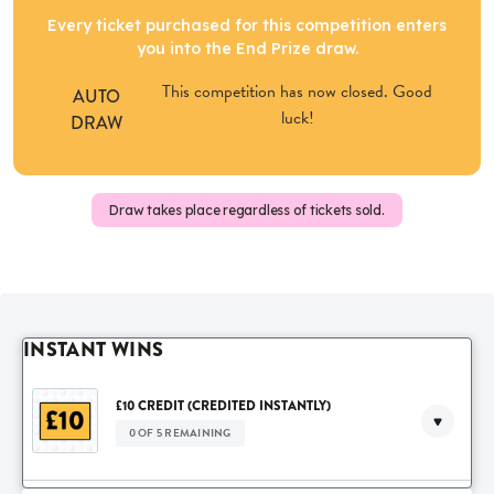
Every ticket purchased for this competition enters
you into the End Prize draw.
This competition has now closed. Good
luck!
Draw takes place regardless of tickets sold.
INSTANT WINS
£10 CREDIT (CREDITED INSTANTLY)
0 OF 5
REMAINING