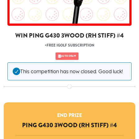
WIN PING G430 3WOOD (RH STIFF) #4
+FREE IGOLF SUBSCRIPTION
AUTO DRAW
This competition has now closed. Good luck!
END PRIZE
PING G430 3WOOD (RH STIFF) #4