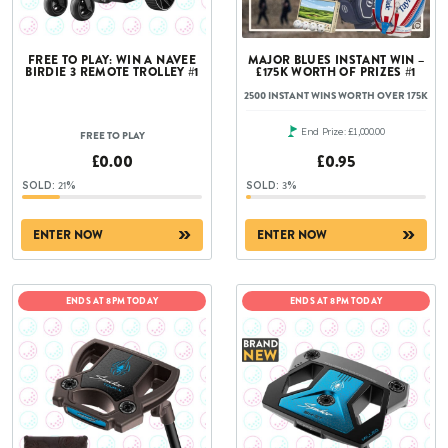
FREE TO PLAY: WIN A NAVEE
MAJOR BLUES INSTANT WIN –
BIRDIE 3 REMOTE TROLLEY #1
£175K WORTH OF PRIZES #1
2500 INSTANT WINS WORTH OVER 175K
End Prize: £1,000.00
FREE TO PLAY
£
0.00
£
0.95
21
3
%
%
ENTER NOW
ENTER NOW
ENDS AT 8PM TODAY
ENDS AT 8PM TODAY