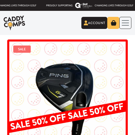
Skip to content
G LIVES THROUGH GOLF
PROUDLY SUPPORTING
CHANGING LIVES THROUGH GOLF
ACCOUNT
Caddy Comps
SALE