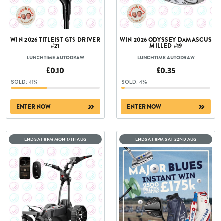
WIN 2026 TITLEIST GTS DRIVER
WIN 2026 ODYSSEY DAMASCUS
#21
MILLED #19
LUNCHTIME AUTODRAW
LUNCHTIME AUTODRAW
£
0.10
£
0.35
41
4
%
%
ENTER NOW
ENTER NOW
ENDS AT 8PM MON 17TH AUG
ENDS AT 8PM SAT 22ND AUG