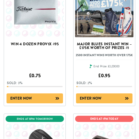
WIN 4 DOZEN PROV1X #95
MAJOR BLUES INSTANT WIN –
£175K WORTH OF PRIZES #1
2500 INSTANT WINS WORTH OVER 175K
End Prize: £1,000.00
£
0.75
£
0.95
3
2
%
%
ENTER NOW
ENTER NOW
ENDS AT 8PM TOMORROW
ENDS AT 1PM TODAY