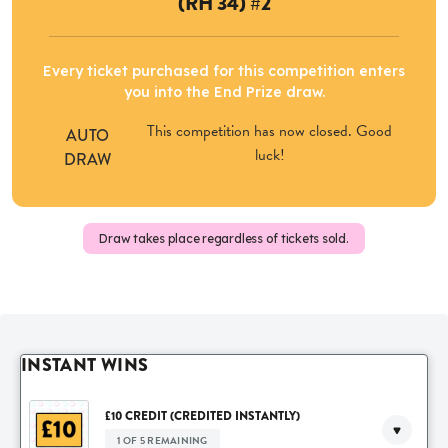
(RH 34) #2
Every ticket purchased for this competition enters
you into the End Prize draw.
This competition has now closed. Good
luck!
Draw takes place regardless of tickets sold.
INSTANT WINS
£10 CREDIT (CREDITED INSTANTLY)
1 OF 5
REMAINING