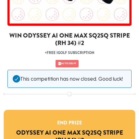
WIN ODYSSEY AI ONE MAX SQ2SQ STRIPE
(RH 34) #2
+FREE IGOLF SUBSCRIPTION
AUTO DRAW
This competition has now closed. Good luck!
END PRIZE
ODYSSEY AI ONE MAX SQ2SQ STRIPE