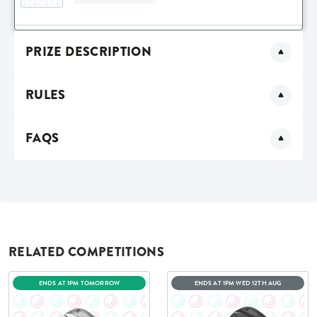
PRIZE DESCRIPTION
RULES
FAQS
RELATED COMPETITIONS
ENDS AT 1PM TOMORROW
ENDS AT 1PM WED 12TH AUG