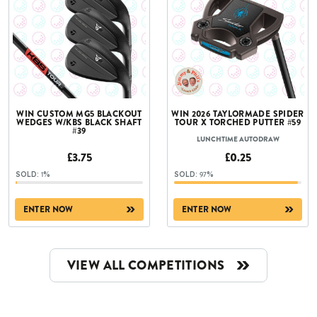
WIN CUSTOM MG5 BLACKOUT
WIN 2026 TAYLORMADE SPIDER
WEDGES W/KBS BLACK SHAFT
TOUR X TORCHED PUTTER #59
#39
LUNCHTIME AUTODRAW
£
3.75
£
0.25
1
97
%
%
ENTER NOW
ENTER NOW
VIEW ALL COMPETITIONS