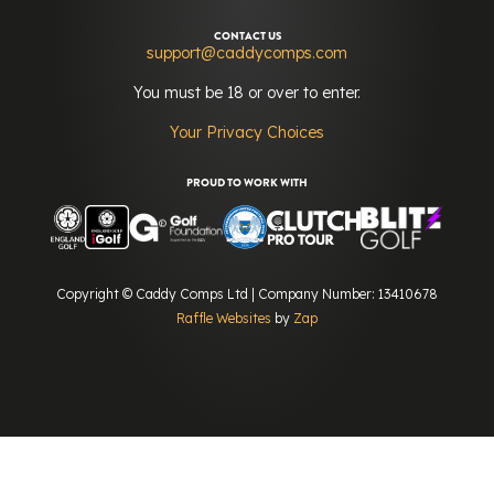
CONTACT US
support@caddycomps.com
You must be 18 or over to enter.
Your Privacy Choices
PROUD TO WORK WITH
Copyright © Caddy Comps Ltd | Company Number: 13410678
Raffle Websites
by
Zap