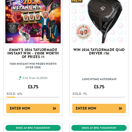
JIMMY’S 2026 TAYLORMADE
WIN 2026 TAYLORMADE QI4D
INSTANT WIN – £100K WORTH
DRIVER #56
OF PRIZES #1
1500 INSTANT WIN PRIZES WORTH
OVER 100K
End Prize: £1,000.00
LUNCHTIME AUTODRAW
£
3.75
£
3.75
16
1
%
%
ENTER NOW
ENTER NOW
ENDS AT 8PM TOMORROW
ENDS AT 8PM TOMORROW