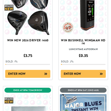
WIN NEW 2026 DRIVER #460
WIN BUSHNELL WINGMAN HD
#4
LUNCHTIME AUTODRAW
£
3.75
£
0.35
1
2
%
%
ENTER NOW
ENTER NOW
ENDS AT 8PM TOMORROW
ENDS AT 8PM SAT 22ND AUG