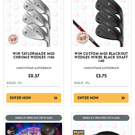
WIN TAYLORMADE MG5
WIN CUSTOM MG5 BLACKOUT
CHROME WEDGES #106
WEDGES W/KBS BLACK SHAFT
#40
LUNCHTIME AUTODRAW
LUNCHTIME AUTODRAW
£
0.37
£
3.75
3
0
%
%
ENTER NOW
ENTER NOW
ENDS AT 8PM SAT 29TH AUG
ENDS AT 1PM WED 12TH AUG