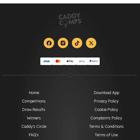
Facebook
Instagram
Tiktok
X-twitter
Home
Download App
Competitions
Privacy Policy
Draw Results
Cookie Policy
Winners
Complaints Policy
Caddy's Circle
Terms & Conditions
FAQ's
Terms of Use