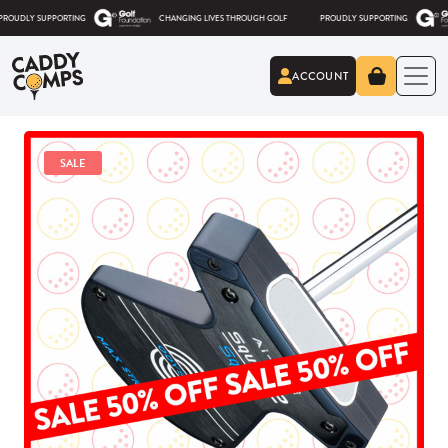
Skip to content
Y SUPPORTING
CHANGING LIVES THROUGH GOLF
PROUDLY SUPPORTING
ACCOUNT
Caddy Comps
SALE