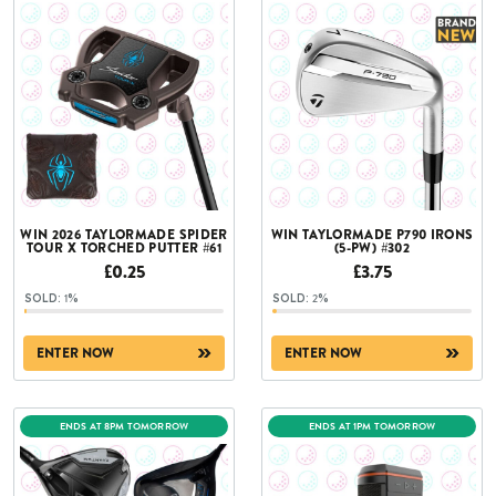
WIN 2026 TAYLORMADE SPIDER
WIN TAYLORMADE P790 IRONS
TOUR X TORCHED PUTTER #61
(5-PW) #302
£
0.25
£
3.75
1
2
%
%
ENTER NOW
ENTER NOW
ENDS AT 8PM TOMORROW
ENDS AT 1PM TOMORROW