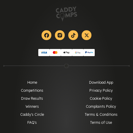
Facebook
Instagram
Tiktok
X-twitter
Home
Download App
Competitions
Privacy Policy
Draw Results
Cookie Policy
Winners
Complaints Policy
Caddy's Circle
Terms & Conditions
FAQ's
Terms of Use