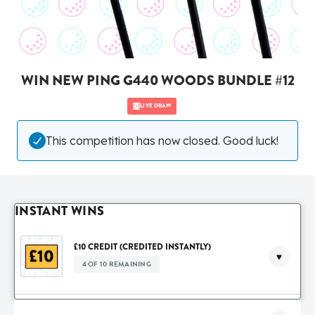
WIN NEW PING G440 WOODS BUNDLE #12
LIVE DRAW
This competition has now closed. Good luck!
INSTANT WINS
£10 CREDIT (CREDITED INSTANTLY)
4 OF 10
REMAINING