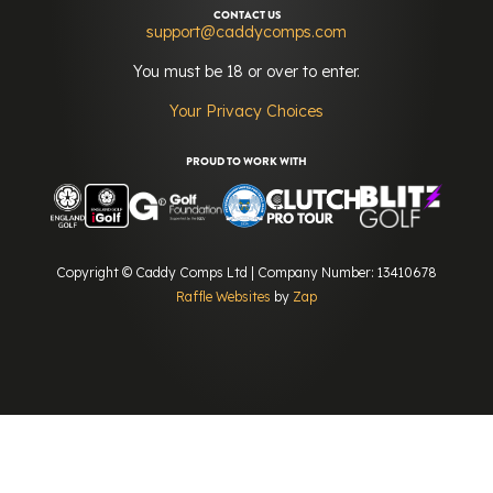
CONTACT US
support@caddycomps.com
You must be 18 or over to enter.
Your Privacy Choices
PROUD TO WORK WITH
Copyright © Caddy Comps Ltd | Company Number: 13410678
Raffle Websites
by
Zap