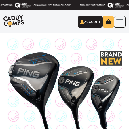
Skip to content
RTING
CHANGING LIVES THROUGH GOLF
PROUDLY SUPPORTING
CHANGI
ACCOUNT
Caddy Comps