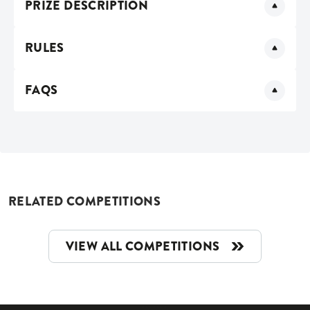
PRIZE DESCRIPTION
RULES
FAQS
RELATED COMPETITIONS
VIEW ALL COMPETITIONS