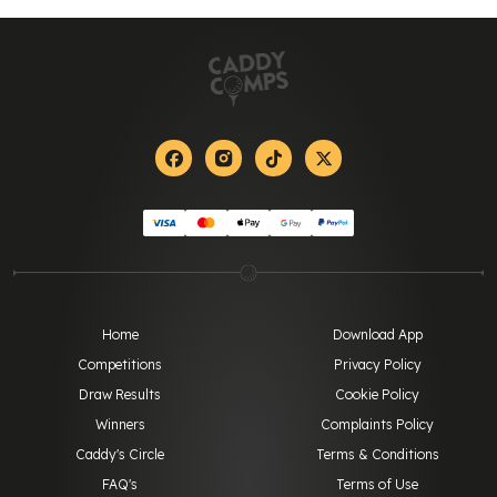
Facebook
Instagram
Tiktok
X-twitter
Home
Download App
Competitions
Privacy Policy
Draw Results
Cookie Policy
Winners
Complaints Policy
Caddy's Circle
Terms & Conditions
FAQ's
Terms of Use