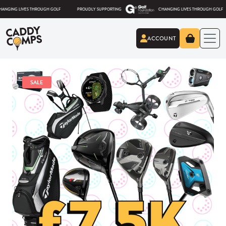
Skip to content
NG LIVES THROUGH GOLF
PROUDLY SUPPORTING
CHANGING LIVES THROUGH GOLF
ACCOUNT
Caddy Comps
SALE