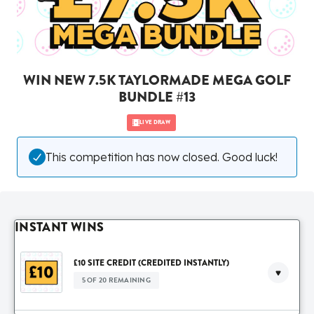
WIN NEW 7.5K TAYLORMADE MEGA GOLF
BUNDLE #13
LIVE DRAW
This competition has now closed. Good luck!
INSTANT WINS
£10 SITE CREDIT (CREDITED INSTANTLY)
5 OF 20
REMAINING