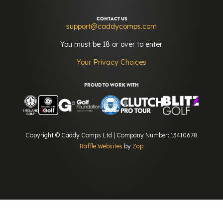
CONTACT US
support@caddycomps.com
You must be 18 or over to enter.
Your Privacy Choices
PROUD TO WORK WITH
Copyright © Caddy Comps Ltd | Company Number: 13410678
Raffle Websites
by
Zap