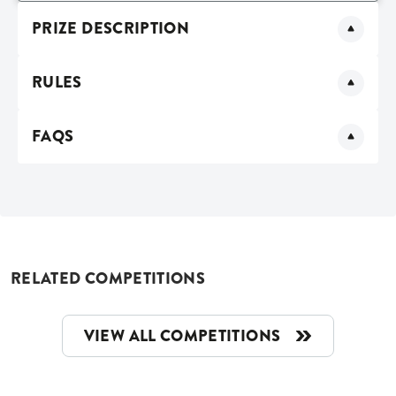
PRIZE DESCRIPTION
RULES
FAQS
RELATED COMPETITIONS
VIEW ALL COMPETITIONS