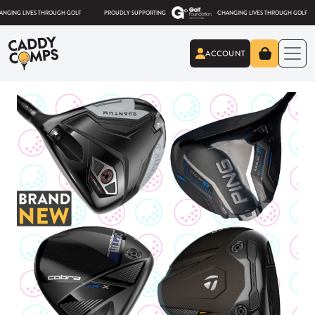
Skip to content
LIVES THROUGH GOLF
PROUDLY SUPPORTING
CHANGING LIVES THROUGH GOLF
P
ACCOUNT
Caddy Comps