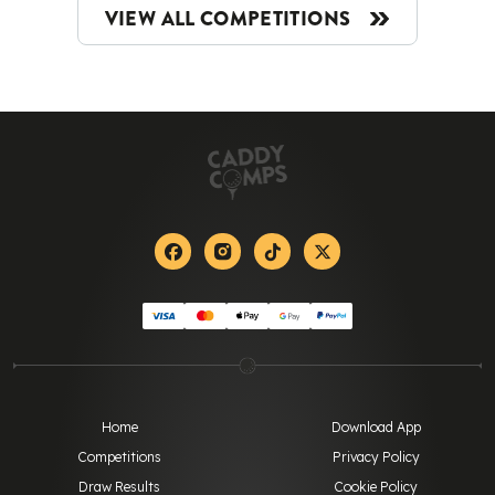
VIEW ALL COMPETITIONS
Facebook
Instagram
Tiktok
X-twitter
Home
Download App
Competitions
Privacy Policy
Draw Results
Cookie Policy