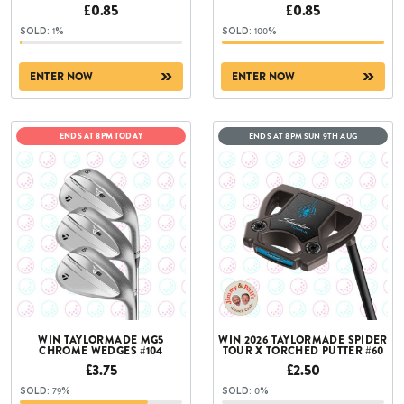
£
0.85
£
0.85
1
%
100
%
ENTER NOW
ENTER NOW
ENDS AT 8PM SUN 9TH AUG
ENDS AT 8PM TODAY
WIN TAYLORMADE MG5
WIN 2026 TAYLORMADE SPIDER
CHROME WEDGES #104
TOUR X TORCHED PUTTER #60
£
3.75
£
2.50
79
%
0
%