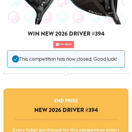
WIN NEW 2026 DRIVER #394
LIVE DRAW
This competition has now closed. Good luck!
END PRIZE
NEW 2026 DRIVER #394
Every ticket purchased for this competition enters