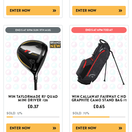
ENTER NOW
ENTER NOW
ENDS AT 8PM SUN 9TH AUG
ENDS AT 8PM TODAY
WIN TAYLORMADE R7 QUAD
WIN CALLAWAY FAIRWAY C HD
MINI DRIVER #26
GRAPHITE CAMO STAND BAG #1
£
0.37
£
0.65
12
%
70
%
ENTER NOW
ENTER NOW