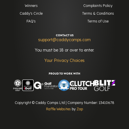
Winners
Complaints Policy
Caddy's Circle
Terms & Conditions
FAQ's
Terms of Use
CONTACT US
support@caddycomps.com
You must be 18 or over to enter.
Your Privacy Choices
PROUD TO WORK WITH
Copyright © Caddy Comps Ltd | Company Number: 13410678
Raffle Websites
by
Zap