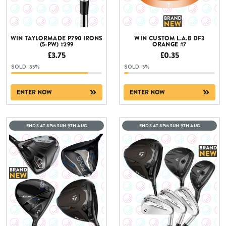
WIN TAYLORMADE P790 IRONS
WIN CUSTOM L.A.B DF3
(5-PW) #299
ORANGE #7
£
3.75
£
0.35
85
%
5
%
ENTER NOW
ENTER NOW
ENDS AT 8PM SUN 9TH AUG
ENDS AT 8PM SUN 9TH AUG