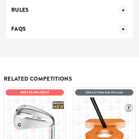
RULES
FAQS
RELATED COMPETITIONS
ENDS AT 8PM SUN 9TH AUG
ENDS AT 8PM TODAY