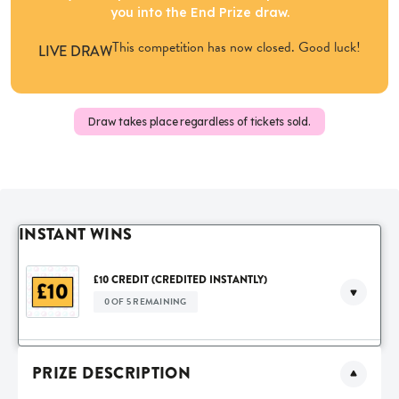
you into the End Prize draw.
This competition has now closed. Good luck!
Draw takes place regardless of tickets sold.
INSTANT WINS
£10 CREDIT (CREDITED INSTANTLY)
0 OF 5
REMAINING
PRIZE DESCRIPTION