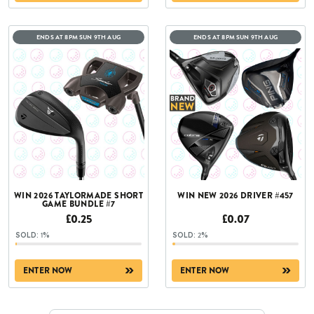
ENDS AT 8PM SUN 9TH AUG
ENDS AT 8PM SUN 9TH AUG
WIN 2026 TAYLORMADE SHORT
WIN NEW 2026 DRIVER #457
GAME BUNDLE #7
£
0.25
£
0.07
1
%
2
%
ENTER NOW
ENTER NOW