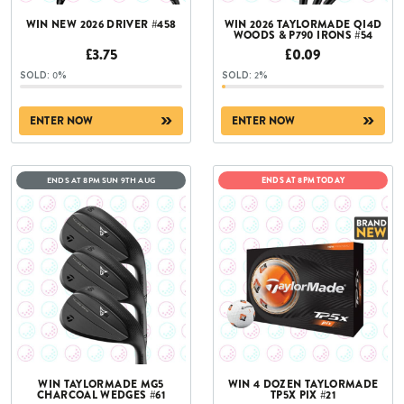
WIN NEW 2026 DRIVER #458
WIN 2026 TAYLORMADE QI4D
WOODS & P790 IRONS #54
£
3.75
£
0.09
0
%
2
%
ENTER NOW
ENTER NOW
ENDS AT 8PM SUN 9TH AUG
ENDS AT 8PM TODAY
WIN TAYLORMADE MG5
WIN 4 DOZEN TAYLORMADE
CHARCOAL WEDGES #61
TP5X PIX #21