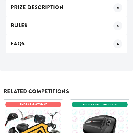
PRIZE DESCRIPTION
RULES
FAQS
RELATED COMPETITIONS
ENDS AT 1PM TOMORROW
ENDS AT 1PM TODAY