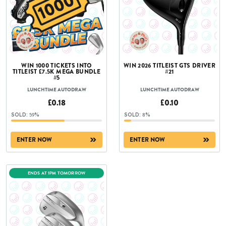
WIN 1000 TICKETS INTO
WIN 2026 TITLEIST GTS DRIVER
TITLEIST £7.5K MEGA BUNDLE
#21
#5
LUNCHTIME AUTODRAW
LUNCHTIME AUTODRAW
£
0.18
£
0.10
59
8
%
%
ENTER NOW
ENTER NOW
ENDS AT 1PM TOMORROW